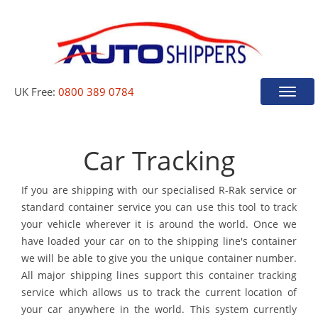
UK Free:
0800 389 0784
Toggle
naviga
Car Tracking
If you are shipping with our specialised R-Rak service or
standard container service you can use this tool to track
your vehicle wherever it is around the world. Once we
have loaded your car on to the shipping line's container
we will be able to give you the unique container number.
All major shipping lines support this container tracking
service which allows us to track the current location of
your car anywhere in the world. This system currently