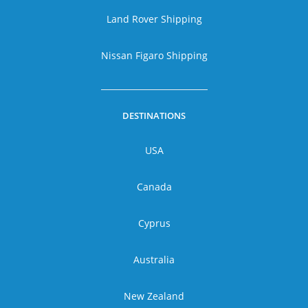
Land Rover Shipping
Nissan Figaro Shipping
DESTINATIONS
USA
Canada
Cyprus
Australia
New Zealand