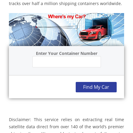
tracks over half a million shipping containers worldwide.
Enter Your Container Number
Find My Car
Disclaimer: This service relies on extracting real time
satellite data direct from over 140 of the world’s premier