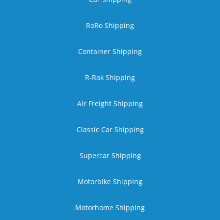
RoRo Shipping
Container Shipping
R-Rak Shipping
Air Freight Shipping
Classic Car Shipping
Supercar Shipping
Motorbike Shipping
Motorhome Shipping