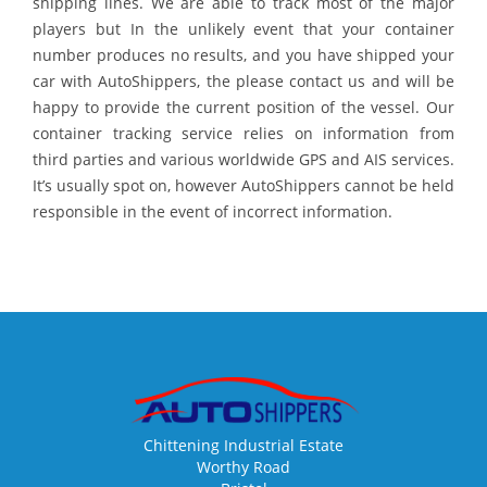
shipping lines. We are able to track most of the major
players but In the unlikely event that your container
number produces no results, and you have shipped your
car with AutoShippers, the please contact us and will be
happy to provide the current position of the vessel. Our
container tracking service relies on information from
third parties and various worldwide GPS and AIS services.
It’s usually spot on, however AutoShippers cannot be held
responsible in the event of incorrect information.
Chittening Industrial Estate
Worthy Road