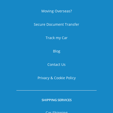
Moving Overseas?
Secure Document Transfer
Track my Car
Blog
Contact Us
Privacy & Cookie Policy
SHIPPING SERVICES
Car Shipping