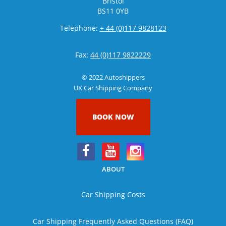
Bristol
BS11 0YB
Telephone:
+ 44 (0)117 9828123
Fax:
44 (0)117 9822229
© 2022 Autoshippers
UK Car Shipping Company
BOOK NOW
ABOUT
Car Shipping Costs
Car Shipping Frequently Asked Questions (FAQ)