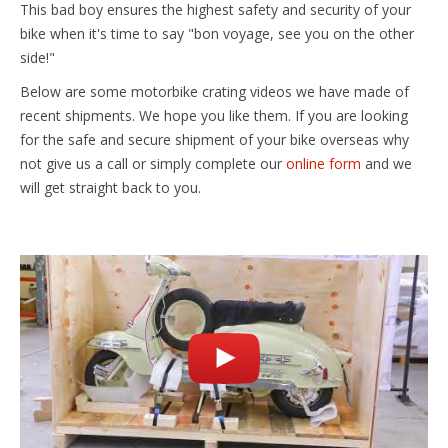
This bad boy ensures the highest safety and security of your
bike when it's time to say "bon voyage, see you on the other
side!"
Below are some motorbike crating videos we have made of
recent shipments. We hope you like them. If you are looking
for the safe and secure shipment of your bike overseas why
not give us a call or simply complete our
online form
and we
will get straight back to you.