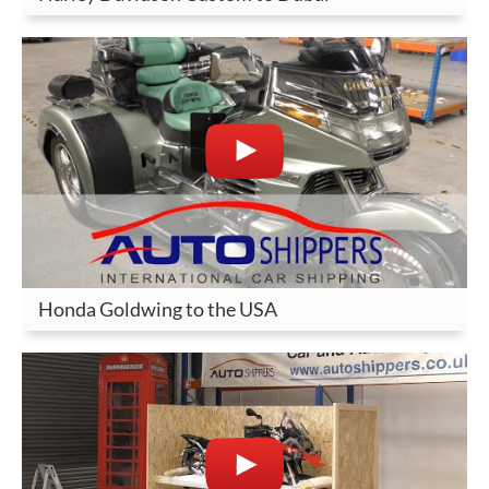
Honda Goldwing to the USA