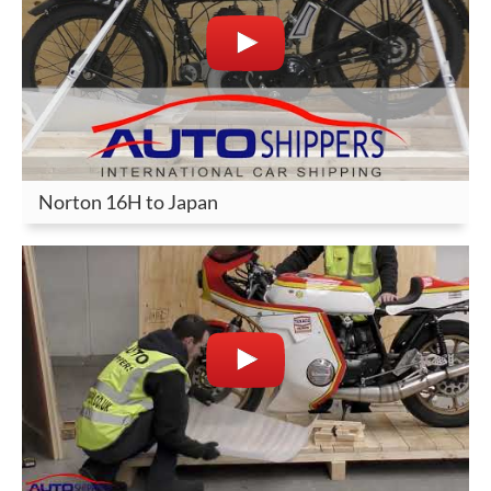
Norton 16H to Japan