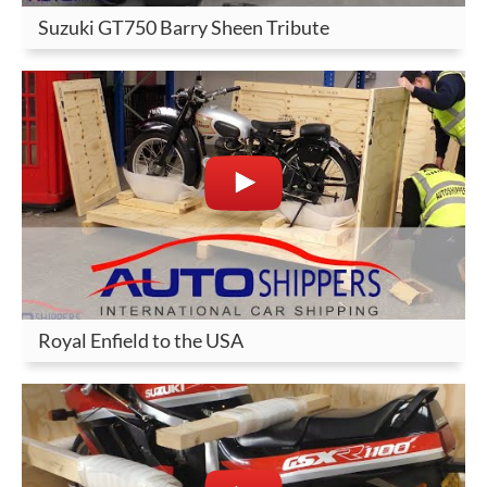
Suzuki GT750 Barry Sheen Tribute
Royal Enfield to the USA