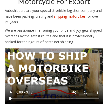
Motorcycle For Export
Autoshippers are your specialist vehicle logistics company and
have been packing, crating and
shipping motorbikes
for over
21 years.
We are passionate in ensuring your pride and joy gets shipped
overseas by the safest routes and that it is professionally
packed for the rigours of container shipping.