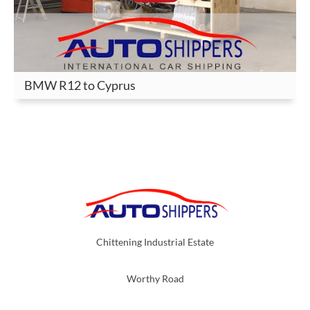
BMW R12 to Cyprus
Chittening Industrial Estate
Worthy Road