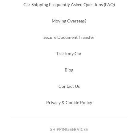
Car Shipping Frequently Asked Questions (FAQ)
Moving Overseas?
Secure Document Transfer
Track my Car
Blog
Contact Us
Privacy & Cookie Policy
SHIPPING SERVICES