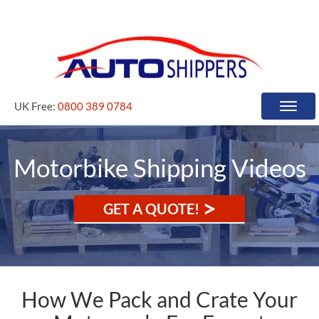
UK Free:
0800 389 0784
Toggle
naviga
Motorbike Shipping Videos
>
GET A QUOTE!
How We Pack and Crate Your