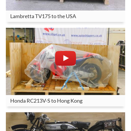
Lambretta TV175 to the USA
Honda RC213V-S to Hong Kong