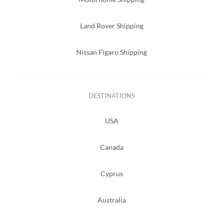
Land Rover Shipping
Nissan Figaro Shipping
DESTINATIONS
USA
Canada
Cyprus
Australia