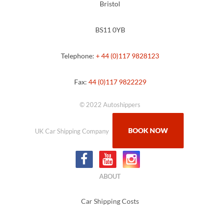
Bristol
BS11 0YB
Telephone:
+ 44 (0)117 9828123
Fax:
44 (0)117 9822229
© 2022 Autoshippers
BOOK NOW
UK Car Shipping Company
ABOUT
Car Shipping Costs