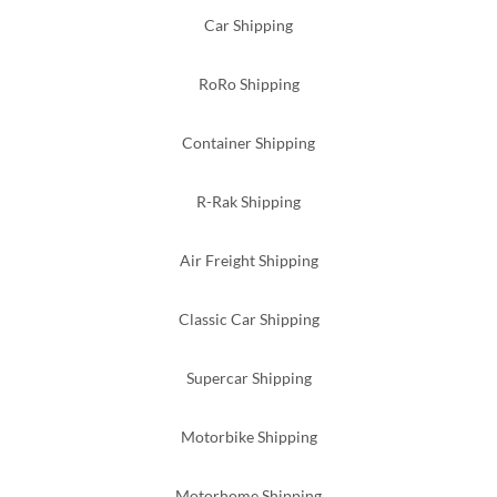
Car Shipping
RoRo Shipping
Container Shipping
R-Rak Shipping
Air Freight Shipping
Classic Car Shipping
Supercar Shipping
Motorbike Shipping
Motorhome Shipping