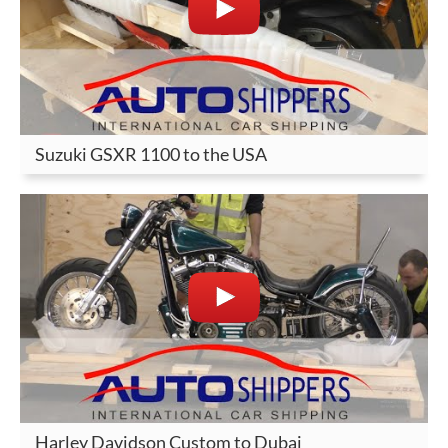
Suzuki GSXR 1100 to the USA
Harley Davidson Custom to Dubai