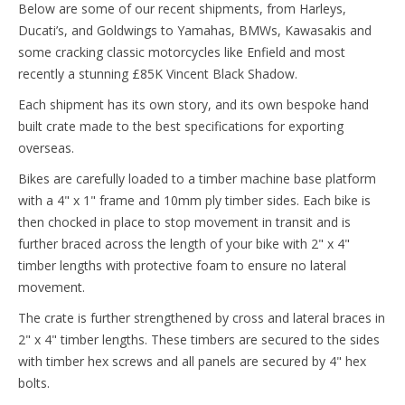
Below are some of our recent shipments, from Harleys,
Ducati’s, and Goldwings to Yamahas, BMWs, Kawasakis and
some cracking classic motorcycles like Enfield and most
recently a stunning £85K Vincent Black Shadow.
Each shipment has its own story, and its own bespoke hand
built crate made to the best specifications for exporting
overseas.
Bikes are carefully loaded to a timber machine base platform
with a 4" x 1" frame and 10mm ply timber sides. Each bike is
then chocked in place to stop movement in transit and is
further braced across the length of your bike with 2" x 4"
timber lengths with protective foam to ensure no lateral
movement.
The crate is further strengthened by cross and lateral braces in
2" x 4" timber lengths. These timbers are secured to the sides
with timber hex screws and all panels are secured by 4" hex
bolts.