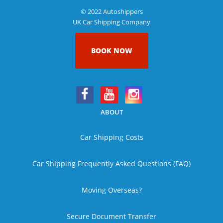
© 2022 Autoshippers
UK Car Shipping Company
BOOK NOW
ABOUT
Car Shipping Costs
Car Shipping Frequently Asked Questions (FAQ)
Moving Overseas?
Secure Document Transfer