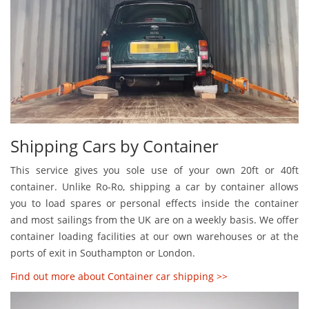
Shipping Cars by Container
This service gives you sole use of your own 20ft or 40ft
container. Unlike Ro-Ro, shipping a car by container allows
you to load spares or personal effects inside the container
and most sailings from the UK are on a weekly basis. We offer
container loading facilities at our own warehouses or at the
ports of exit in Southampton or London.
Find out more about Container car shipping >>