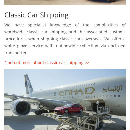
Classic Car Shipping
We have specialist knowledge of the complexities of
worldwide classic car shipping and the associated customs
procedures when shipping classic cars overseas. We offer a
white glove service with nationwide collection via enclosed
transporter.
Find out more about classic car shipping >>