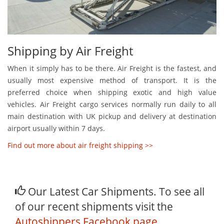
Shipping by Air Freight
When it simply has to be there. Air Freight is the fastest, and
usually most expensive method of transport. It is the
preferred choice when shipping exotic and high value
vehicles. Air Freight cargo services normally run daily to all
main destination with UK pickup and delivery at destination
airport usually within 7 days.
Find out more about air freight shipping >>
Our Latest Car Shipments. To see all
of our recent shipments visit the
Autoshippers Facebook page
.