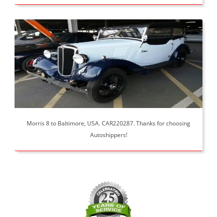
Morris 8 to Baltimore, USA. CAR220287. Thanks for choosing
Autoshippers!