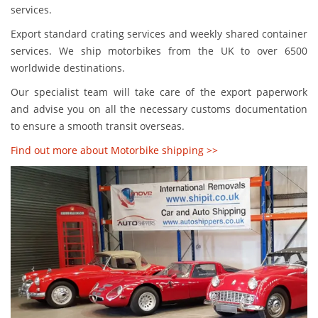
services.
Export standard crating services and weekly shared container
services. We ship motorbikes from the UK to over 6500
worldwide destinations.
Our specialist team will take care of the export paperwork
and advise you on all the necessary customs documentation
to ensure a smooth transit overseas.
Find out more about Motorbike shipping >>