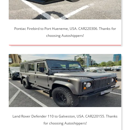
Pontiac Firebird to Port Hueneme, USA. CAR220306. Thanks for
choosing Autoshippers!
Land Rover Defender 110 to Galveston, USA. CAR220155. Thanks
for choosing Autoshippers!