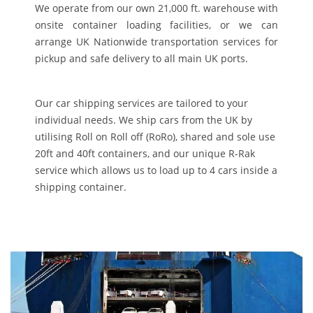
We operate from our own 21,000 ft. warehouse with
onsite container loading facilities, or we can
arrange UK Nationwide transportation services for
pickup and safe delivery to all main UK ports.
Our car shipping services are tailored to your
individual needs. We ship cars from the UK by
utilising Roll on Roll off (RoRo), shared and sole use
20ft and 40ft containers, and our unique R-Rak
service which allows us to load up to 4 cars inside a
shipping container.