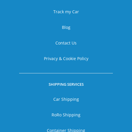
Track my Car
Blog
Contact Us
Privacy & Cookie Policy
SHIPPING SERVICES
Car Shipping
RoRo Shipping
Container Shipping