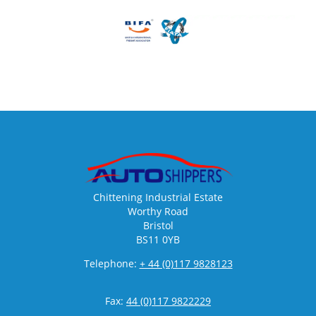
Chittening Industrial Estate
Worthy Road
Bristol
BS11 0YB
Telephone:
+ 44 (0)117 9828123
Fax:
44 (0)117 9822229