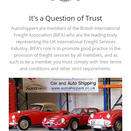
It's a Question of Trust
Autoshippers are members of the British International
Freight Association (BIFA) who are the leading body
representing the UK International Freight Services
Industry. BIFA’s role is to promote good practice in the
provision of freight services by all members, and as
such to be a member you must comply with their terms
and conditions and other strict requirements.