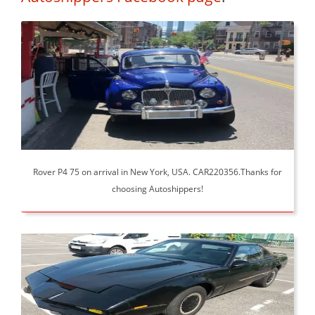
Rover P4 75 on arrival in New York, USA. CAR220356.Thanks for
choosing Autoshippers!