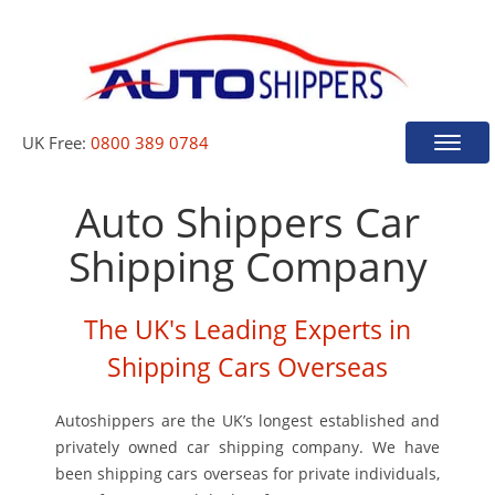
UK Free:
0800 389 0784
Toggle
naviga
Auto Shippers Car
Shipping Company
The UK's Leading Experts in
Shipping Cars Overseas
Autoshippers are the UK’s longest established and
privately owned car shipping company. We have
been shipping cars overseas for private individuals,