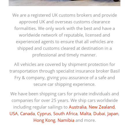
We are a registered UK customs brokers and provide
approved UK and overseas customs clearance
formalities. We only work with the best and have a
worldwide network of reputable, licensed and
experienced agents to ensure that all vehicles are
shipped and customs cleared at destination in a
professional and timely manner.
All vehicles are covered by shipment protection for
transportation through specialist insurance broker Basil
Fry & company, giving you assurance of a safe and
secure car shipping experience.
We have been shipping cars for private individuals and
companies for over 25 years. We ship cars worldwide
including regular sailings to
Australia
,
New Zealand
,
USA
,
Canada
,
Cyprus
,
South Africa
,
Malta
,
Dubai
,
Japan
,
Hong Kong
,
Namibia
and more.