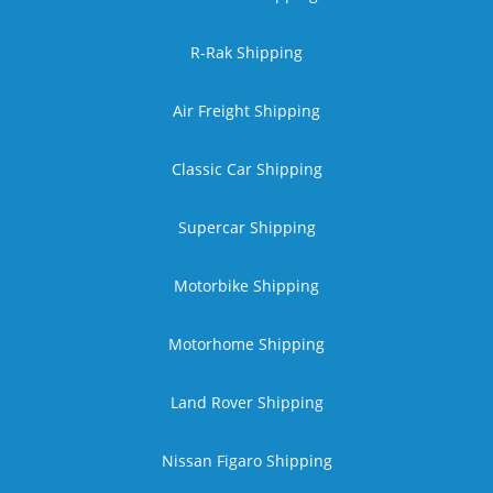
R-Rak Shipping
Air Freight Shipping
Classic Car Shipping
Supercar Shipping
Motorbike Shipping
Motorhome Shipping
Land Rover Shipping
Nissan Figaro Shipping