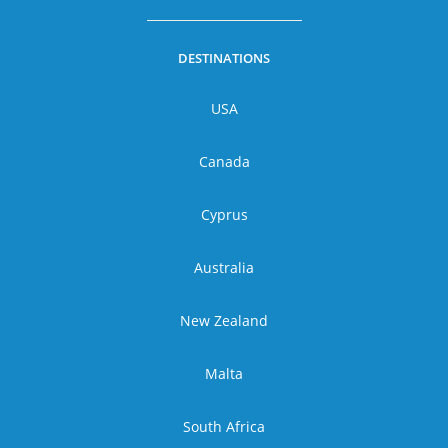
DESTINATIONS
USA
Canada
Cyprus
Australia
New Zealand
Malta
South Africa