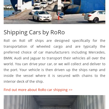
Shipping Cars by RoRo
Roll on Roll off ships are designed specifically for the
transportation of wheeled cargo and are typically the
preferred choice of car manufacturers including Mercedes,
BMW, Audi and Jaguar to transport their vehicles all over the
world. You can drive your car, or we will collect and deliver to
the port. Your vehicle is then driven up the ships ramp and
inside the vessel where it is secured with chains to the
interior deck of the ship.
Find out more about RoRo car shipping >>