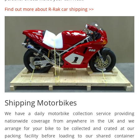
Find out more about R-Rak car shipping >>
Shipping Motorbikes
We have a daily motorbike collection service providing
nationwide coverage from anywhere in the UK and we
arrange for your bike to be collected and crated at our
packing facility before loading to our shared container