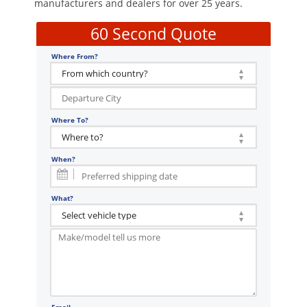
manufacturers and dealers for over 25 years.
60 Second Quote
Where From?
Where To?
When?
What?