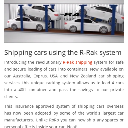
Shipping cars using the R-Rak system
Introducing the revolutionary
R-Rak shipping
system for safe
and secure loading of cars into containers. Now available on
our Australia, Cyprus, USA and New Zealand car shipping
services, this unique racking system allows us to load 4 cars
into a 40ft container and pass the savings to our private
clients.
This insurance approved system of shipping cars overseas
has now been adopted by some of the world's largest car
manufacturers. Unlike RoRo you can now ship any spares or
personal effects inside your car. Neat!