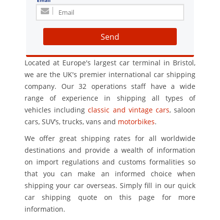
Email
Send
Located at Europe's largest car terminal in Bristol,
we are the UK's premier international car shipping
company. Our 32 operations staff have a wide
range of experience in shipping all types of
vehicles including
classic and vintage cars
, saloon
cars, SUV’s, trucks, vans and
motorbikes
.
We offer great shipping rates for all worldwide
destinations and provide a wealth of information
on import regulations and customs formalities so
that you can make an informed choice when
shipping your car overseas. Simply fill in our quick
car shipping quote on this page for more
information.