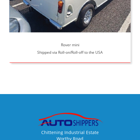
Rover mini
Shipped via Roll-on/Roll-off to the USA
Chittening Industrial Estate
Worthy Road