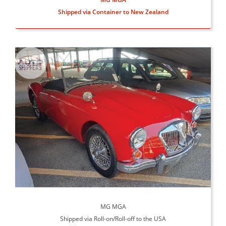
Shipped via Container to New Zealand
MG MGA
Shipped via Roll-on/Roll-off to the USA