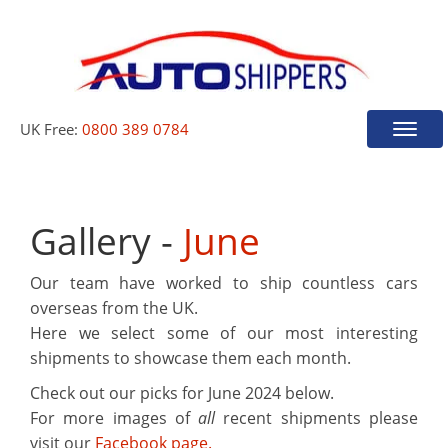
UK Free:
0800 389 0784
Toggle
naviga
Gallery -
June
Our team have worked to ship countless cars
overseas from the UK.
Here we select some of our most interesting
shipments to showcase them each month.
Check out our picks for
June 2024
below.
For more images of
all
recent shipments please
visit our
Facebook page.