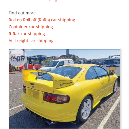
Find out more
Roll on Roll off (RoRo) car shipping
Container car shipping
R-Rak car shipping
Air freight car shipping