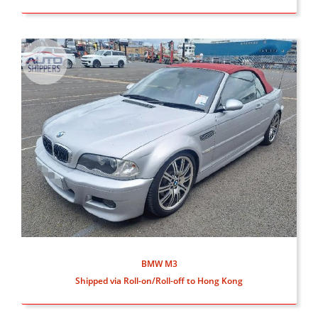
BMW M3
Shipped via Roll-on/Roll-off to Hong Kong