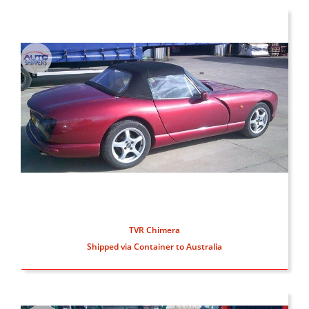
TVR Chimera
Shipped via Container to Australia