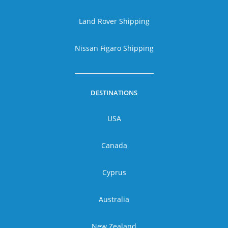
Land Rover Shipping
Nissan Figaro Shipping
DESTINATIONS
USA
Canada
Cyprus
Australia
New Zealand