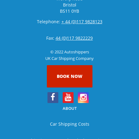
Bristol
BS11 0YB
Telephone:
+ 44 (0)117 9828123
Fax:
44 (0)117 9822229
© 2022 Autoshippers
UK Car Shipping Company
BOOK NOW
ABOUT
Car Shipping Costs