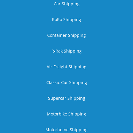
Car Shipping
RoRo Shipping
Container Shipping
R-Rak Shipping
Air Freight Shipping
Classic Car Shipping
Supercar Shipping
Motorbike Shipping
Motorhome Shipping