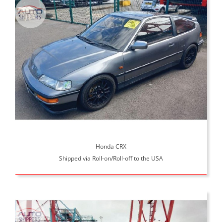
Honda CRX
Shipped via Roll-on/Roll-off to the USA