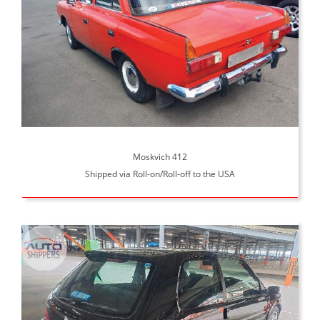
Moskvich 412
Shipped via Roll-on/Roll-off to the USA