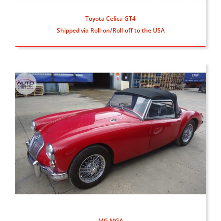
Toyota Celica GT4
Shipped via Roll-on/Roll-off to the USA
MG MGA