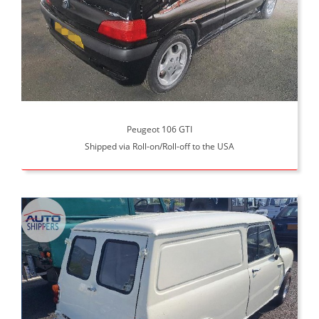
Peugeot 106 GTI
Shipped via Roll-on/Roll-off to the USA