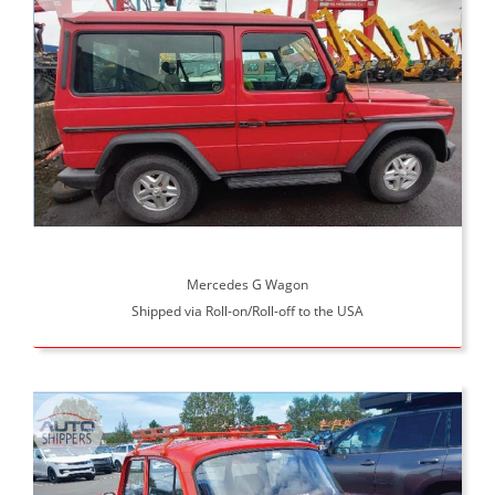
Mercedes G Wagon
Shipped via Roll-on/Roll-off to the USA