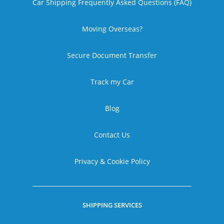
Car Shipping Frequently Asked Questions (FAQ)
Moving Overseas?
Secure Document Transfer
Track my Car
Blog
Contact Us
Privacy & Cookie Policy
SHIPPING SERVICES