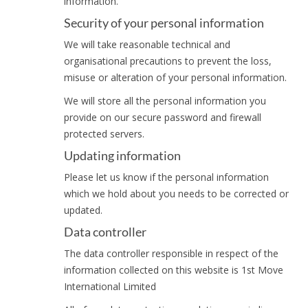
information.
Security of your personal information
We will take reasonable technical and
organisational precautions to prevent the loss,
misuse or alteration of your personal information.
We will store all the personal information you
provide on our secure password and firewall
protected servers.
Updating information
Please let us know if the personal information
which we hold about you needs to be corrected or
updated.
Data controller
The data controller responsible in respect of the
information collected on this website is 1st Move
International Limited