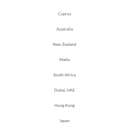
Cyprus
Australia
New Zealand
Malta
South Africa
Dubai, UAE
Hong Kong
Japan