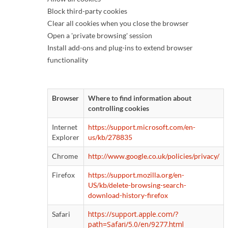
Block third-party cookies
Clear all cookies when you close the browser
Open a 'private browsing' session
Install add-ons and plug-ins to extend browser
functionality
Browser
Where to find information about
controlling cookies
Internet
https://support.microsoft.com/en-
Explorer
us/kb/278835
Chrome
http://www.google.co.uk/policies/privacy/
Firefox
https://support.mozilla.org/en-
US/kb/delete-browsing-search-
download-history-firefox
https://support.apple.com/?
Safari
path=Safari/5.0/en/9277.html