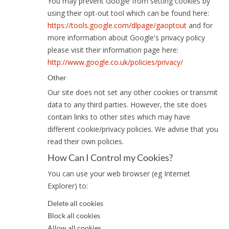
You may prevent Google from setting cookies by
using their opt-out tool which can be found here:
https://tools.google.com/dlpage/gaoptout
and for
more information about Google's privacy policy
please visit their information page here:
http://www.google.co.uk/policies/privacy/
Other
Our site does not set any other cookies or transmit
data to any third parties. However, the site does
contain links to other sites which may have
different cookie/privacy policies. We advise that you
read their own policies.
How Can I Control my Cookies?
You can use your web browser (eg Internet
Explorer) to:
Delete all cookies
Block all cookies
Allow all cookies