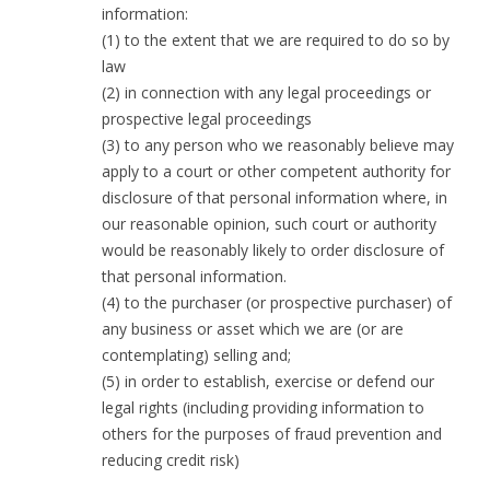
information:
(1) to the extent that we are required to do so by
law
(2) in connection with any legal proceedings or
prospective legal proceedings
(3) to any person who we reasonably believe may
apply to a court or other competent authority for
disclosure of that personal information where, in
our reasonable opinion, such court or authority
would be reasonably likely to order disclosure of
that personal information.
(4) to the purchaser (or prospective purchaser) of
any business or asset which we are (or are
contemplating) selling and;
(5) in order to establish, exercise or defend our
legal rights (including providing information to
others for the purposes of fraud prevention and
reducing credit risk)