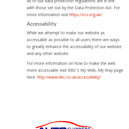
All of our data protection regulations are in line
with those set out by the Data Protection Act. For
more information visit
https://ico.org.uk/
Accessability
While we attempt to make our website as
accessable as possible to all users there are ways
to greatly enhance the accessability of our website
and any other website.
For more information on how to make the web
more accessable visit BBC's My Web, My Way page
here:
http://www.bbc.co.uk/accessibility/