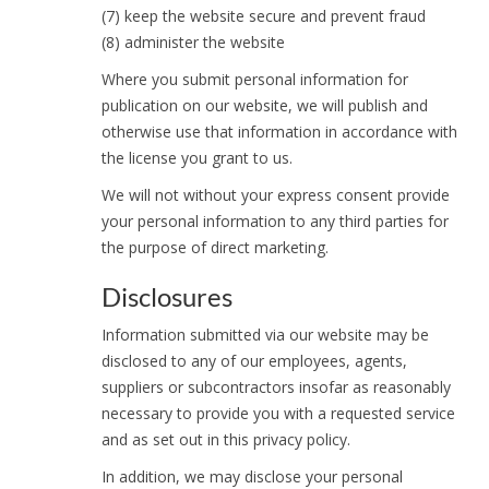
(7) keep the website secure and prevent fraud
(8) administer the website
Where you submit personal information for
publication on our website, we will publish and
otherwise use that information in accordance with
the license you grant to us.
We will not without your express consent provide
your personal information to any third parties for
the purpose of direct marketing.
Disclosures
Information submitted via our website may be
disclosed to any of our employees, agents,
suppliers or subcontractors insofar as reasonably
necessary to provide you with a requested service
and as set out in this privacy policy.
In addition, we may disclose your personal