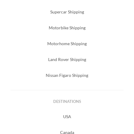
Supercar Shipping
Motorbike Shipping
Motorhome Shipping
Land Rover Shipping
Nissan Figaro Shipping
DESTINATIONS
USA
Canada