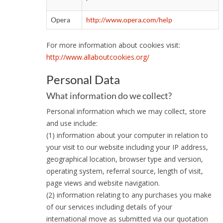
Opera
http://www.opera.com/help
For more information about cookies visit:
http://www.allaboutcookies.org/
Personal Data
What information do we collect?
Personal information which we may collect, store
and use include:
(1) information about your computer in relation to
your visit to our website including your IP address,
geographical location, browser type and version,
operating system, referral source, length of visit,
page views and website navigation.
(2) information relating to any purchases you make
of our services including details of your
international move as submitted via our quotation