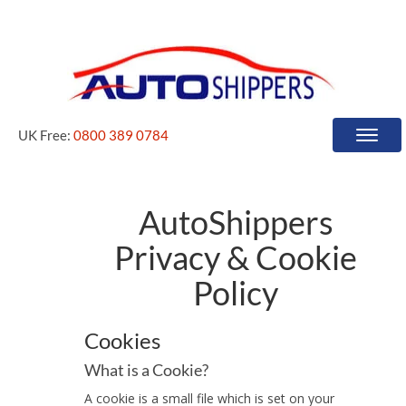
UK Free:
0800 389 0784
Toggle
naviga
AutoShippers
Privacy & Cookie
Policy
Cookies
What is a Cookie?
A cookie is a small file which is set on your