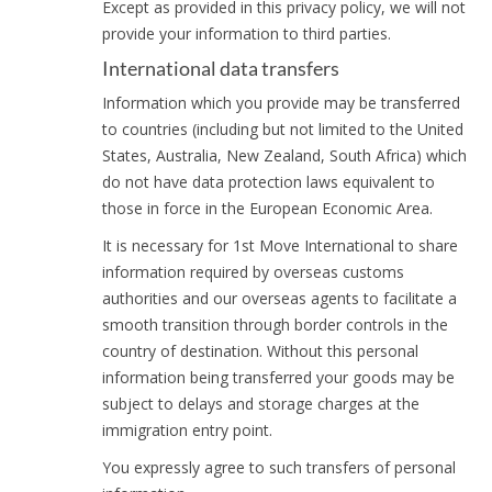
Except as provided in this privacy policy, we will not
provide your information to third parties.
International data transfers
Information which you provide may be transferred
to countries (including but not limited to the United
States, Australia, New Zealand, South Africa) which
do not have data protection laws equivalent to
those in force in the European Economic Area.
It is necessary for 1st Move International to share
information required by overseas customs
authorities and our overseas agents to facilitate a
smooth transition through border controls in the
country of destination. Without this personal
information being transferred your goods may be
subject to delays and storage charges at the
immigration entry point.
You expressly agree to such transfers of personal