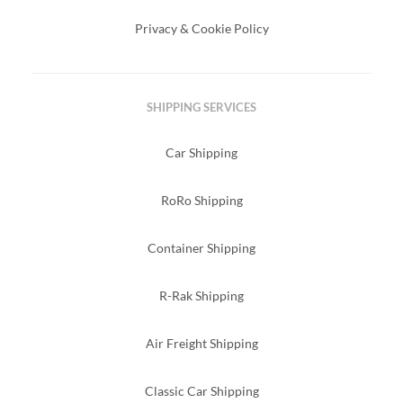
Privacy & Cookie Policy
SHIPPING SERVICES
Car Shipping
RoRo Shipping
Container Shipping
R-Rak Shipping
Air Freight Shipping
Classic Car Shipping