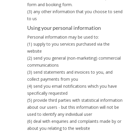
form and booking form.
(3) any other information that you choose to send
to us
Using your personal information
Personal information may be used to:
(1) supply to you services purchased via the
website
(2) send you general (non-marketing) commercial
communications
(3) send statements and invoices to you, and
collect payments from you
(4) send you email notifications which you have
specifically requested
(5) provide third parties with statistical information
about our users - but this information will not be
used to identify any individual user
(6) deal with enquiries and complaints made by or
about you relating to the website