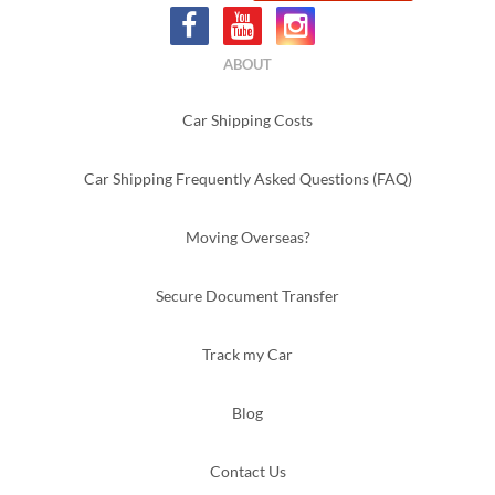
ABOUT
Car Shipping Costs
Car Shipping Frequently Asked Questions (FAQ)
Moving Overseas?
Secure Document Transfer
Track my Car
Blog
Contact Us