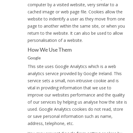
computer by a visited website, very similar to a
cached image or web page file. Cookies allow the
website to indentify a user as they move from one
page to another within the same site, or when you
return to the website. It can also be used to allow
personalisation of a website.
How We Use Them
Google
This site uses Google Analytics which is a web
analytics service provided by Google Ireland. This
service sets a small, non-intrusive cookie and is
vital in providing information that we use to
improve our websites performance and the quality
of our services by helping us analyse how the site is
used. Google Analytics cookies do not read, store
or save personal information such as name,
address, telephone, etc.