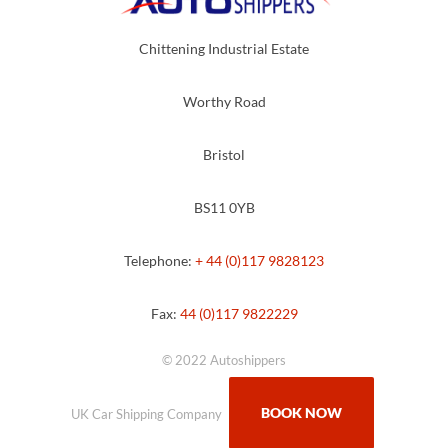
Chittening Industrial Estate
Worthy Road
Bristol
BS11 0YB
Telephone:
+ 44 (0)117 9828123
Fax:
44 (0)117 9822229
© 2022 Autoshippers
BOOK NOW
UK Car Shipping Company