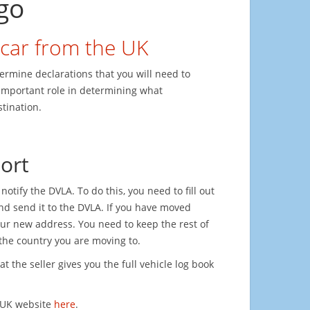
go
 car from the UK
termine declarations that you will need to
 important role in determining what
tination.
ort
otify the DVLA. To do this, you need to fill out
and send it to the DVLA. If you have moved
our new address. You need to keep the rest of
n the country you are moving to.
t the seller gives you the full vehicle log book
.UK website
here
.