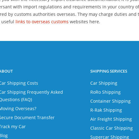
rsant with import regulations and requirements in your country of
red by customs authorities overseas. They may charge duties and t
 useful
links to overseas customs
websites here.
ABOUT
SHIPPING SERVICES
Car Shipping Costs
Car Shipping
Car Shipping Frequently Asked
RoRo Shipping
Questions (FAQ)
Container Shipping
Moving Overseas?
R-Rak Shipping
Secure Document Transfer
Air Freight Shipping
Track my Car
Classic Car Shipping
Blog
Supercar Shipping