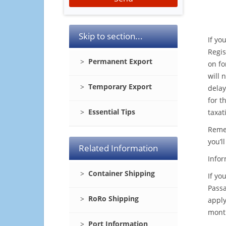
Skip to section...
If yo
Regis
Permanent Export
on fo
will 
Temporary Export
delay
for t
Essential Tips
taxat
Remem
you’l
Related Information
Infor
Container Shipping
If yo
Passa
RoRo Shipping
apply
month
Port Information