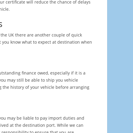
ur certificate will reduce the chance of delays
icle.
s
m the UK there are another couple of quick
t you know what to expect at destination when
standing finance owed, especially if it is a
you may still be able to ship you vehicle
 the history of your vehicle before arranging
you may be liable to pay import duties and
rived at the destination port. While we can
 responsibility to ensure that you are