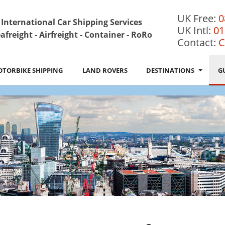
UK Free:
0
International Car Shipping Services
UK Intl:
01
afreight - Airfreight - Container - RoRo
Contact:
C
TORBIKE SHIPPING
LAND ROVERS
DESTINATIONS
G