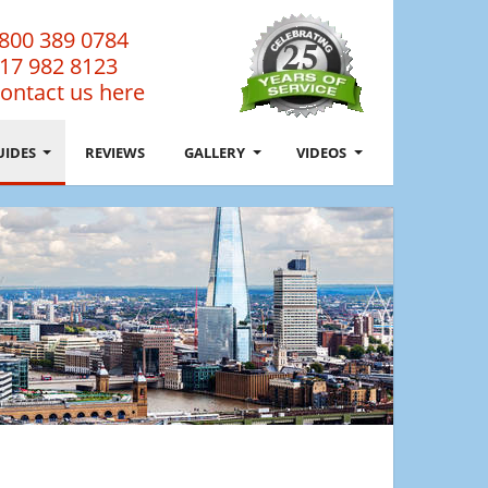
800 389 0784
17 982 8123
ontact us here
UIDES
REVIEWS
GALLERY
VIDEOS