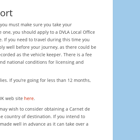
ort
hs you must make sure you take your
ve one, you should apply to a DVLA Local Office
. If you need to travel during this time you
ply well before your journey, as there could be
recorded as the vehicle keeper. There is a fee
nd national conditions for licensing and
es. If you’re going for less than 12 months,
UK web site
here
.
 may wish to consider obtaining a Carnet de
e country of destination. If you intend to
made well in advance as it can take over a