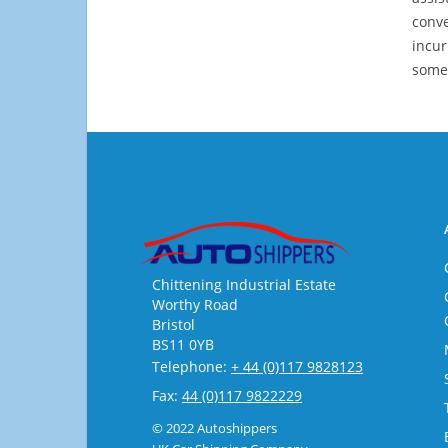
conve
incur
some
Chittening Industrial Estate
Worthy Road
Bristol
BS11 0YB
Telephone:
+ 44 (0)117 9828123
Fax:
44 (0)117 9822229
© 2022 Autoshippers