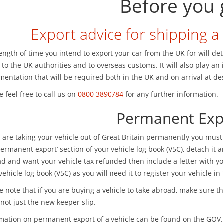
Before you 
Export advice for shipping a
ength of time you intend to export your car from the UK for will de
to the UK authorities and to overseas customs. It will also play an
entation that will be required both in the UK and on arrival at des
e feel free to call us on
0800 3890784
for any further information.
Permanent Exp
u are taking your vehicle out of Great Britain permanently you must n
permanent export’ section of your vehicle log book (V5C), detach it 
d and want your vehicle tax refunded then include a letter with y
vehicle log book (V5C) as you will need it to register your vehicle i
e note that if you are buying a vehicle to take abroad, make sure tha
 not just the new keeper slip.
mation on permanent export of a vehicle can be found on the GOV