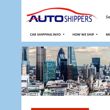
Se
CAR SHIPPING INFO
HOW WE SHIP
MO