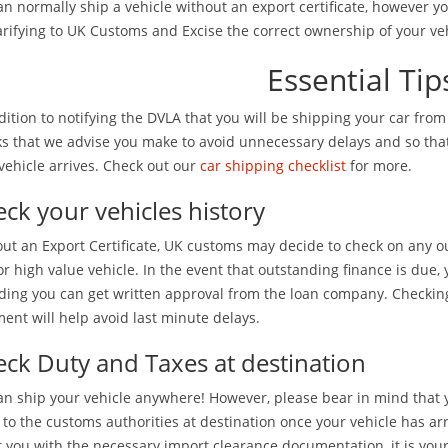
n normally ship a vehicle without an export certificate, however yo
arifying to UK Customs and Excise the correct ownership of your veh
Essential Tip
dition to notifying the DVLA that you will be shipping your car fro
s that we advise you make to avoid unnecessary delays and so tha
vehicle arrives. Check out our
car shipping checklist
for more.
ck your vehicles history
ut an Export Certificate, UK customs may decide to check on any out
r high value vehicle. In the event that outstanding finance is due, 
ding you can get written approval from the loan company. Checking
ent will help avoid last minute delays.
ck Duty and Taxes at destination
n ship your vehicle anywhere! However, please bear in mind that 
 to the customs authorities at destination once your vehicle has ar
t you with the necessary import clearance documentation, it is your