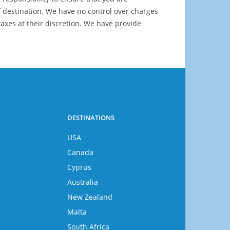
 destination. We have no control over charges
axes at their discretion. We have provide
DESTINATIONS
USA
Canada
Cyprus
Australia
New Zealand
Malta
South Africa