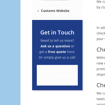
We ca
by cl
Customs Website
In ad
Get in Touch
check
your 
Need to tell us more?
Ask us a question
or
Che
get a
free quote
here.
Or simply give us a call:
Witho
new o
Free : 0800 389 0784
provi
shipm
UK : 0117 9828 123
Intl : +44 117 9828 123
Che
We ca
taxes
assis