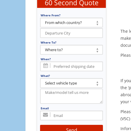
60 Second Quote
Where From?
The l
make 
Where To?
docum
Pleas
When?
What?
If yo
the ‘
abroa
your 
Email
Pleas
(V5C)
Infor
Send