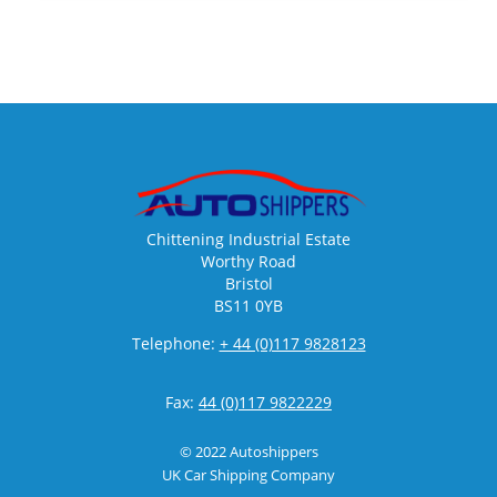
Chittening Industrial Estate
Worthy Road
Bristol
BS11 0YB
Telephone:
+ 44 (0)117 9828123
Fax:
44 (0)117 9822229
© 2022 Autoshippers
UK Car Shipping Company