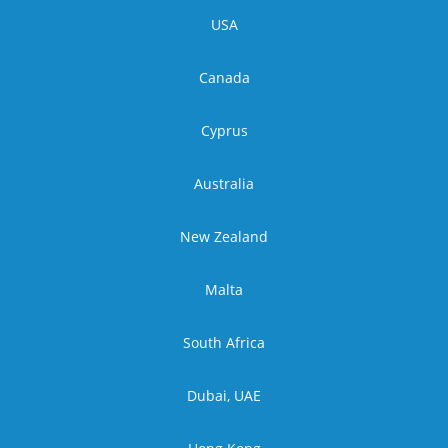
USA
Canada
Cyprus
Australia
New Zealand
Malta
South Africa
Dubai, UAE