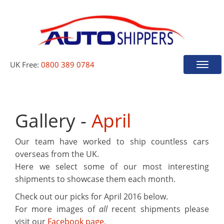
UK Free:
0800 389 0784
Toggle
naviga
Gallery -
April
Our team have worked to ship countless cars
overseas from the UK.
Here we select some of our most interesting
shipments to showcase them each month.
Check out our picks for
April 2016
below.
For more images of
all
recent shipments please
visit our
Facebook page.