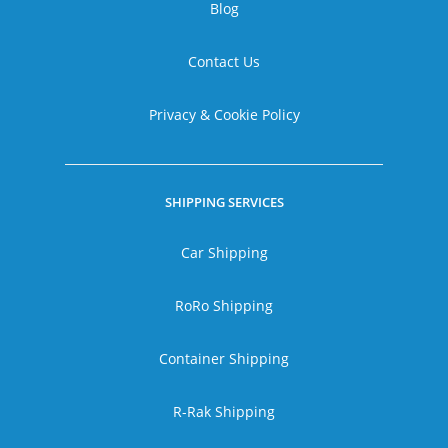
Blog
Contact Us
Privacy & Cookie Policy
SHIPPING SERVICES
Car Shipping
RoRo Shipping
Container Shipping
R-Rak Shipping