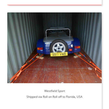
Westfield Sport
Shipped via Roll on Roll off to Florida, USA