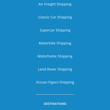
Air Freight Shipping
Classic Car Shipping
Supercar Shipping
Motorbike Shipping
Motorhome Shipping
Land Rover Shipping
Nissan Figaro Shipping
DESTINATIONS