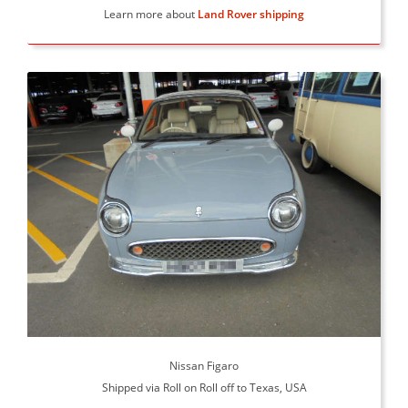
Learn more about
Land Rover shipping
Nissan Figaro
Shipped via Roll on Roll off to Texas, USA