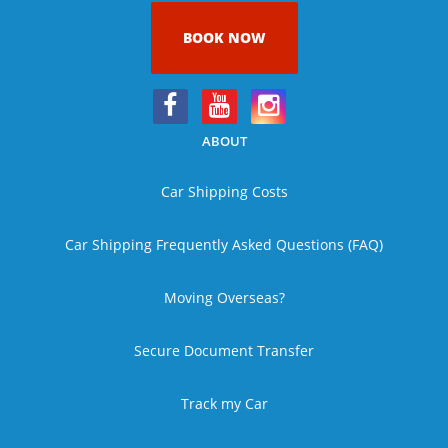
BOOK NOW
ABOUT
Car Shipping Costs
Car Shipping Frequently Asked Questions (FAQ)
Moving Overseas?
Secure Document Transfer
Track my Car