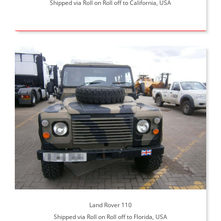
Shipped via Roll on Roll off to California, USA
Land Rover 110
Shipped via Roll on Roll off to Florida, USA