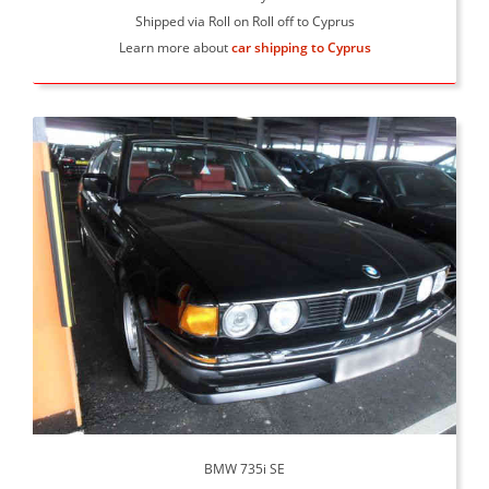
Shipped via Roll on Roll off to Cyprus
Learn more about
car shipping to Cyprus
BMW 735i SE