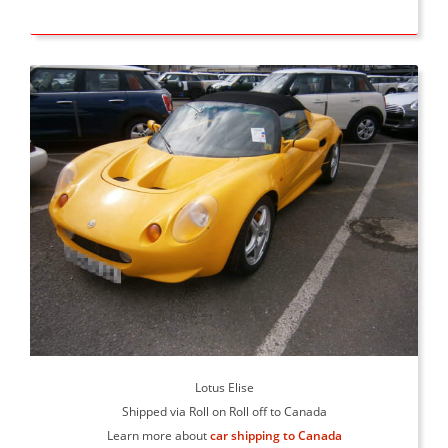
Lotus Elise
Shipped via Roll on Roll off to Canada
Learn more about
car shipping to Canada