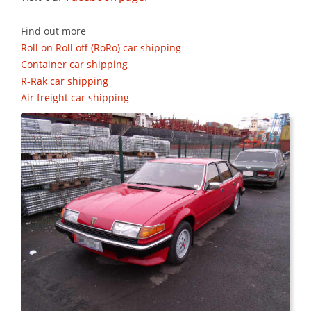
Find out more
Roll on Roll off (RoRo) car shipping
Container car shipping
R-Rak car shipping
Air freight car shipping