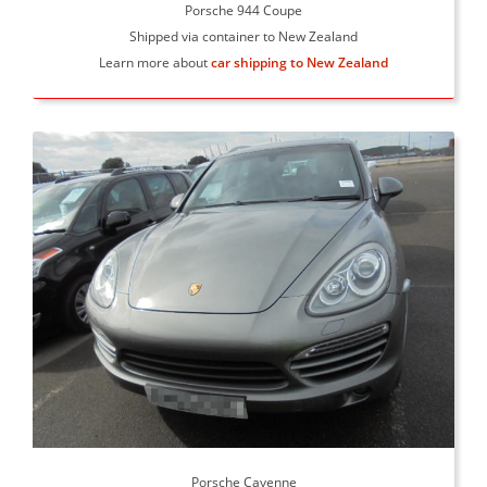
Porsche 944 Coupe
Shipped via container to New Zealand
Learn more about
car shipping to New Zealand
Porsche Cayenne