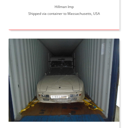
Hillman Imp
Shipped via container to Massachusetts, USA