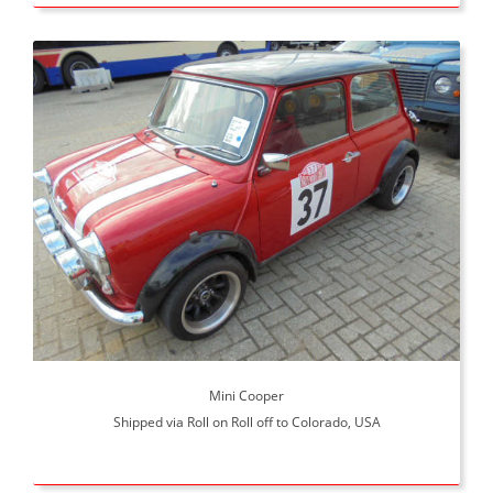
Mini Cooper
Shipped via Roll on Roll off to Colorado, USA