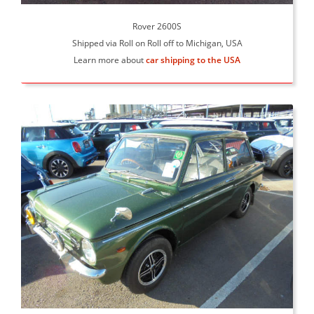
Rover 2600S
Shipped via Roll on Roll off to Michigan, USA
Learn more about
car shipping to the USA