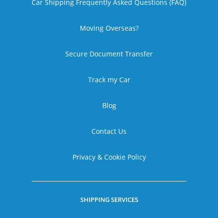
Car Shipping Frequently Asked Questions (FAQ)
Moving Overseas?
Secure Document Transfer
Track my Car
Blog
Contact Us
Privacy & Cookie Policy
SHIPPING SERVICES