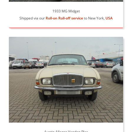
1933 MG Midget
Shipped via our
Roll-on Roll-off service
to New York,
USA
Austin Allegro Vanden Plas