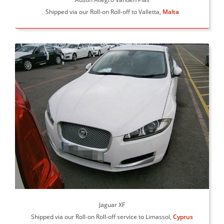
Shipped via our Roll-on Roll-off to Valletta,
Malta
Jaguar XF
Shipped via our Roll-on Roll-off service to Limassol,
Cyprus