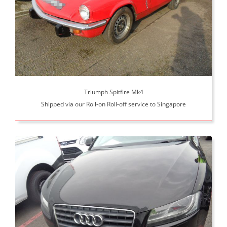
Triumph Spitfire Mk4
Shipped via our Roll-on Roll-off service to Singapore