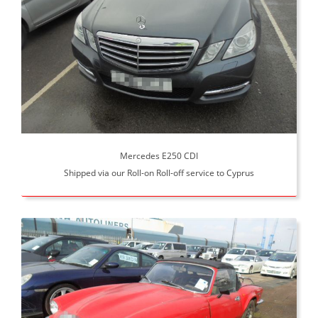
Mercedes E250 CDI
Shipped via our Roll-on Roll-off service to Cyprus