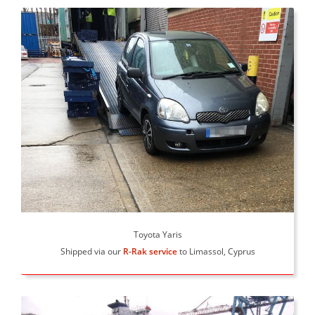
Toyota Yaris
Shipped via our
R-Rak service
to Limassol, Cyprus