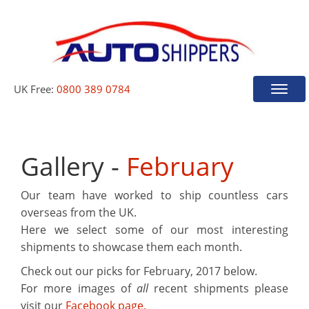
UK Free:
0800 389 0784
Toggle
naviga
Gallery -
February
Our team have worked to ship countless cars
overseas from the UK.
Here we select some of our most interesting
shipments to showcase them each month.
Check out our picks for
February, 2017
below.
For more images of
all
recent shipments please
visit our
Facebook page.