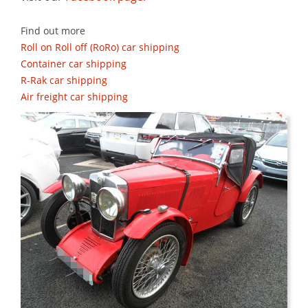
Find out more
Roll on Roll off (RoRo) car shipping
Container car shipping
R-Rak car shipping
Air freight car shipping