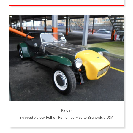
Kit Car
Shipped via our Roll-on Roll-off service to Brunswick, USA