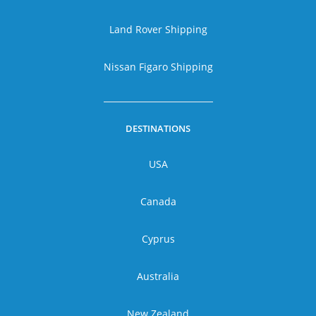
Land Rover Shipping
Nissan Figaro Shipping
DESTINATIONS
USA
Canada
Cyprus
Australia
New Zealand