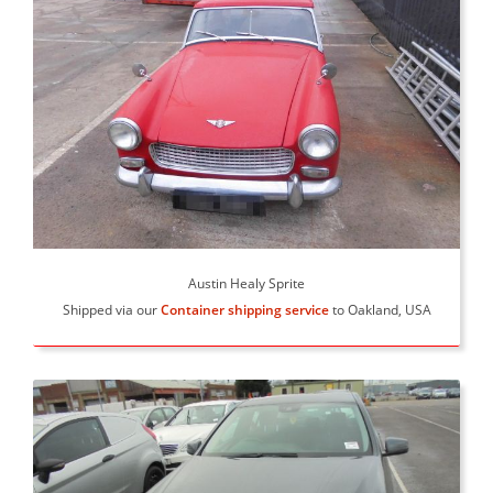
Austin Healy Sprite
Shipped via our
Container shipping service
to Oakland, USA