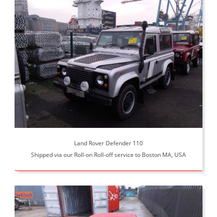
Land Rover Defender 110
Shipped via our Roll-on Roll-off service to Boston MA, USA