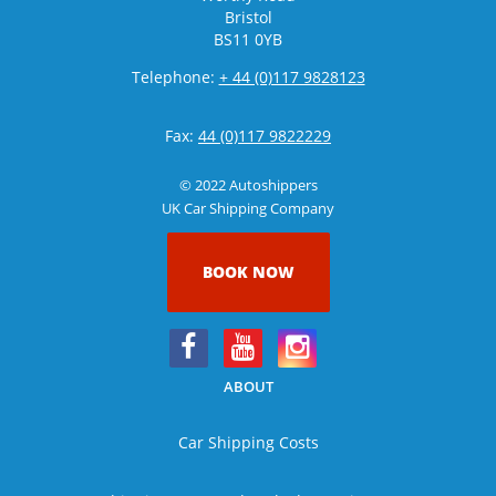
Bristol
BS11 0YB
Telephone:
+ 44 (0)117 9828123
Fax:
44 (0)117 9822229
© 2022 Autoshippers
UK Car Shipping Company
BOOK NOW
ABOUT
Car Shipping Costs