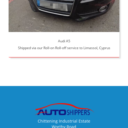
Audi A5
Shipped via our Roll-on Roll-off service to Limassol, Cyprus
Chittening Industrial Estate
Worthy Road