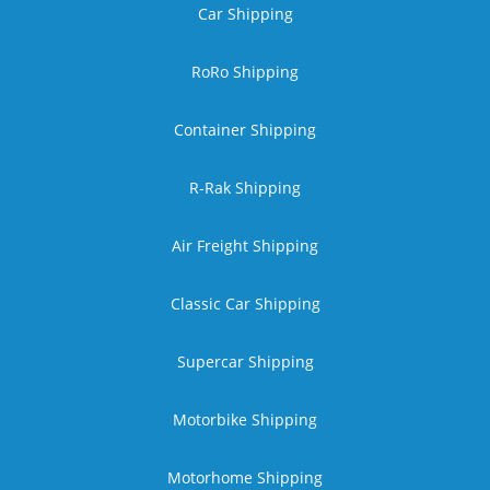
Car Shipping
RoRo Shipping
Container Shipping
R-Rak Shipping
Air Freight Shipping
Classic Car Shipping
Supercar Shipping
Motorbike Shipping
Motorhome Shipping