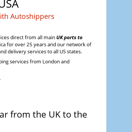
 USA
ith Autoshippers
ices direct from all main
UK ports to
ca for over 25 years and our network of
 delivery services to all US states.
pping services from London and
6
ar from the UK to the