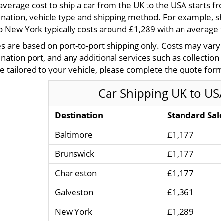
average cost to ship a car from the UK to the USA starts 
ination, vehicle type and shipping method. For example, s
o New York typically costs around £1,289 with an average 
es are based on port-to-port shipping only. Costs may var
ination port, and any additional services such as collection
e tailored to your vehicle, please complete the quote form
Car Shipping UK to US
Destination
Standard Sal
Baltimore
£1,177
Brunswick
£1,177
Charleston
£1,177
Galveston
£1,361
New York
£1,289