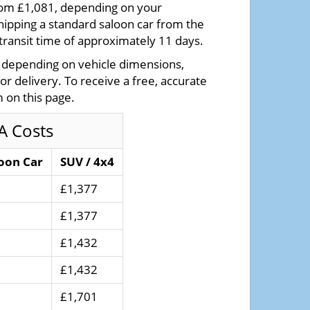
from £1,081, depending on your
hipping a standard saloon car from the
transit time of approximately 11 days.
y depending on vehicle dimensions,
 or delivery. To receive a free, accurate
 on this page.
A Costs
oon Car
SUV / 4x4
£1,377
£1,377
£1,432
£1,432
£1,701