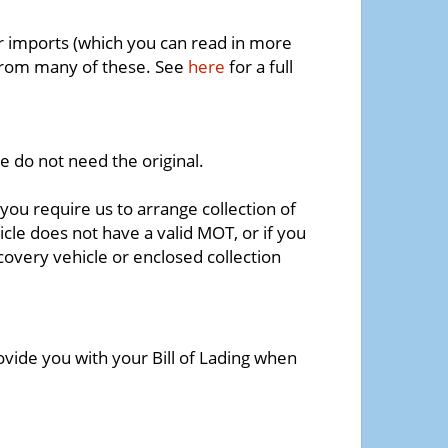
r imports (which you can read in more
 from many of these. See
here
for a full
e do not need the original.
 you require us to arrange collection of
icle does not have a valid MOT, or if you
covery vehicle or enclosed collection
ovide you with your Bill of Lading when