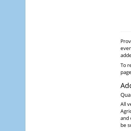
Prov
ever
adde
To r
page
Add
Quar
All 
Agri
and 
be s