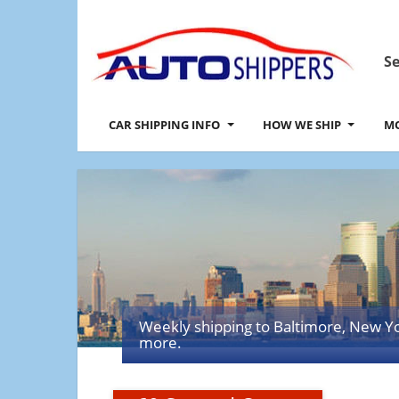
Se
CAR SHIPPING INFO
HOW WE SHIP
MO
Weekly shipping to Baltimore, New Y
more.