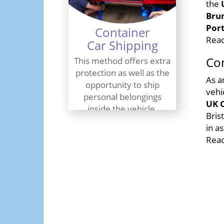
the
Brun
Por
Container
Read
Car Shipping
Con
This method offers extra
protection as well as the
As a
opportunity to ship
vehi
personal belongings
UK C
inside the vehicle.
Bris
in a
Find Out More
Read