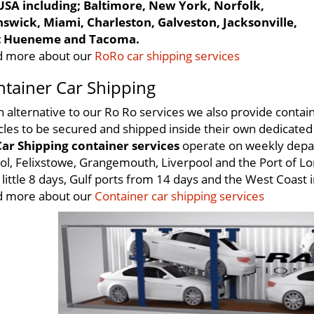
USA including; Baltimore, New York, Norfolk,
swick, Miami, Charleston, Galveston, Jacksonville,
t Hueneme and Tacoma.
 more about our
RoRo car shipping services
tainer Car Shipping
n alternative to our Ro Ro services we also provide contain
cles to be secured and shipped inside their own dedicated 
ar Shipping container services
operate on weekly depar
tol, Felixstowe, Grangemouth, Liverpool and the Port of Lo
s little 8 days, Gulf ports from 14 days and the West Coast 
 more about our
Container car shipping services