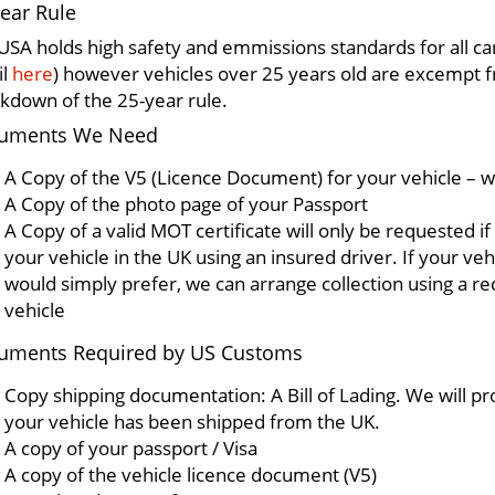
ear Rule
USA holds high safety and emmissions standards for all ca
il
here
) however vehicles over 25 years old are excempt
kdown of the 25-year rule.
uments We Need
A Copy of the V5 (Licence Document) for your vehicle – w
A Copy of the photo page of your Passport
A Copy of a valid MOT certificate will only be requested if
your vehicle in the UK using an insured driver. If your veh
would simply prefer, we can arrange collection using a re
vehicle
uments Required by US Customs
Copy shipping documentation: A Bill of Lading. We will pr
your vehicle has been shipped from the UK.
A copy of your passport / Visa
A copy of the vehicle licence document (V5)