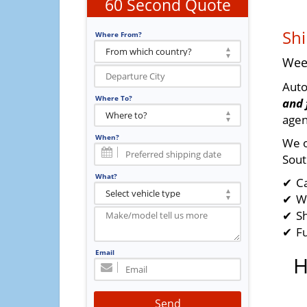
60 Second Quote
Shi
Where From?
Wee
Auto
Where To?
and 
agen
When?
We o
Sout
What?
C
W
Sh
F
Email
H
Send