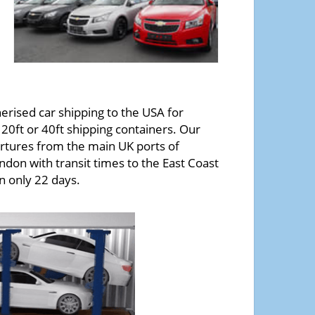
erised car shipping to the USA for
20ft or 40ft shipping containers. Our
tures from the main UK ports of
ndon with transit times to the East Coast
in only 22 days.