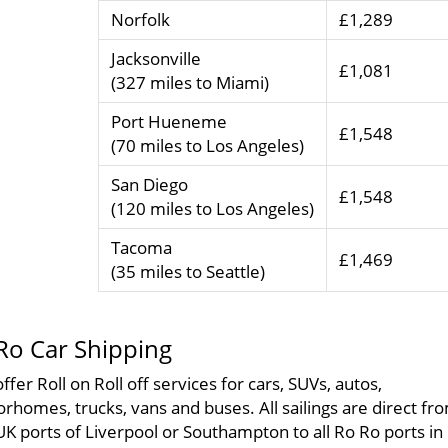
Norfolk
£1,289
Jacksonville
£1,081
(327 miles to Miami)
Port Hueneme
£1,548
(70 miles to Los Angeles)
San Diego
£1,548
(120 miles to Los Angeles)
Tacoma
£1,469
(35 miles to Seattle)
Ro Car Shipping
ffer Roll on Roll off services for cars, SUVs, autos,
rhomes, trucks, vans and buses. All sailings are direct fr
UK ports of Liverpool or Southampton to all Ro Ro ports in