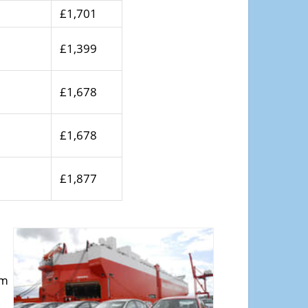
£1,701
£1,399
£1,678
£1,678
£1,877
om