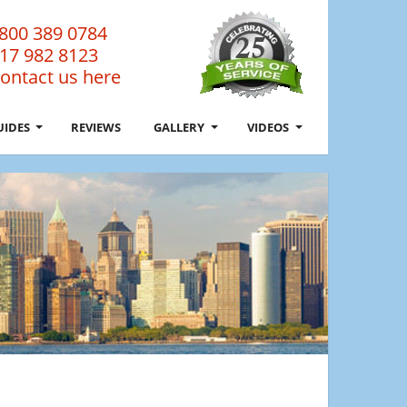
800 389 0784
17 982 8123
ontact us here
UIDES
REVIEWS
GALLERY
VIDEOS