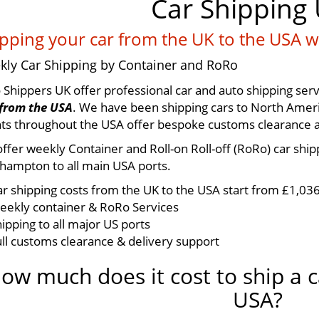
Car Shipping
pping your car from the UK to the USA w
kly Car Shipping by Container and RoRo
 Shippers UK offer professional car and auto shipping serv
from the USA
. We have been shipping cars to North Ameri
ts throughout the USA offer bespoke customs clearance and
ffer weekly Container and Roll-on Roll-off (RoRo) car shi
hampton to all main USA ports.
ar shipping costs from the UK to the USA start from £1,03
eekly container & RoRo Services
ipping to all major US ports
ull customs clearance & delivery support
ow much does it cost to ship a c
USA?