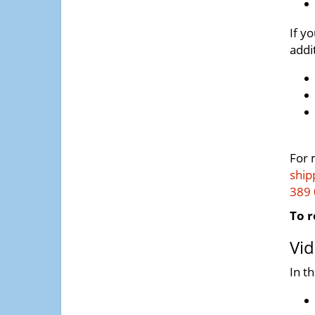
If y
addi
For 
ship
389
To r
Vid
In t