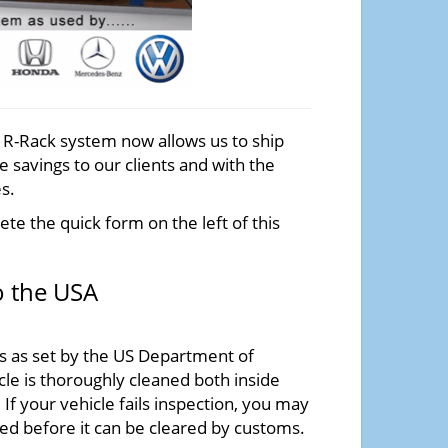
e R-Rack system now allows us to ship
 savings to our clients and with the
s.
te the quick form on the left of this
o the USA
ss as set by the US Department of
cle is thoroughly cleaned both inside
If your vehicle fails inspection, you may
ned before it can be cleared by customs.