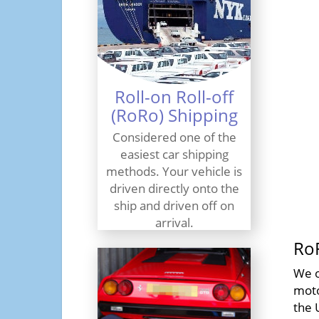
Roll-on Roll-off
(RoRo) Shipping
Considered one of the
easiest car shipping
methods. Your vehicle is
driven directly onto the
ship and driven off on
arrival.
Ro
Find Out More
We o
moto
the 