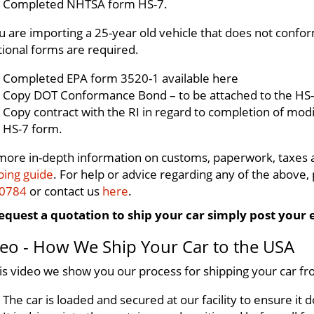
Completed NHTSA form HS-7.
ou are importing a 25-year old vehicle that does not conf
tional forms are required.
Completed EPA form 3520-1 available here
Copy DOT Conformance Bond – to be attached to the HS-
Copy contract with the RI in regard to completion of modi
HS-7 form.
more in-depth information on customs, paperwork, taxes
ping guide
. For help or advice regarding any of the above, p
 0784
or contact us
here
.
equest a quotation to ship your car simply post your 
eo - How We Ship Your Car to the USA
his video we show you our process for shipping your car fr
The car is loaded and secured at our facility to ensure i