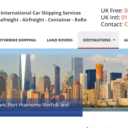
UK Free:
0
International Car Shipping Services
UK Intl:
01
afreight - Airfreight - Container - RoRo
Contact:
C
TORBIKE SHIPPING
LAND ROVERS
DESTINATIONS
G
ork, Port Hueneme Norfolk and