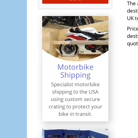
The 
dest
UK t
Pric
dest
quot
Motorbike
Shipping
Specialist motorbike
shipping to the USA
using custom secure
crating to protect your
bike in transit.
Find Out More