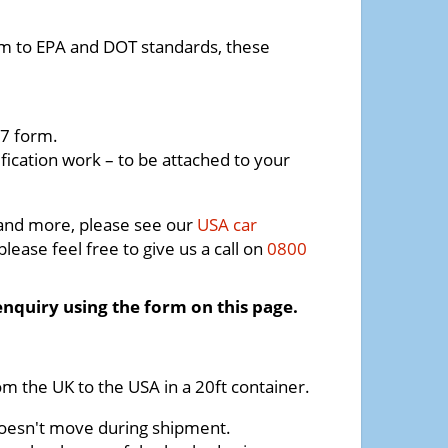
orm to EPA and DOT standards, these
7 form.
fication work – to be attached to your
 and more, please see our
USA car
lease feel free to give us a call on
0800
enquiry using the form on this page.
om the UK to the USA in a 20ft container.
t doesn't move during shipment.