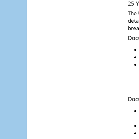
25-Y
The 
deta
brea
Doc
Doc