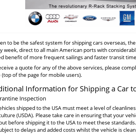
en to be the safest system for shipping cars overseas, th
y week, direct to all main
American
ports with considerable
d benefit of more frequent sailings and faster transit time
eceive a quote for any of the above services, please comple
 (top of the page for mobile users).
itional Information for Shipping a Car t
antine Inspection
vehicles shipped to the USA must meet a level of cleanline
culture (USDA). Please take care in ensuring that your vehi
out before shipping it to the USA to meet these standards. 
ubject to delays and added costs whilst the vehicle is clea