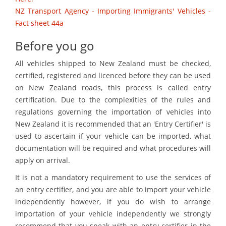
NZ Transport Agency - Importing Immigrants' Vehicles -
Fact sheet 44a
Before you go
All vehicles shipped to New Zealand must be checked,
certified, registered and licenced before they can be used
on New Zealand roads, this process is called entry
certification. Due to the complexities of the rules and
regulations governing the importation of vehicles into
New Zealand it is recommended that an 'Entry Certifier' is
used to ascertain if your vehicle can be imported, what
documentation will be required and what procedures will
apply on arrival.
It is not a mandatory requirement to use the services of
an entry certifier, and you are able to import your vehicle
independently however, if you do wish to arrange
importation of your vehicle independently we strongly
recommend that you speak with an entry certifier in the