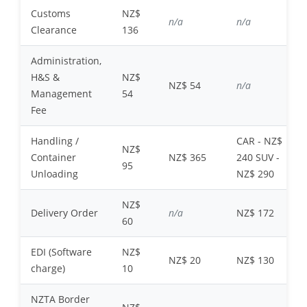
Customs
NZ$
n/a
n/a
Clearance
136
Administration,
H&S &
NZ$
NZ$ 54
n/a
Management
54
Fee
Handling /
CAR - NZ$
NZ$
Container
NZ$ 365
240 SUV -
95
Unloading
NZ$ 290
NZ$
Delivery Order
n/a
NZ$ 172
60
EDI (Software
NZ$
NZ$ 20
NZ$ 130
charge)
10
NZTA Border