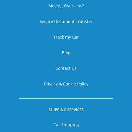
Moving Overseas?
Secure Document Transfer
Track my Car
Blog
Contact Us
Privacy & Cookie Policy
SHIPPING SERVICES
Car Shipping