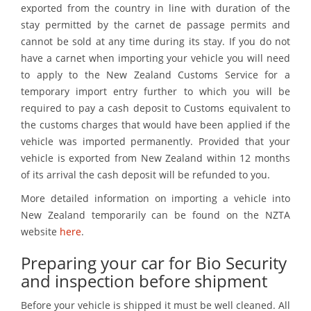
exported from the country in line with duration of the
stay permitted by the carnet de passage permits and
cannot be sold at any time during its stay. If you do not
have a carnet when importing your vehicle you will need
to apply to the New Zealand Customs Service for a
temporary import entry further to which you will be
required to pay a cash deposit to Customs equivalent to
the customs charges that would have been applied if the
vehicle was imported permanently. Provided that your
vehicle is exported from New Zealand within 12 months
of its arrival the cash deposit will be refunded to you.
More detailed information on importing a vehicle into
New Zealand temporarily can be found on the NZTA
website
here
.
Preparing your car for Bio Security
and inspection before shipment
Before your vehicle is shipped it must be well cleaned. All