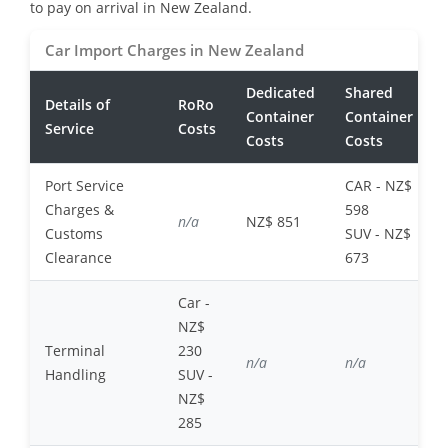
to pay on arrival in New Zealand.
Car Import Charges in New Zealand
Dedicated
Shared
Details of
RoRo
Container
Container
Service
Costs
Costs
Costs
Port Service
CAR - NZ$
Charges &
598
n/a
NZ$ 851
Customs
SUV - NZ$
Clearance
673
Car -
NZ$
Terminal
230
n/a
n/a
Handling
SUV -
NZ$
285