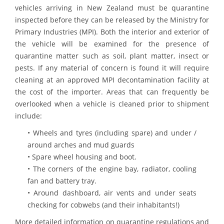
vehicles arriving in New Zealand must be quarantine
inspected before they can be released by the Ministry for
Primary Industries (MPI). Both the interior and exterior of
the vehicle will be examined for the presence of
quarantine matter such as soil, plant matter, insect or
pests. If any material of concern is found it will require
cleaning at an approved MPI decontamination facility at
the cost of the importer. Areas that can frequently be
overlooked when a vehicle is cleaned prior to shipment
include:
• Wheels and tyres (including spare) and under /
around arches and mud guards
• Spare wheel housing and boot.
• The corners of the engine bay, radiator, cooling
fan and battery tray.
• Around dashboard, air vents and under seats
checking for cobwebs (and their inhabitants!)
More detailed information on quarantine regulations and