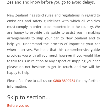
Zealand and know before you go to avoid delays.
New Zealand has strict rules and regulations in regard to
emissions and safety guidelines with which all vehicles
must comply in order to be imported into the country. We
are happy to provide this guide to assist you in making
arrangements to ship your car to New Zealand and to
help you understand the process of importing your car
when it arrives. We hope that this comprehensive guide
provides you with all you need, however if you would like
to talk to us in relation to any aspect of shipping your car
please do not hesitate to get in touch, and we will be
happy to help.
Please feel free to call us on
0800 3890784
for any further
information.
Skip to section...
Before you go