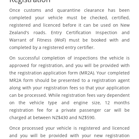
Once customs and quarantine clearance has been
completed your vehicle must be checked, certified,
registered and licenced before it can be used on New
Zealand's roads. Entry Certification Inspection and
Warrant of Fitness (WoF) must be booked with and
completed by a registered entry certifier.
On successful completion of inspections the vehicle is
approved for registration, and you will be provided with
the registration application form (MR2A). Your completed
MR2A form should be presented to a registration agent
along with your registration fees so that your application
can be processed. While registration fees vary dependent
on the vehicle type and engine size, 12 months
registration fee for a private passenger car will be
charged at between NZ$430 and NZ$590.
Once processed your vehicle is registered and licenced
and you will be provided with your new registration