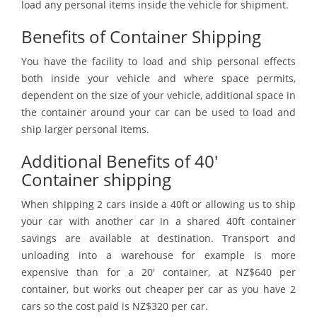
load any personal items inside the vehicle for shipment.
Benefits of Container Shipping
You have the facility to load and ship personal effects
both inside your vehicle and where space permits,
dependent on the size of your vehicle, additional space in
the container around your car can be used to load and
ship larger personal items.
Additional Benefits of 40'
Container shipping
When shipping 2 cars inside a 40ft or allowing us to ship
your car with another car in a shared 40ft container
savings are available at destination. Transport and
unloading into a warehouse for example is more
expensive than for a 20' container, at NZ$640 per
container, but works out cheaper per car as you have 2
cars so the cost paid is NZ$320 per car.