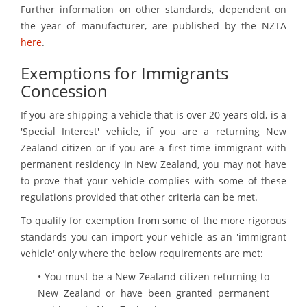
Further information on other standards, dependent on
the year of manufacturer, are published by the NZTA
here
.
Exemptions for Immigrants
Concession
If you are shipping a vehicle that is over 20 years old, is a
'Special Interest' vehicle, if you are a returning New
Zealand citizen or if you are a first time immigrant with
permanent residency in New Zealand, you may not have
to prove that your vehicle complies with some of these
regulations provided that other criteria can be met.
To qualify for exemption from some of the more rigorous
standards you can import your vehicle as an 'immigrant
vehicle' only where the below requirements are met:
• You must be a New Zealand citizen returning to
New Zealand or have been granted permanent