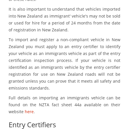
It is also important to understand that vehicles imported
into New Zealand as immigrant' vehicle's may not be sold
or used for hire for a period of 24 months from the date
of registration in New Zealand.
To import and register a non-compliant vehicle in New
Zealand you must apply to an entry certifier to identify
your vehicle as an immigrants vehicle as part of the entry
certification inspection process. If your vehicle is not
identified as an immigrants vehicle by the entry certifier
registration for use on New Zealand roads will not be
granted unless you can prove that it meets all safety and
emissions standards.
Full details on importing an immigrants vehicle can be
found on the NZTA fact sheet 44a available on their
website
here
.
Entry Certifiers