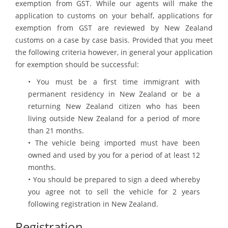
exemption from GST. While our agents will make the
application to customs on your behalf, applications for
exemption from GST are reviewed by New Zealand
customs on a case by case basis. Provided that you meet
the following criteria however, in general your application
for exemption should be successful:
• You must be a first time immigrant with
permanent residency in New Zealand or be a
returning New Zealand citizen who has been
living outside New Zealand for a period of more
than 21 months.
• The vehicle being imported must have been
owned and used by you for a period of at least 12
months.
• You should be prepared to sign a deed whereby
you agree not to sell the vehicle for 2 years
following registration in New Zealand.
Registration