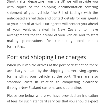
Shortly after departure from the UK we will provide you
with copies of the shipping documentation covering
shipment of your vehicle (the Bill of Lading), with the
anticipated arrival date and contact details for our agents
at your port of arrival. Our agents will contact you ahead
of your vehicles arrival in New Zealand to make
arrangements for the arrival of your vehicle and to start
making preparations for completing local import
formalities.
Port and shipping line charges
When your vehicle arrives at the port of destination there
are charges made by the shipping line/receiving agents
for handling your vehicle at the port. There are also
standard costs in relation to completing clearance
through New Zealand customs and quarantine.
Please see below where we have provided an indication
of fees for such standard services that you should expect