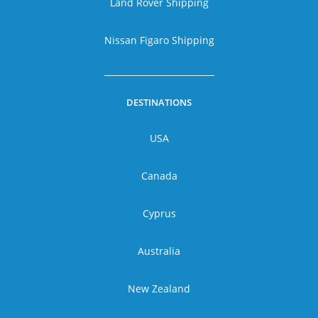
Land Rover Shipping
Nissan Figaro Shipping
DESTINATIONS
USA
Canada
Cyprus
Australia
New Zealand