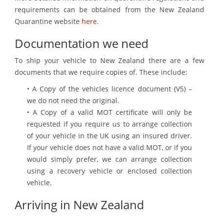
requirements can be obtained from the New Zealand
Quarantine website
here
.
Documentation we need
To ship your vehicle to New Zealand there are a few
documents that we require copies of. These include:
• A Copy of the vehicles licence document (V5) –
we do not need the original.
• A Copy of a valid MOT certificate will only be
requested if you require us to arrange collection
of your vehicle in the UK using an insured driver.
If your vehicle does not have a valid MOT, or if you
would simply prefer, we can arrange collection
using a recovery vehicle or enclosed collection
vehicle.
Arriving in New Zealand