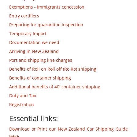
Exemptions - Immigrants concession
Entry certifiers
Preparing for quarantine inspection
Temporary Import
Documentation we need
Arriving in New Zealand
Port and shipping line charges
Benefits of Roll on Roll off (Ro Ro) shipping
Benefits of container shipping
Additional benefits of 40' container shipping
Duty and Tax
Registration
Essential links:
Download or Print our New Zealand Car Shipping Guide
Here.