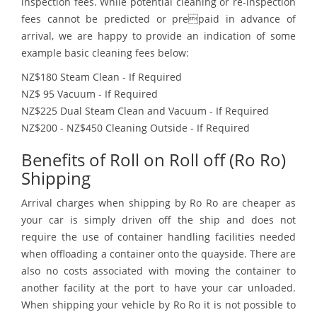
inspection fees. While potential cleaning or re-inspection
fees cannot be predicted or prepaid in advance of
arrival, we are happy to provide an indication of some
example basic cleaning fees below:
NZ$180 Steam Clean - If Required
NZ$ 95 Vacuum - If Required
NZ$225 Dual Steam Clean and Vacuum - If Required
NZ$200 - NZ$450 Cleaning Outside - If Required
Benefits of Roll on Roll off (Ro Ro)
Shipping
Arrival charges when shipping by Ro Ro are cheaper as
your car is simply driven off the ship and does not
require the use of container handling facilities needed
when offloading a container onto the quayside. There are
also no costs associated with moving the container to
another facility at the port to have your car unloaded.
When shipping your vehicle by Ro Ro it is not possible to