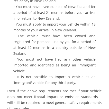
residency in New Zealand.
• You must have lived outside of New Zealand for
a period of at least 21 months before your arrival
in or return to New Zealand.
• You must apply to import your vehicle within 18
months of your arrival in New Zealand.
• The vehicle must have been owned and
registered for personal use by you for a period of
at least 12 months in a country outside of New
Zealand.
• You must not have had any other vehicle
imported and identified as being an 'immigrant
vehicle'.
• It is not possible to import a vehicle as an
'immigrant' vehicle for any third party.
Even if the above requirements are met if your vehicle
does not meet frontal impact or emission standards it
will still be required to meet general safety requirements
of these rules.