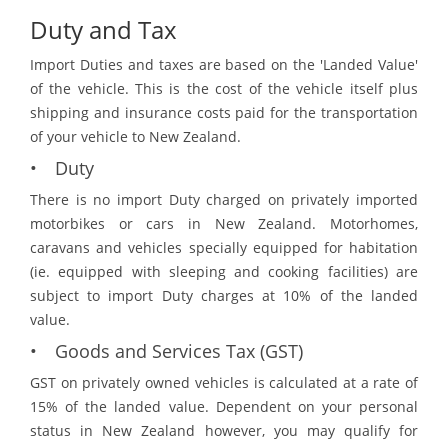
Duty and Tax
Import Duties and taxes are based on the 'Landed Value'
of the vehicle. This is the cost of the vehicle itself plus
shipping and insurance costs paid for the transportation
of your vehicle to New Zealand.
• Duty
There is no import Duty charged on privately imported
motorbikes or cars in New Zealand. Motorhomes,
caravans and vehicles specially equipped for habitation
(ie. equipped with sleeping and cooking facilities) are
subject to import Duty charges at 10% of the landed
value.
• Goods and Services Tax (GST)
GST on privately owned vehicles is calculated at a rate of
15% of the landed value. Dependent on your personal
status in New Zealand however, you may qualify for