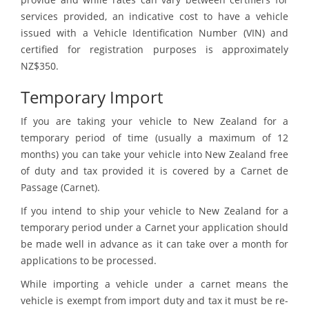
services provided, an indicative cost to have a vehicle
issued with a Vehicle Identification Number (VIN) and
certified for registration purposes is approximately
NZ$350.
Temporary Import
If you are taking your vehicle to New Zealand for a
temporary period of time (usually a maximum of 12
months) you can take your vehicle into New Zealand free
of duty and tax provided it is covered by a Carnet de
Passage (Carnet).
If you intend to ship your vehicle to New Zealand for a
temporary period under a Carnet your application should
be made well in advance as it can take over a month for
applications to be processed.
While importing a vehicle under a carnet means the
vehicle is exempt from import duty and tax it must be re-