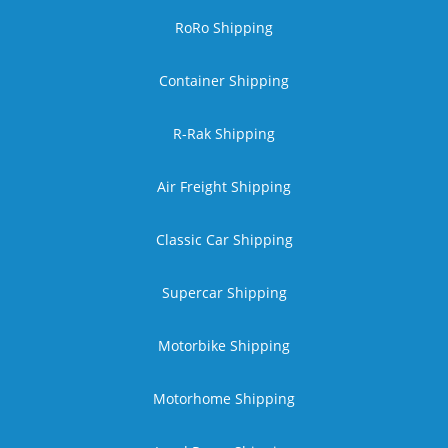
RoRo Shipping
Container Shipping
R-Rak Shipping
Air Freight Shipping
Classic Car Shipping
Supercar Shipping
Motorbike Shipping
Motorhome Shipping