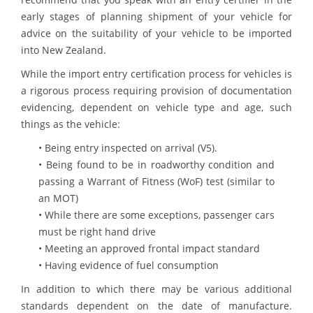
early stages of planning shipment of your vehicle for
advice on the suitability of your vehicle to be imported
into New Zealand.
While the import entry certification process for vehicles is
a rigorous process requiring provision of documentation
evidencing, dependent on vehicle type and age, such
things as the vehicle:
• Being entry inspected on arrival (V5).
• Being found to be in roadworthy condition and
passing a Warrant of Fitness (WoF) test (similar to
an MOT)
• While there are some exceptions, passenger cars
must be right hand drive
• Meeting an approved frontal impact standard
• Having evidence of fuel consumption
In addition to which there may be various additional
standards dependent on the date of manufacture.