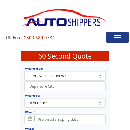
UK Free:
0800 389 0784
Toggle
naviga
60 Second Quote
Where From?
Where To?
When?
What?