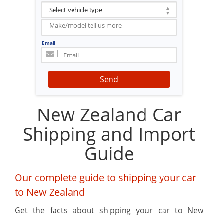
Email
Send
New Zealand Car
Shipping and Import
Guide
Our complete guide to shipping your car
to New Zealand
Get the facts about shipping your car to New