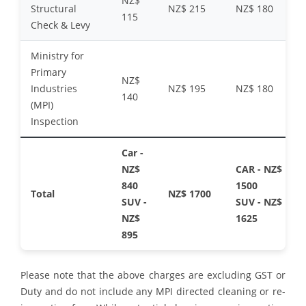
NZ$
Structural
NZ$ 215
NZ$ 180
115
Check & Levy
Ministry for
Primary
NZ$
Industries
NZ$ 195
NZ$ 180
140
(MPI)
Inspection
Car -
NZ$
CAR - NZ$
840
1500
Total
NZ$ 1700
SUV -
SUV - NZ$
NZ$
1625
895
Please note that the above charges are excluding GST or
Duty and do not include any MPI directed cleaning or re-