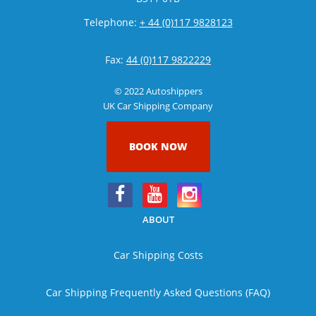
Telephone:
+ 44 (0)117 9828123
Fax:
44 (0)117 9822229
© 2022 Autoshippers
UK Car Shipping Company
BOOK NOW
ABOUT
Car Shipping Costs
Car Shipping Frequently Asked Questions (FAQ)