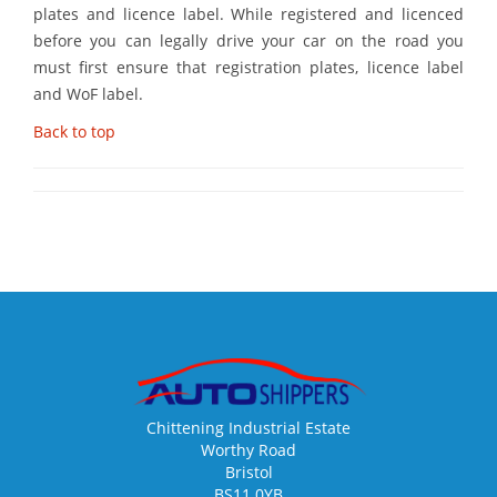
plates and licence label. While registered and licenced
before you can legally drive your car on the road you
must first ensure that registration plates, licence label
and WoF label.
Back to top
Chittening Industrial Estate
Worthy Road
Bristol
BS11 0YB