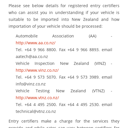
Please see below details for registered entry certifiers
who can assist you in understanding if your vehicle is
suitable to be imported into New Zealand and how
importation of your vehicle should be processed:
Automobile Association (AA) -
http://www.aa.co.nz/
Tel. +64 9 966 8800. Fax +64 9 966 8893. email
aatech@aa.co.nz
Vehicle Inspection New Zealand (VINZ) -
http://www.vinz.co.nz/
Tel. +64 9 573 5070. Fax +64 9 573 3989. email
info@vinz.co.nz
Vehicle Testing New Zealand (VTNZ) -
http://www.vtnz.co.nz/
Tel. +64 4 495 2500. Fax +64 4 495 2530. email
technical@vtnz.co.nz
Entry certifiers make a charge for the services they
provide and while rates can vary between certifiers for