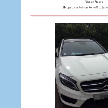
Nissan Figaro
Shipped via Roll-on Roll-off to Jack