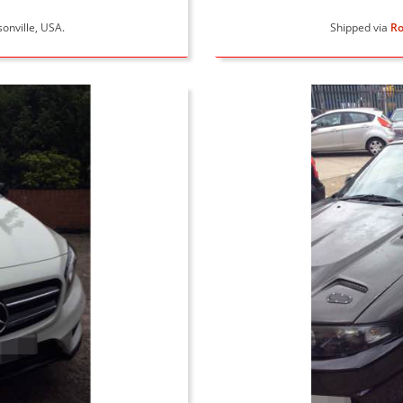
sonville, USA.
Shipped via
Ro