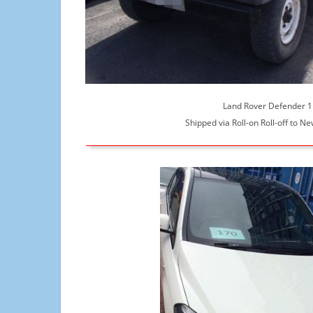
Land Rover Defender 
Shipped via Roll-on Roll-off to N