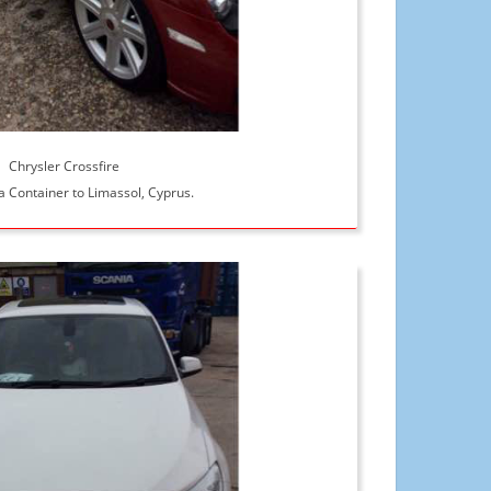
Chrysler Crossfire
a Container to Limassol, Cyprus.