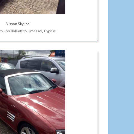
Nissan Skyline
oll-on Roll-off to Limassol, Cyprus.