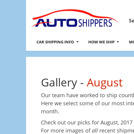
Se
CAR SHIPPING INFO
HOW WE SHIP
MO
Gallery -
August
Our team have worked to ship countl
Here we select some of our most in
month.
Check out our picks for
August, 2017
For more images of
all
recent shipme