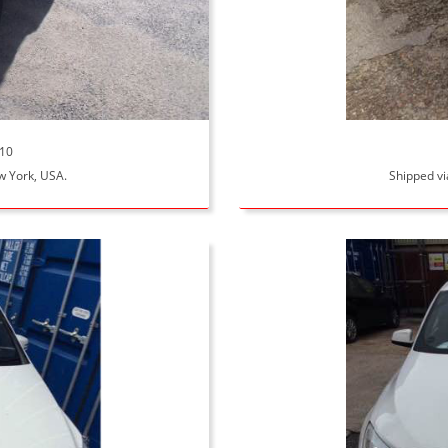
110
ew York, USA.
Shipped vi