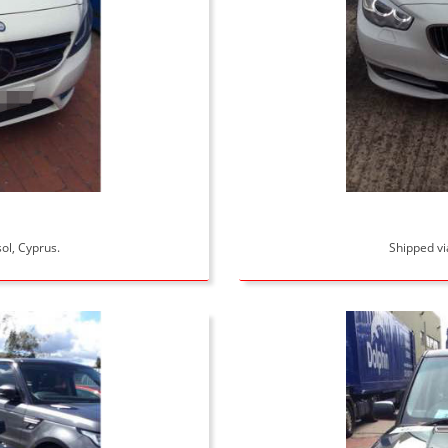
ol, Cyprus.
Shipped vi