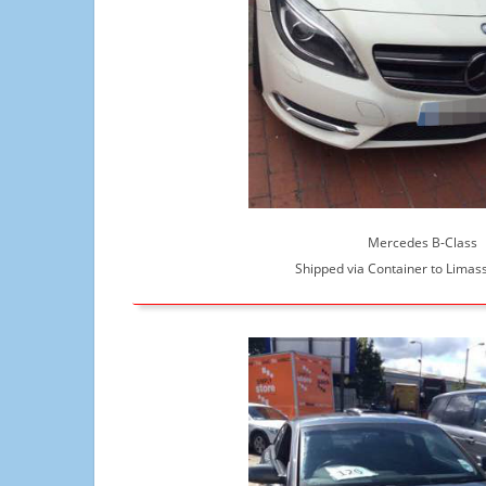
Mercedes B-Class
Shipped via Container to Limass