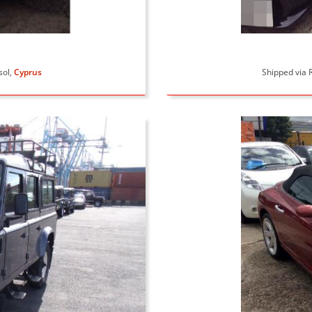
sol,
Cyprus
Shipped via R