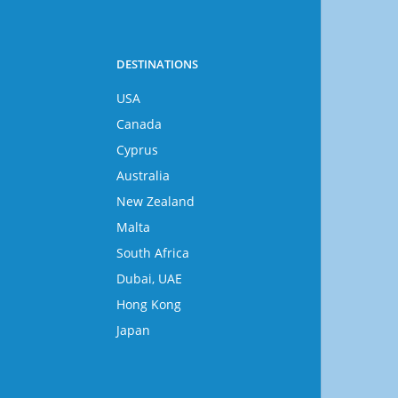
DESTINATIONS
USA
Canada
Cyprus
Australia
New Zealand
Malta
South Africa
Dubai, UAE
Hong Kong
Japan