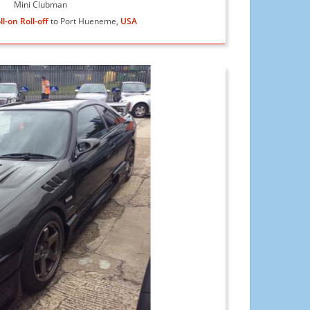
Mini Clubman
ll-on Roll-off
to Port Hueneme,
USA