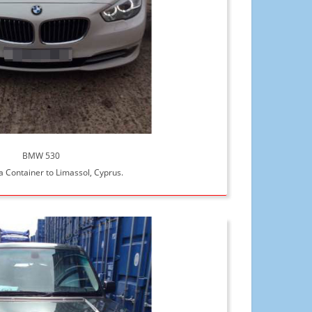
BMW 530
a Container to Limassol, Cyprus.