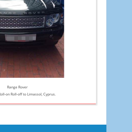
Range Rover
oll-on Roll-off to Limassol, Cyprus.