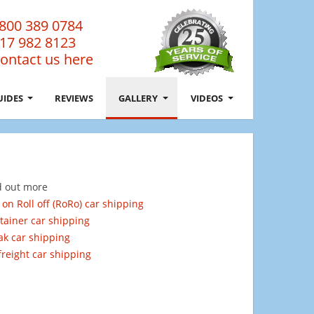
800 389 0784
17 982 8123
ontact us here
UIDES
REVIEWS
GALLERY
VIDEOS
d out more
 on Roll off (RoRo) car shipping
tainer car shipping
ak car shipping
 freight car shipping