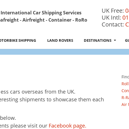
UK Free:
0
International Car Shipping Services
UK Intl:
01
afreight - Airfreight - Container - RoRo
Contact:
C
TORBIKE SHIPPING
LAND ROVERS
DESTINATIONS
G
Fin
Roll
Con
ess cars overseas from the UK.
R-R
teresting shipments to showcase them each
Air
below.
nts please visit our
Facebook page.