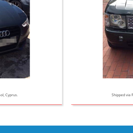
ol, Cyprus.
Shipped via R