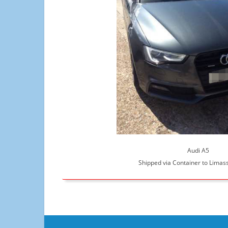
Audi A5
Shipped via Container to Limass