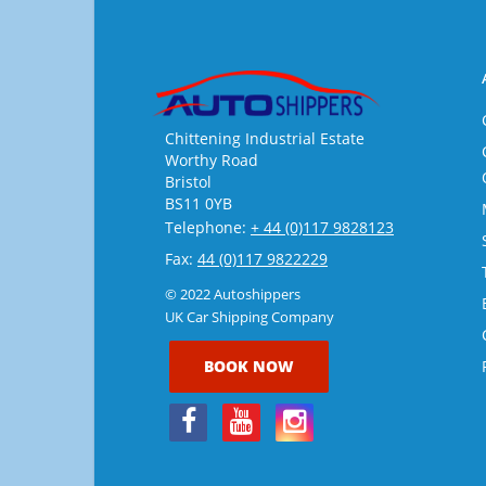
Chittening Industrial Estate
Worthy Road
Bristol
BS11 0YB
Telephone:
+ 44 (0)117 9828123
Fax:
44 (0)117 9822229
© 2022 Autoshippers
UK Car Shipping Company
BOOK NOW