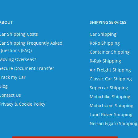
ABOUT
SHIPPING SERVICES
Car Shipping Costs
Car Shipping
Car Shipping Frequently Asked
RoRo Shipping
Questions (FAQ)
Container Shipping
Moving Overseas?
R-Rak Shipping
Secure Document Transfer
Air Freight Shipping
Track my Car
Classic Car Shipping
Blog
Supercar Shipping
Contact Us
Motorbike Shipping
Privacy & Cookie Policy
Motorhome Shipping
Land Rover Shipping
Nissan Figaro Shipping