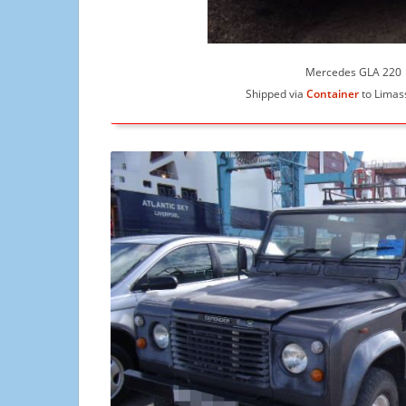
Mercedes GLA 220
Shipped via
Container
to Limas