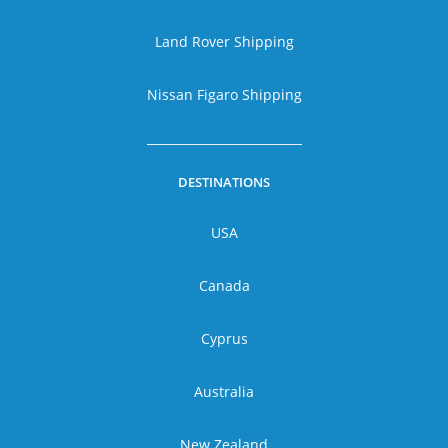
Land Rover Shipping
Nissan Figaro Shipping
DESTINATIONS
USA
Canada
Cyprus
Australia
New Zealand