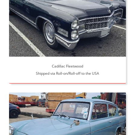
Cadillac Fleetwood
Shipped via Roll-on/Roll-off to the USA