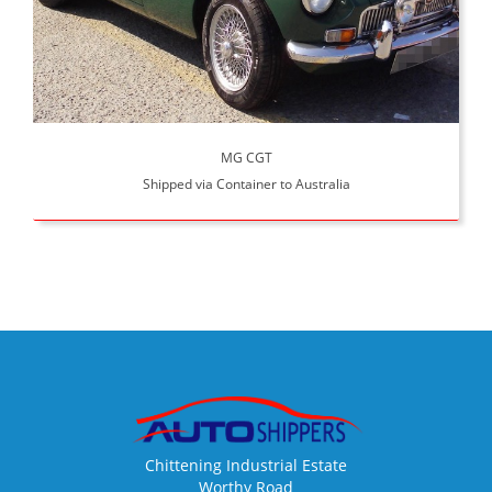
MG CGT
Shipped via Container to Australia
Chittening Industrial Estate
Worthy Road