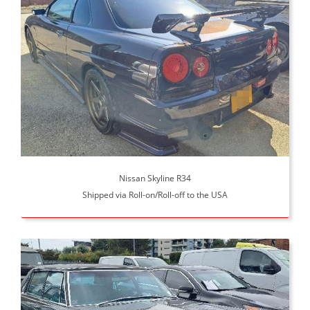
Nissan Skyline R34
Shipped via Roll-on/Roll-off to the USA