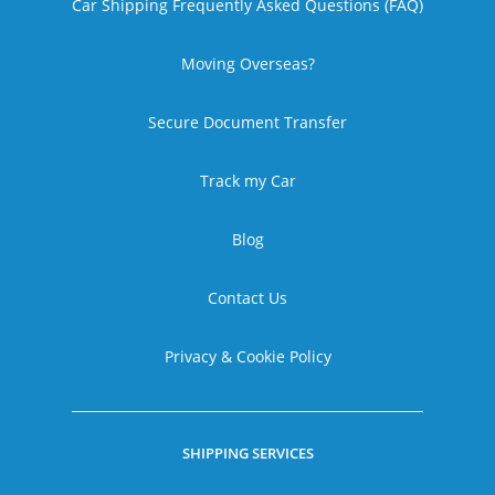
Car Shipping Frequently Asked Questions (FAQ)
Moving Overseas?
Secure Document Transfer
Track my Car
Blog
Contact Us
Privacy & Cookie Policy
SHIPPING SERVICES