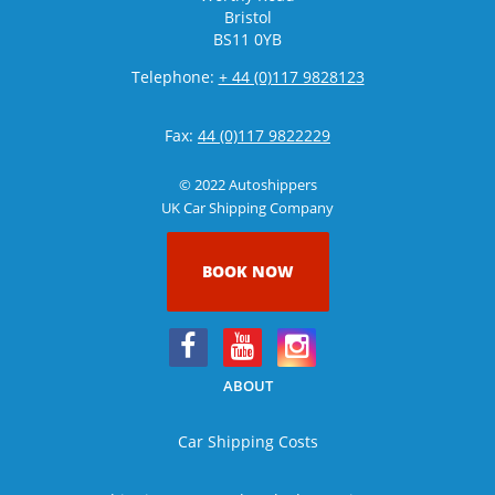
Bristol
BS11 0YB
Telephone:
+ 44 (0)117 9828123
Fax:
44 (0)117 9822229
© 2022 Autoshippers
UK Car Shipping Company
BOOK NOW
ABOUT
Car Shipping Costs