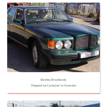
Bentley Brooklands
Shipped via Container to Australia