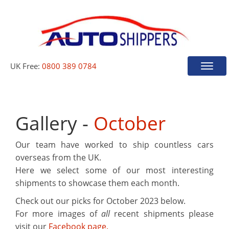
UK Free:
0800 389 0784
Toggle
naviga
Gallery -
October
Our team have worked to ship countless cars
overseas from the UK.
Here we select some of our most interesting
shipments to showcase them each month.
Check out our picks for
October 2023
below.
For more images of
all
recent shipments please
visit our
Facebook page.