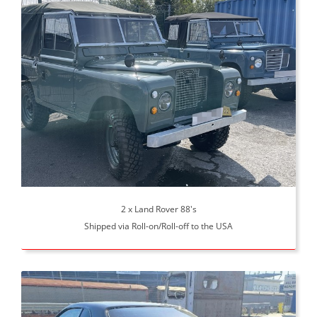
2 x Land Rover 88's
Shipped via Roll-on/Roll-off to the USA