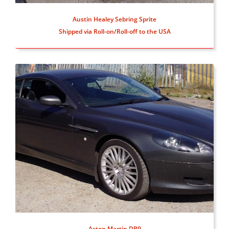
Austin Healey Sebring Sprite
Shipped via Roll-on/Roll-off to the USA
Aston Martin DB9