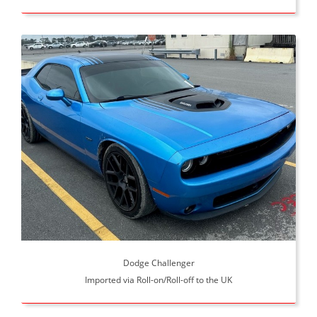
Dodge Challenger
Imported via Roll-on/Roll-off to the UK