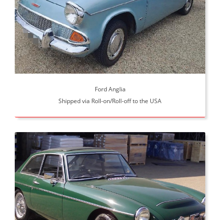
Ford Anglia
Shipped via Roll-on/Roll-off to the USA