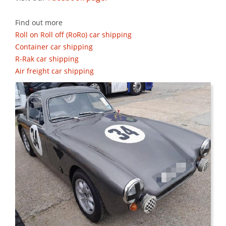
Find out more
Roll on Roll off (RoRo) car shipping
Container car shipping
R-Rak car shipping
Air freight car shipping