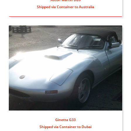
Shipped via Container to Australia
Ginetta G33
Shipped via Container to Dubai