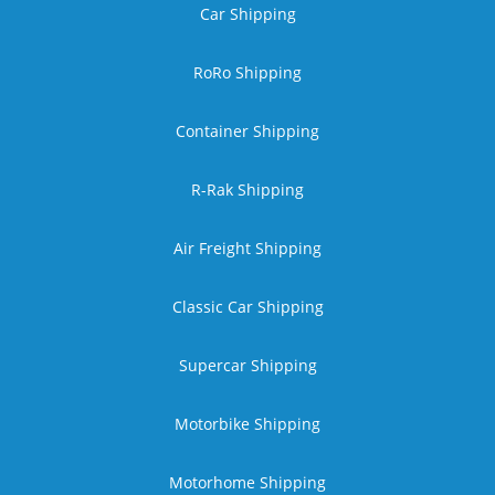
Car Shipping
RoRo Shipping
Container Shipping
R-Rak Shipping
Air Freight Shipping
Classic Car Shipping
Supercar Shipping
Motorbike Shipping
Motorhome Shipping