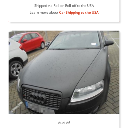
Shipped via Roll-on Roll-off to the USA
Learn more about
Car Shipping to the USA
Audi A6