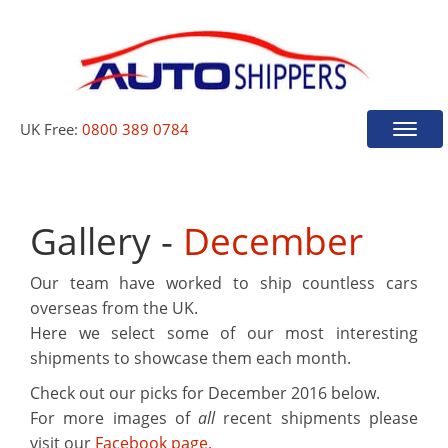
UK Free:
0800 389 0784
Toggle
naviga
Gallery -
December
Our team have worked to ship countless cars
overseas from the UK.
Here we select some of our most interesting
shipments to showcase them each month.
Check out our picks for
December 2016
below.
For more images of
all
recent shipments please
visit our
Facebook page.