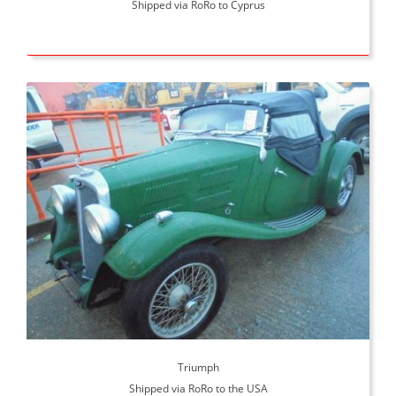
Shipped via RoRo to Cyprus
Triumph
Shipped via RoRo to the USA