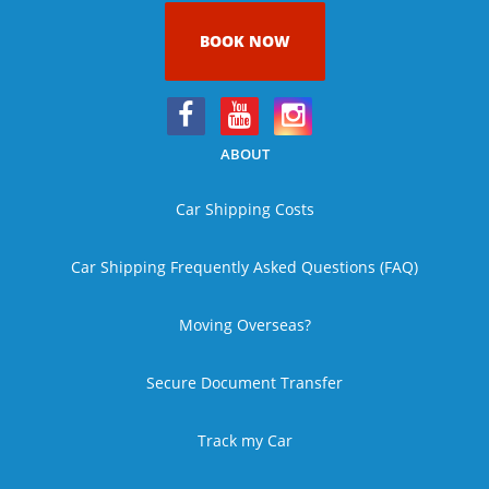
BOOK NOW
ABOUT
Car Shipping Costs
Car Shipping Frequently Asked Questions (FAQ)
Moving Overseas?
Secure Document Transfer
Track my Car