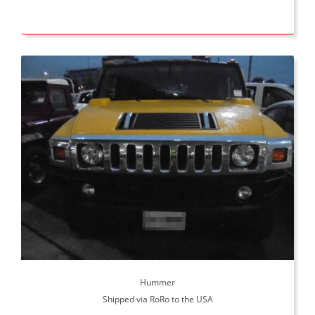
Hummer
Shipped via RoRo to the USA