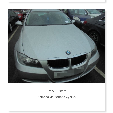
BMW 3 Estate
Shipped via RoRo to Cyprus