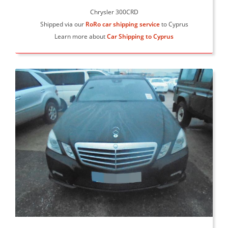
Chrysler 300CRD
Shipped via our
RoRo car shipping service
to Cyprus
Learn more about
Car Shipping to Cyprus