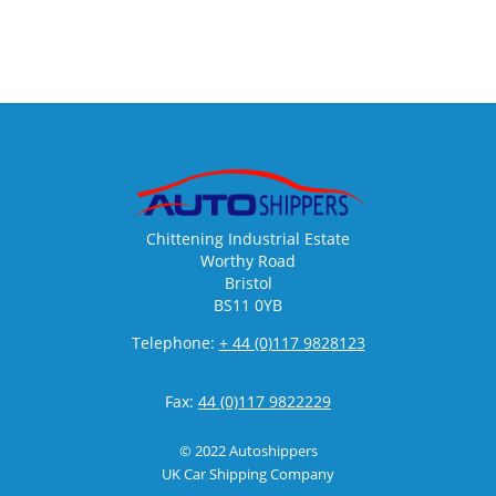
Chittening Industrial Estate
Worthy Road
Bristol
BS11 0YB
Telephone:
+ 44 (0)117 9828123
Fax:
44 (0)117 9822229
© 2022 Autoshippers
UK Car Shipping Company