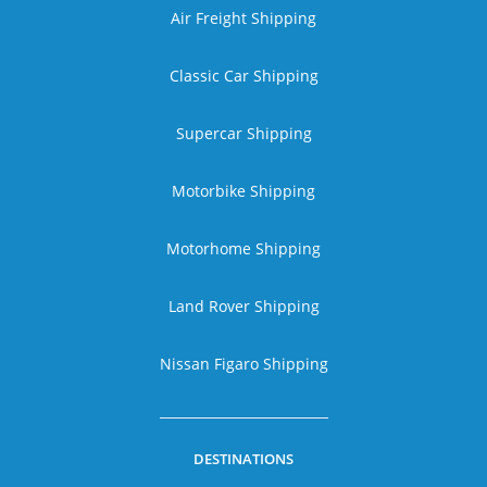
Air Freight Shipping
Classic Car Shipping
Supercar Shipping
Motorbike Shipping
Motorhome Shipping
Land Rover Shipping
Nissan Figaro Shipping
DESTINATIONS