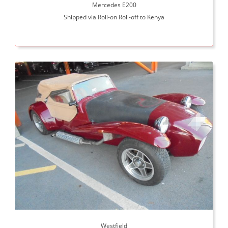
Mercedes E200
Shipped via Roll-on Roll-off to Kenya
Westfield