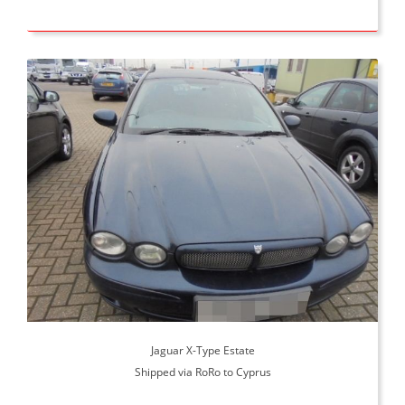
Jaguar X-Type Estate
Shipped via RoRo to Cyprus