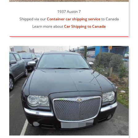
1937 Austin 7
Shipped via our
Container car shipping service
to Canada
Learn more about
Car Shipping to Canada