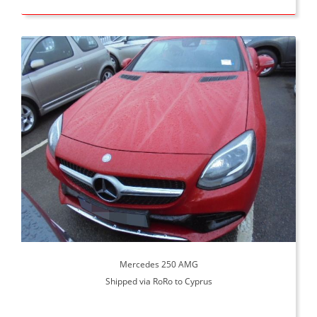
Mercedes 250 AMG
Shipped via RoRo to Cyprus