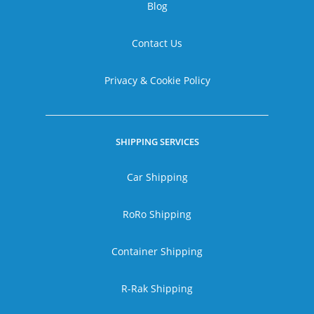
Blog
Contact Us
Privacy & Cookie Policy
SHIPPING SERVICES
Car Shipping
RoRo Shipping
Container Shipping
R-Rak Shipping