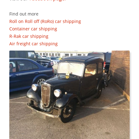
Find out more
Roll on Roll off (RoRo) car shipping
Container car shipping
R-Rak car shipping
Air freight car shipping