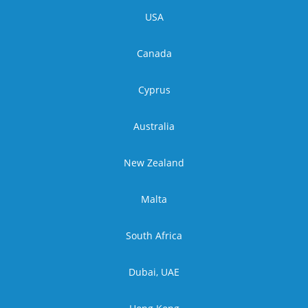
USA
Canada
Cyprus
Australia
New Zealand
Malta
South Africa
Dubai, UAE