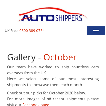
UK Free:
0800 389 0784
Toggle
naviga
Gallery -
October
Our team have worked to ship countless cars
overseas from the UK.
Here we select some of our most interesting
shipments to showcase them each month.
Check out our picks for
October 2020
below.
For more images of
all
recent shipments please
visit our
Facebook page.