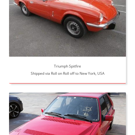
Triumph Spitfire
Shipped via Roll on Roll off to New York, USA