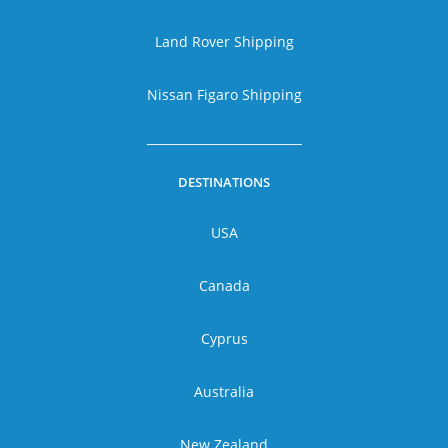
Land Rover Shipping
Nissan Figaro Shipping
DESTINATIONS
USA
Canada
Cyprus
Australia
New Zealand