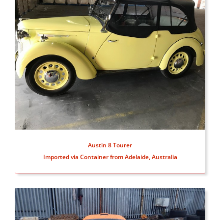
Austin 8 Tourer
Imported via Container from Adelaide, Australia