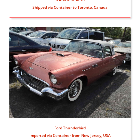
Shipped via Container to Toronto, Canada
Ford Thunderbird
Imported via Container from New Jersey, USA