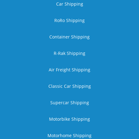
Car Shipping
RoRo Shipping
Container Shipping
R-Rak Shipping
Air Freight Shipping
Classic Car Shipping
Supercar Shipping
Motorbike Shipping
Motorhome Shipping