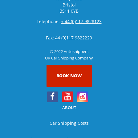
Bristol
BS11 0YB
Telephone:
+ 44 (0)117 9828123
Fax:
44 (0)117 9822229
© 2022 Autoshippers
UK Car Shipping Company
BOOK NOW
ABOUT
Car Shipping Costs