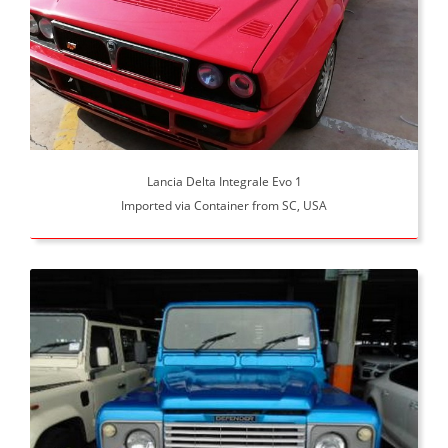
Lancia Delta Integrale Evo 1
Imported via Container from SC, USA