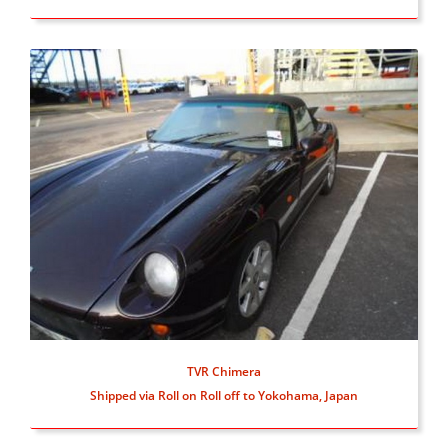
TVR Chimera
Shipped via Roll on Roll off to Yokohama, Japan