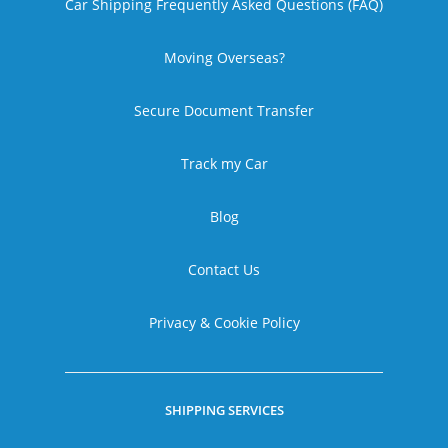
Car Shipping Frequently Asked Questions (FAQ)
Moving Overseas?
Secure Document Transfer
Track my Car
Blog
Contact Us
Privacy & Cookie Policy
SHIPPING SERVICES