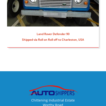
Land Rover Defender 90
Shipped via Roll on Roll off to Charleston, USA
Chittening Industrial Estate
Worthy Road