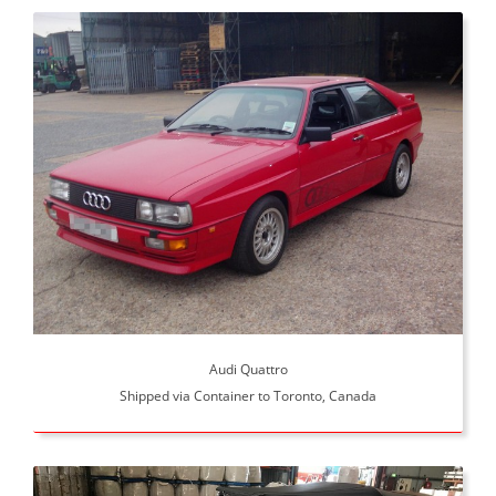
Audi Quattro
Shipped via Container to Toronto, Canada