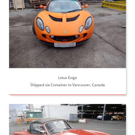
Lotus Exige
Shipped via Container to Vancouver, Canada