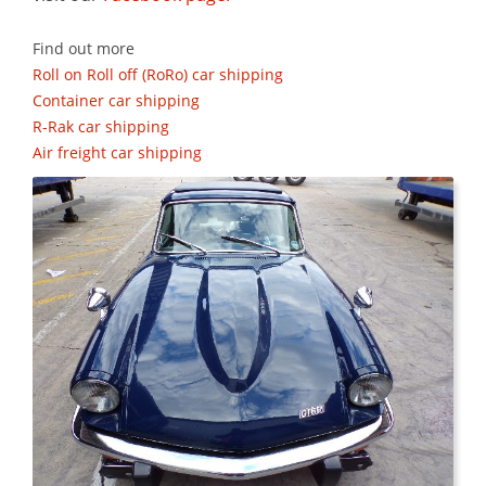
Find out more
Roll on Roll off (RoRo) car shipping
Container car shipping
R-Rak car shipping
Air freight car shipping