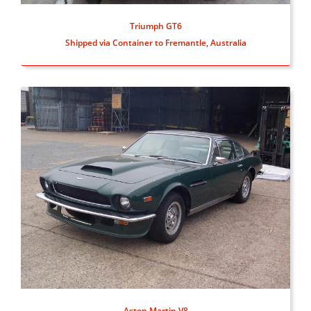
Triumph GT6
Shipped via Container to Fremantle, Australia
Aston Martin V8