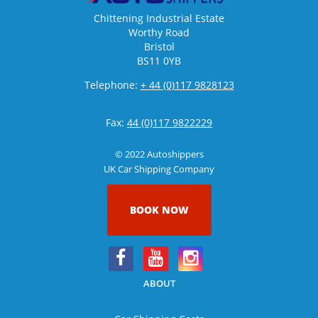
Chittening Industrial Estate
Worthy Road
Bristol
BS11 0YB
Telephone:
+ 44 (0)117 9828123
Fax:
44 (0)117 9822229
© 2022 Autoshippers
UK Car Shipping Company
BOOK NOW
ABOUT