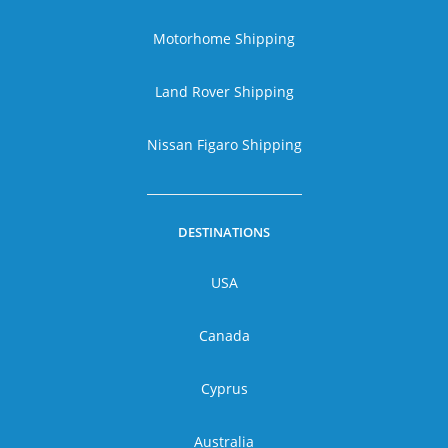
Motorhome Shipping
Land Rover Shipping
Nissan Figaro Shipping
DESTINATIONS
USA
Canada
Cyprus
Australia