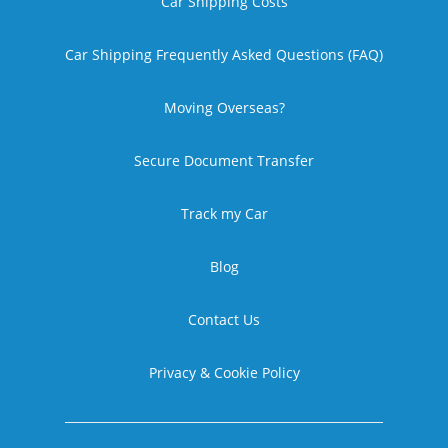
Car Shipping Costs
Car Shipping Frequently Asked Questions (FAQ)
Moving Overseas?
Secure Document Transfer
Track my Car
Blog
Contact Us
Privacy & Cookie Policy