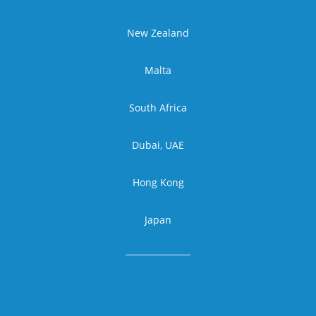
New Zealand
Malta
South Africa
Dubai, UAE
Hong Kong
Japan