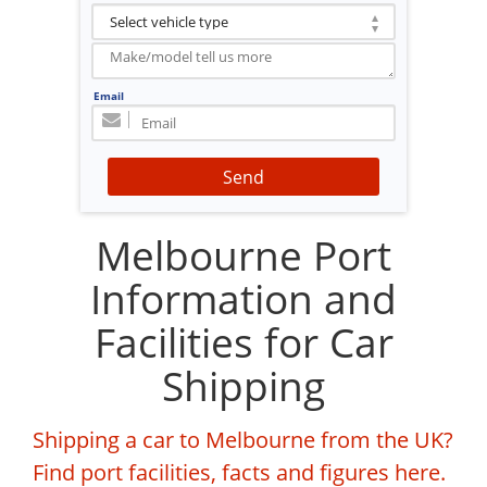
Email
Send
Melbourne Port
Information and
Facilities for Car
Shipping
Shipping a car to Melbourne from the UK?
Find port facilities, facts and figures here.