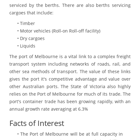
serviced by the berths. There are also berths servicing
cargoes that include:
• Timber
• Motor vehicles (Roll-on Roll-off facility)
• Dry cargoes
• Liquids
The port of Melbourne is a vital link to a complex freight
transport system including networks of roads, rail, and
other sea methods of transport. The value of these links
gives the port it's competitive advantage and value over
other Australian ports. The State of Victoria also highly
relies on the Port of Melbourne for much of its trade. The
port's container trade has been growing rapidly, with an
annual growth rate averaging at 6.3%
Facts of Interest
• The Port of Melbourne will be at full capacity in