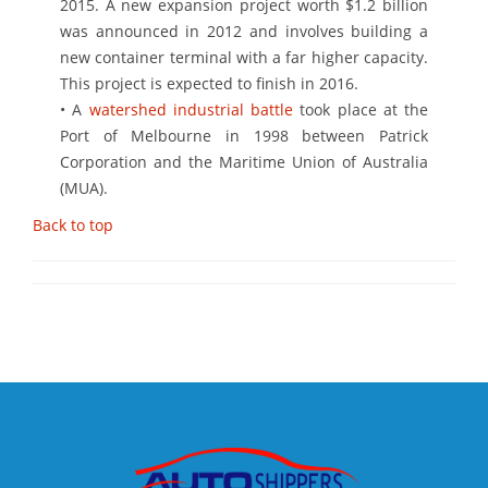
2015. A new expansion project worth $1.2 billion
was announced in 2012 and involves building a
new container terminal with a far higher capacity.
This project is expected to finish in 2016.
• A
watershed industrial battle
took place at the
Port of Melbourne in 1998 between Patrick
Corporation and the Maritime Union of Australia
(MUA).
Back to top