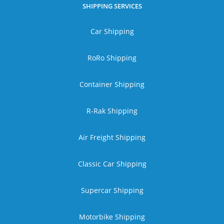
SHIPPING SERVICES
Car Shipping
RoRo Shipping
Container Shipping
R-Rak Shipping
Air Freight Shipping
Classic Car Shipping
Supercar Shipping
Motorbike Shipping