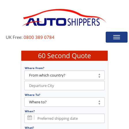
UK Free:
0800 389 0784
Toggle
naviga
60 Second Quote
Where From?
Where To?
When?
What?