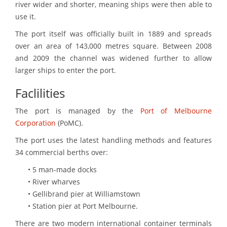
river wider and shorter, meaning ships were then able to
use it.
The port itself was officially built in 1889 and spreads
over an area of 143,000 metres square. Between 2008
and 2009 the channel was widened further to allow
larger ships to enter the port.
Faclilities
The port is managed by the
Port of Melbourne
Corporation
(PoMC).
The port uses the latest handling methods and features
34 commercial berths over:
• 5 man-made docks
• River wharves
• Gellibrand pier at Williamstown
• Station pier at Port Melbourne.
There are two modern international container terminals