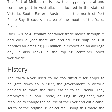
The Port of Melbourne is now the biggest general and
container port in Australia. It is located in the state of
Victoria, South Eastern Australia, at the north of Port
Philip Bay. It covers an area of the mouth of the Yarra
River.
Over 37% of Australia's container trade moves through it,
and over a year there are around 3100 ship calls. It
handles an amazing $90 million in exports on an average
day. It also ranks in the top 50 container ports
worldwide..
History
The Yarra River used to be too difficult for ships to
navigate down so in 1877, the government in Victoria
decided to make the river easier to sail down. They
employed Sir John Coode, an English engineer, who
resolved to change the course of the river and cut a canal
south of the original river course. Doing this made the