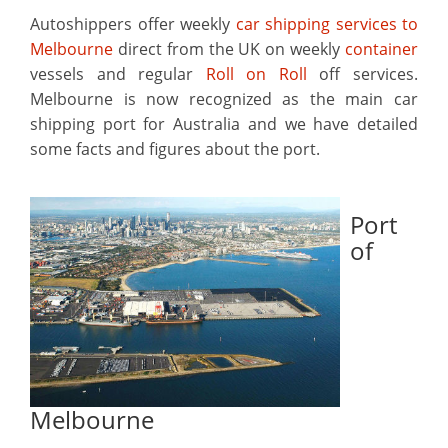
Autoshippers offer weekly
car shipping services to
Melbourne
direct from the UK on weekly
container
vessels and regular
Roll on Roll
off services.
Melbourne is now recognized as the main car
shipping port for Australia and we have detailed
some facts and figures about the port.
Port
of
Melbourne