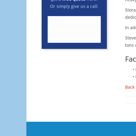
Or simply give us a call:
Stora
dedic
Free : 0800 389 0784
In ad
UK : 0117 9828 123
Intl : +44 117 9828 123
Steve
tons 
Fac
•
•
Back 