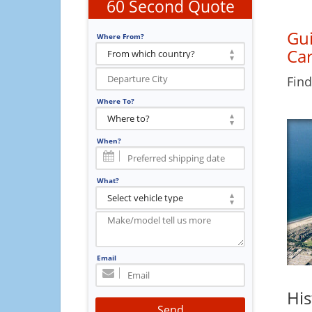
60 Second Quote
Gui
Where From?
Car
Find
Where To?
When?
What?
Email
His
Send