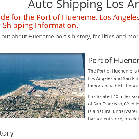
Auto Shipping Los A
de for the Port of Hueneme. Los Angele
 Shipping Information.
 out about Hueneme port's history, facilities and mor
Port of Huene
The Port of Hueneme is 
Los Angeles and San Fra
important vehicle impor
It is located 40 miles s
of San Francisco, 62 mi
is a natural underwater
harbor entrance, provid
tory