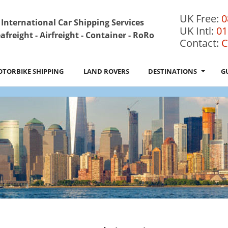
UK Free:
0
International Car Shipping Services
UK Intl:
01
afreight - Airfreight - Container - RoRo
Contact:
C
TORBIKE SHIPPING
LAND ROVERS
DESTINATIONS
G