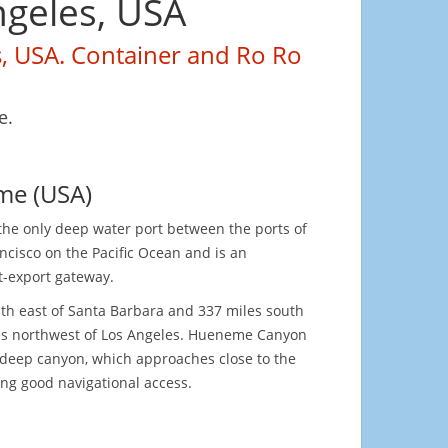
ngeles, USA
s, USA. Container and Ro Ro
e.
me (USA)
the only deep water port between the ports of
ncisco on the Pacific Ocean and is an
t-export gateway.
outh east of Santa Barbara and 337 miles south
les northwest of Los Angeles. Hueneme Canyon
 deep canyon, which approaches close to the
ing good navigational access.