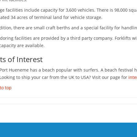
ge facilities include capacity for 3,600 vehicles. There is 98,000 
ated 34 acres of terminal land for vehicle storage.
dition, there are small craft berths and a special facility for handling
doring facilities are provided by a third party company. Forklifts w
capacity are available.
ts of Interest
 Port Hueneme has a beach popular with surfers. A beach festival 
 Looking to ship your car from the UK to USA? Visit our page for
inte
to top