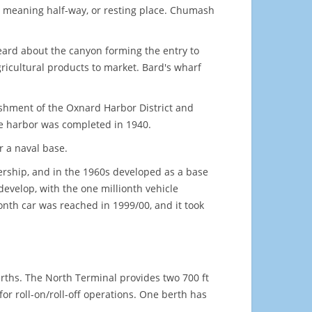
eaning half-way, or resting place. Chumash
ard about the canyon forming the entry to
gricultural products to market. Bard's wharf
ishment of the Oxnard Harbor District and
he harbor was completed in 1940.
r a naval base.
nership, and in the 1960s developed as a base
 develop, with the one millionth vehicle
onth car was reached in 1999/00, and it took
erths. The North Terminal provides two 700 ft
 for roll-on/roll-off operations. One berth has