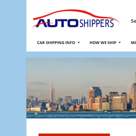
Se
CAR SHIPPING INFO
HOW WE SHIP
MO