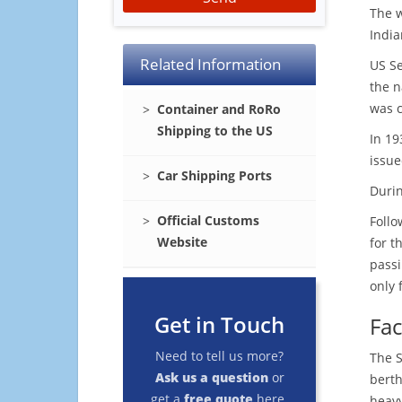
The 
India
Related Information
US Se
the n
was c
Container and RoRo
Shipping to the US
In 19
issue
Car Shipping Ports
Durin
Official Customs
Follo
Website
for t
passi
only 
Get in Touch
Facl
Need to tell us more?
The S
Ask us a question
or
berth
get a
free quote
here.
heavy 