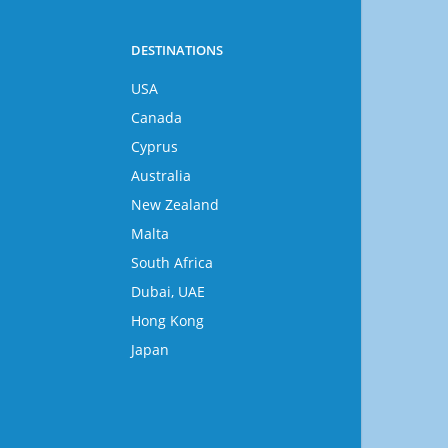
DESTINATIONS
USA
Canada
Cyprus
Australia
New Zealand
Malta
South Africa
Dubai, UAE
Hong Kong
Japan