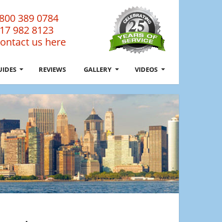
800 389 0784
17 982 8123
ontact us here
UIDES
REVIEWS
GALLERY
VIDEOS