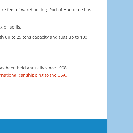
square feet of warehousing. Port of Hueneme has
 oil spills.
ith up to 25 tons capacity and tugs up to 100
has been held annually since 1998.
rnational car shipping to the USA.