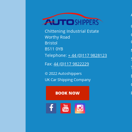
Chittening Industrial Estate
Worthy Road
Bristol
BS11 0YB
Telephone:
+ 44 (0)117 9828123
Fax:
44 (0)117 9822229
© 2022 Autoshippers
UK Car Shipping Company
BOOK NOW