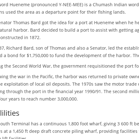
word Hueneme (pronounced Y-NEE-MEE) is a Chumash Indian word m
ns used the area as a departure point for their fishing lands.
nator Thomas Bard got the idea for a port at Hueneme when he he
atural harbor. Bard decided to build a port to assist with getting a
onstructed in 1872.
37, Richard Bard, son of Thomas and also a Senator, led the establ
d a bond for $1,750,000 to fund the development of the harbor. T
g the Second World War, the government requisitioned the port fo
wing the war in the Pacific, the harbor was returned to private ow
he exploitation of local oil deposits. The 1970s saw the motor trade
ng through the port in the financial year 1990/91. The second milli
four years to reach number 3,000,000.
ilities
outh Terminal has a continuous 1,800 foot wharf, giving 3 600 ft b
s at a 1,450 ft deep draft concrete piling wharf, providing facilities
lift facilities.