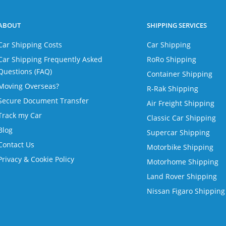
ABOUT
SHIPPING SERVICES
Car Shipping Costs
Car Shipping
Car Shipping Frequently Asked
RoRo Shipping
Questions (FAQ)
Container Shipping
Moving Overseas?
R-Rak Shipping
Secure Document Transfer
Air Freight Shipping
Track my Car
Classic Car Shipping
Blog
Supercar Shipping
Contact Us
Motorbike Shipping
Privacy & Cookie Policy
Motorhome Shipping
Land Rover Shipping
Nissan Figaro Shipping