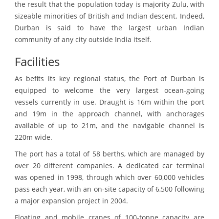
the result that the population today is majority Zulu, with
sizeable minorities of British and Indian descent. Indeed,
Durban is said to have the largest urban Indian
community of any city outside India itself.
Facilities
As befits its key regional status, the Port of Durban is
equipped to welcome the very largest ocean-going
vessels currently in use. Draught is 16m within the port
and 19m in the approach channel, with anchorages
available of up to 21m, and the navigable channel is
220m wide.
The port has a total of 58 berths, which are managed by
over 20 different companies. A dedicated car terminal
was opened in 1998, through which over 60,000 vehicles
pass each year, with an on-site capacity of 6,500 following
a major expansion project in 2004.
Floating and mobile cranes of 100-tonne capacity are