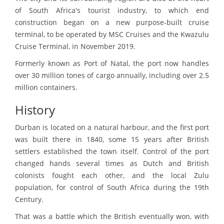
of South Africa's tourist industry, to which end
construction began on a new purpose-built cruise
terminal, to be operated by MSC Cruises and the Kwazulu
Cruise Terminal, in November 2019.
Formerly known as Port of Natal, the port now handles
over 30 million tones of cargo annually, including over 2.5
million containers.
History
Durban is located on a natural harbour, and the first port
was built there in 1840, some 15 years after British
settlers established the town itself. Control of the port
changed hands several times as Dutch and British
colonists fought each other, and the local Zulu
population, for control of South Africa during the 19th
Century.
That was a battle which the British eventually won, with