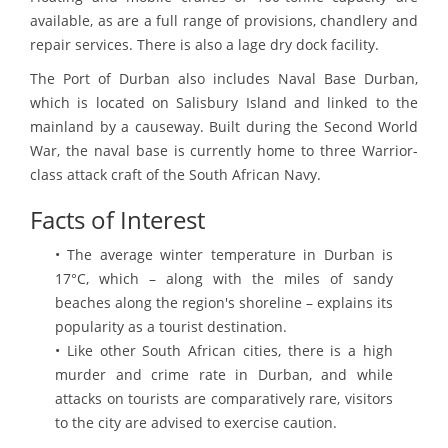
available, as are a full range of provisions, chandlery and
repair services. There is also a lage dry dock facility.
The Port of Durban also includes Naval Base Durban,
which is located on Salisbury Island and linked to the
mainland by a causeway. Built during the Second World
War, the naval base is currently home to three Warrior-
class attack craft of the South African Navy.
Facts of Interest
• The average winter temperature in Durban is
17°C, which – along with the miles of sandy
beaches along the region's shoreline – explains its
popularity as a tourist destination.
• Like other South African cities, there is a high
murder and crime rate in Durban, and while
attacks on tourists are comparatively rare, visitors
to the city are advised to exercise caution.