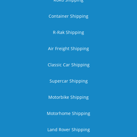
Container Shipping
R-Rak Shipping
Air Freight Shipping
Classic Car Shipping
Supercar Shipping
Motorbike Shipping
Motorhome Shipping
Land Rover Shipping