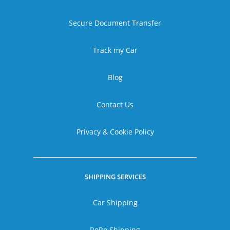
Secure Document Transfer
Track my Car
Blog
Contact Us
Privacy & Cookie Policy
SHIPPING SERVICES
Car Shipping
RoRo Shipping