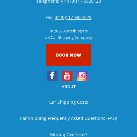
Telephone:
+ 44 (0)117 9828123
Fax:
44 (0)117 9822229
© 2022 Autoshippers
UK Car Shipping Company
BOOK NOW
ABOUT
Car Shipping Costs
Car Shipping Frequently Asked Questions (FAQ)
Moving Overseas?