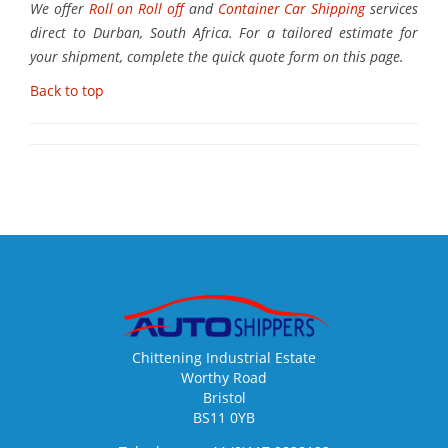
We offer
Roll on Roll off
and
Container Car Shipping
services
direct to Durban, South Africa. For a tailored estimate for
your shipment, complete the quick quote form on this page.
Back to top
Chittening Industrial Estate
Worthy Road
Bristol
BS11 0YB