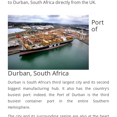
to Durban, South Africa directly from the UK.
Port
of
Durban, South Africa
Durban is South Africa's third largest city and its second
biggest manufacturing hub. It also has the country's
busiest port: indeed, the Port of Durban is the third
busiest container port in the entire Southern
Hemisphere.
The city and its surrounding region are also at the heart