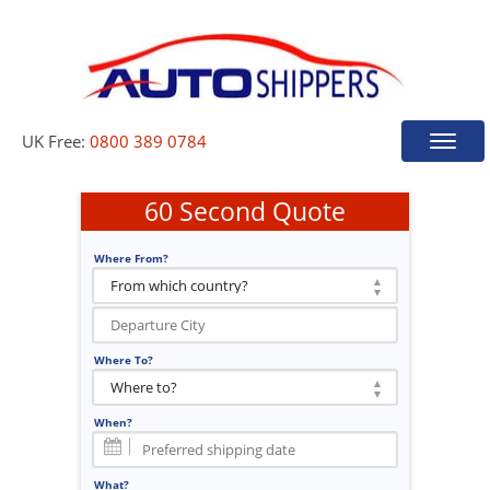
UK Free:
0800 389 0784
Toggle
naviga
60 Second Quote
Where From?
Where To?
When?
What?