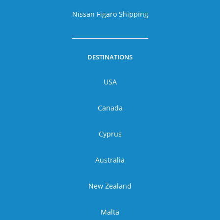
Nissan Figaro Shipping
DESTINATIONS
USA
Canada
Cyprus
Australia
New Zealand
Malta