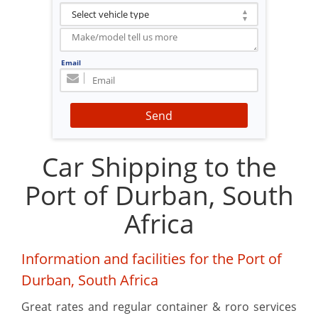
Email
Send
Car Shipping to the
Port of Durban, South
Africa
Information and facilities for the Port of
Durban, South Africa
Great rates and regular container & roro services