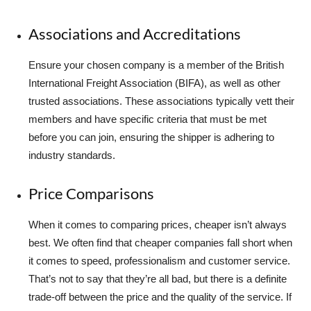
Associations and Accreditations
Ensure your chosen company is a member of the British
International Freight Association (BIFA), as well as other
trusted associations. These associations typically vett their
members and have specific criteria that must be met
before you can join, ensuring the shipper is adhering to
industry standards.
Price Comparisons
When it comes to comparing prices, cheaper isn’t always
best. We often find that cheaper companies fall short when
it comes to speed, professionalism and customer service.
That’s not to say that they’re all bad, but there is a definite
trade-off between the price and the quality of the service. If