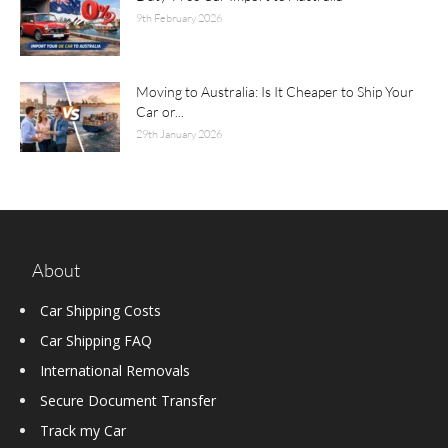
9th February 2026
Moving to Australia: Is It Cheaper to Ship Your
Car or...
29th January 2026
About
Car Shipping Costs
Car Shipping FAQ
International Removals
Secure Document Transfer
Track my Car