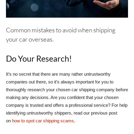
Common mistakes to avoid when shipping
your car overseas.
Do Your Research!
It’s no secret that there are many rather untrustworthy
companies out there, so it’s always important for you to
thoroughly research your chosen car shipping company before
making any decisions. Are you confident that your chosen
company is trusted and offers a professional service? For help
identifying untrustworthy shippers, read our previous post
on
how to spot car shipping scams
.