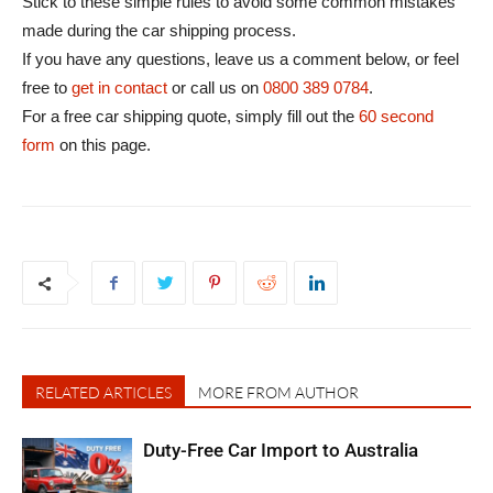
Stick to these simple rules to avoid some common mistakes
made during the car shipping process.
If you have any questions, leave us a comment below, or feel
free to
get in contact
or call us on
0800 389 0784
.
For a free car shipping quote, simply fill out the
60 second
form
on this page.
RELATED ARTICLES
MORE FROM AUTHOR
Duty-Free Car Import to Australia