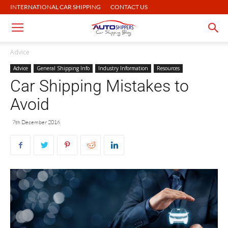
INTERNATIONAL CAR SHIPPING
CONTACT US
Advice
Advice
General Shipping Info
Industry Information
Resources
Car Shipping Mistakes to
Avoid
7th December 2016