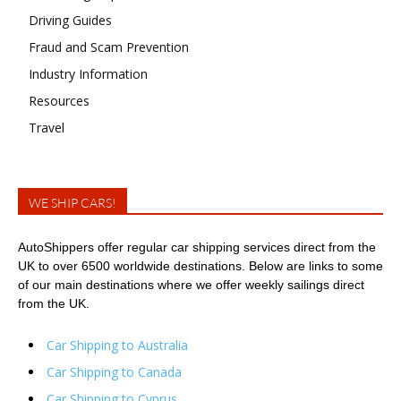
Driving Guides
Fraud and Scam Prevention
Industry Information
Resources
Travel
WE SHIP CARS!
AutoShippers offer regular car shipping services direct from the
UK to over 6500 worldwide destinations. Below are links to some
of our main destinations where we offer weekly sailings direct
from the UK.
Car Shipping to Australia
Car Shipping to Canada
Car Shipping to Cyprus