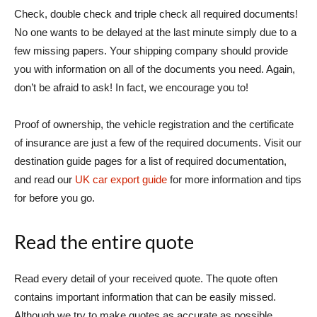
Check, double check and triple check all required documents!
No one wants to be delayed at the last minute simply due to a
few missing papers. Your shipping company should provide
you with information on all of the documents you need. Again,
don’t be afraid to ask! In fact, we encourage you to!
Proof of ownership, the vehicle registration and the certificate
of insurance are just a few of the required documents. Visit our
destination guide pages for a list of required documentation,
and read our
UK car export guide
for more information and tips
for before you go.
Read the entire quote
Read every detail of your received quote. The quote often
contains important information that can be easily missed.
Although we try to make quotes as accurate as possible,