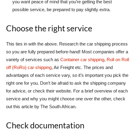
you want peace of mind that you’re getting the best
possible service, be prepared to pay slightly extra.
Choose the right service
This ties in with the above. Research the car shipping process
so you are fully prepared before-hand! Most companies offer a
variety of services such as
Container car shipping
,
Roll on Roll
off (RoRo) car shipping
, Air Freight etc. The prices and
advantages of each service vary, so it’s important you pick the
right one for you. Don’t be afraid to ask the shipping company
for advice, or check their website. For a brief overview of each
service and why you might choose one over the other, check
out this article by The South African.
Check documentation