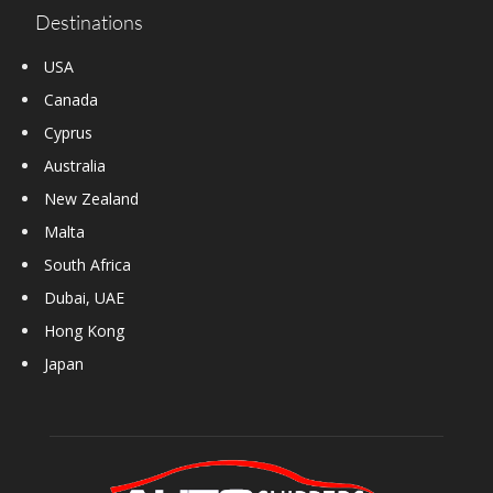
Destinations
USA
Canada
Cyprus
Australia
New Zealand
Malta
South Africa
Dubai, UAE
Hong Kong
Japan