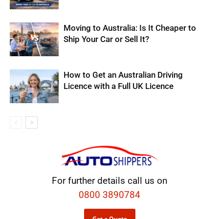
Moving to Australia: Is It Cheaper to
Ship Your Car or Sell It?
How to Get an Australian Driving
Licence with a Full UK Licence
For further details call us on
0800 3890784
Get a Quote