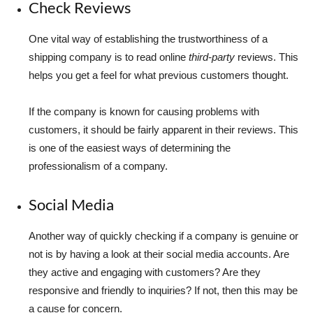
Check Reviews
One vital way of establishing the trustworthiness of a
shipping company is to read online
third-party
reviews. This
helps you get a feel for what previous customers thought.
If the company is known for causing problems with
customers, it should be fairly apparent in their reviews. This
is one of the easiest ways of determining the
professionalism of a company.
Social Media
Another way of quickly checking if a company is genuine or
not is by having a look at their social media accounts. Are
they active and engaging with customers? Are they
responsive and friendly to inquiries? If not, then this may be
a cause for concern.