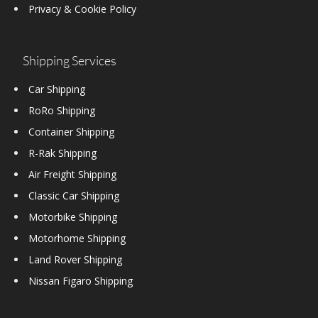
Privacy & Cookie Policy
Shipping Services
Car Shipping
RoRo Shipping
Container Shipping
R-Rak Shipping
Air Freight Shipping
Classic Car Shipping
Motorbike Shipping
Motorhome Shipping
Land Rover Shipping
Nissan Figaro Shipping