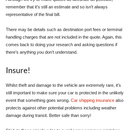
remember that it’s still an estimate and so isn’t always
representative of the final bill.
There may be details such as destination port fees or terminal
handling charges that are not included in the quote. Again, this
comes back to doing your research and asking questions if
there’s anything you don’t understand.
Insure!
Whilst theft and damage to the vehicle are extremely rare, it’s
still important to make sure your car is protected in the unlikely
event that something goes wrong.
Car shipping insurance
also
protects against other potential problems including weather
damage during transit. Better safe than sorry!