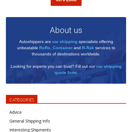
About us
Autoshippers are
car shipping
specialists offering
unbeatable
RoRo
,
Container
and
R-Rak
services to
thousands of destinations worldwide.
Looking for experts you can trust? Fill out our
car shipping
quote form
.
CATEGORIES
Advice
General Shipping Info
Interesting Shipments