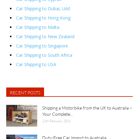
Car Shipping to Dubai, UAE
Car Shipping to Hong Kong
Car Shipping to Malta
Car Shipping to New Zealand
Car Shipping to Singapore
Car Shipping to South Africa
Car Shipping to USA
RECENT POSTS
Shipping a Motorbike from the UK to Australia –
Your Complete...
12th February 2026
Duty-Free Car Import to Australia