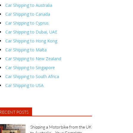
Car Shipping to Australia
Car Shipping to Canada
Car Shipping to Cyprus
Car Shipping to Dubai, UAE
Car Shipping to Hong Kong
Car Shipping to Malta
Car Shipping to New Zealand
Car Shipping to Singapore
Car Shipping to South Africa
Car Shipping to USA
RECENT POSTS
Shipping a Motorbike from the UK
to Australia – Your Complete...