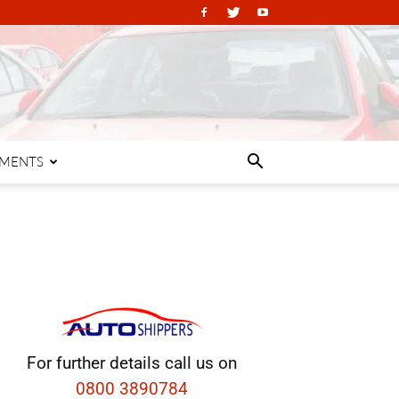
PMENTS
For further details call us on
0800 3890784