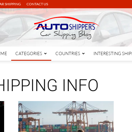
AR SHIPPING
CONTACT US
OME
CATEGORIES
COUNTRIES
INTERESTING SHI
Autoshippers
IPPING INFO
Blog