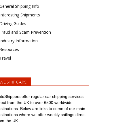
General Shipping Info
Interesting Shipments
Driving Guides
Fraud and Scam Prevention
Industry Information
Resources
Travel
WE SHIP CARS!
toShippers offer regular car shipping services
rect from the UK to over 6500 worldwide
stinations. Below are links to some of our main
stinations where we offer weekly sailings direct
om the UK.