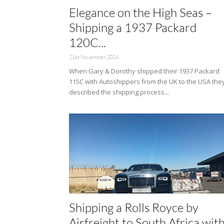
Elegance on the High Seas –
Shipping a 1937 Packard
120C...
21st November 2024
When Gary & Dorothy shipped their 1937 Packard
115C with Autoshippers from the UK to the USA the
described the shipping process...
Shipping a Rolls Royce by
Airfreight to South Africa wit