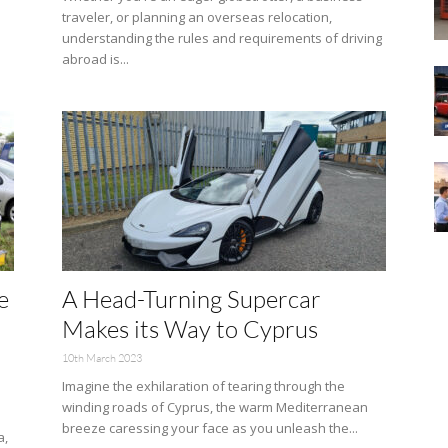
traveler, or planning an overseas relocation,
understanding the rules and requirements of driving
abroad is...
e
A Head-Turning Supercar
Makes its Way to Cyprus
10th March 2023
Imagine the exhilaration of tearing through the
winding roads of Cyprus, the warm Mediterranean
breeze caressing your face as you unleash the...
a,