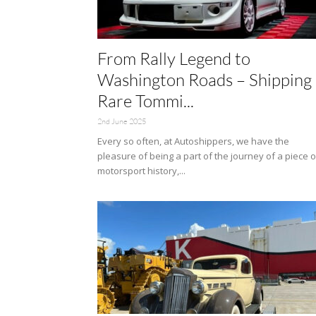
From Rally Legend to
Washington Roads – Shipping 
Rare Tommi...
2nd June 2025
Every so often, at Autoshippers, we have the
pleasure of being a part of the journey of a piece o
motorsport history,...