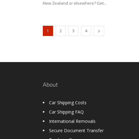
New Zealand or elsewhere? Get...
1
2
3
4
About
Car Shipping Costs
Car Shipping FAQ
International Removals
Secure Document Transfer