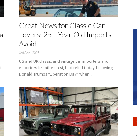
Great News for Classic Car
a
Lovers: 25+ Year Old Imports
Avoid...
3rd April 2025
US and UK classic and vintage car importers and
f
exporters breathed a sigh of relief today following
Donald Trumps “Liberation Day” when...