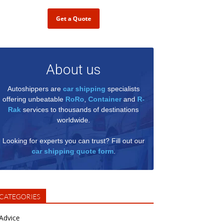
Get a Quote
About us
Autoshippers are
car shipping
specialists
offering unbeatable
RoRo
,
Container
and
R-
Rak
services to thousands of destinations
worldwide.
Looking for experts you can trust? Fill out our
car shipping quote form
.
CATEGORIES
Advice