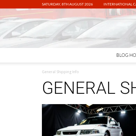
SATURDAY, 8TH AUGUST 2026
INTERNATIONAL C
BLOG H
General Shipping Info
GENERAL SH