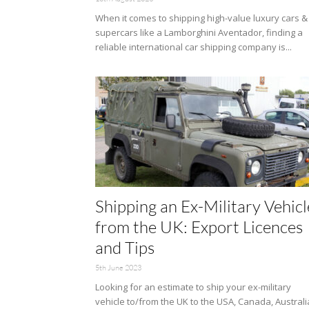
When it comes to shipping high-value luxury cars &
supercars like a Lamborghini Aventador, finding a
reliable international car shipping company is...
Shipping an Ex-Military Vehicl
from the UK: Export Licences
and Tips
5th June 2023
Looking for an estimate to ship your ex-military
vehicle to/from the UK to the USA, Canada, Australi