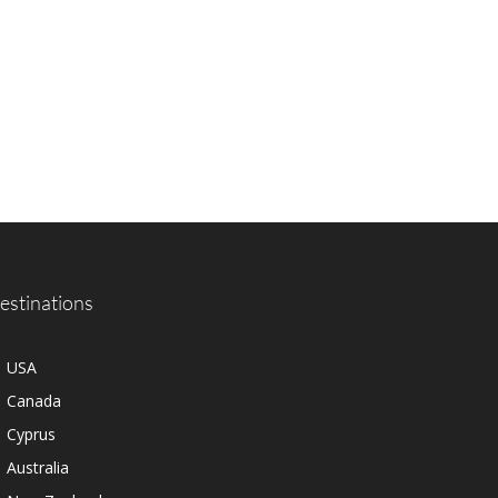
estinations
USA
Canada
Cyprus
Australia