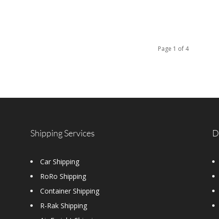
Page 1 of 4
Shipping Services
D
Car Shipping
RoRo Shipping
Container Shipping
R-Rak Shipping