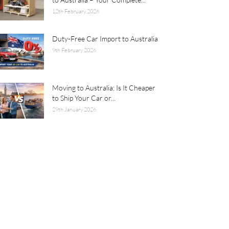
12th February 2026
Duty-Free Car Import to Australia
9th February 2026
Moving to Australia: Is It Cheaper
to Ship Your Car or...
29th January 2026