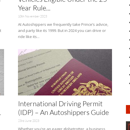
Year Rule...
10th November 2023
At Autoshippers we frequently take Prince’s advice,
t
and party like its 1999. But in 2024 you can drive or
ride like its...
International Driving Permit
L
(IDP) – An Autoshippers Guide
23rd June 2023
Whether you're an eager globetrotter, a business