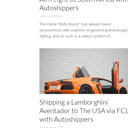
Autoshippers
17th June 2024
The name “Rolls Royce” has always been
synonymous with superior engineering and elegan
styling, and as such is a status symbol of...
Shipping a Lamborghini
Aventador to The USA via FC
with Autoshippers
10th August 2023