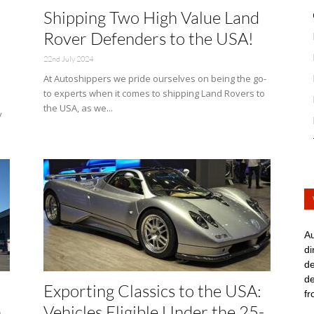
Shipping Two High Value Land
Rover Defenders to the USA!
22nd July 2024
At Autoshippers we pride ourselves on being the go-
to experts when it comes to shipping Land Rovers to
the USA, as we...
y
Au
di
de
de
Exporting Classics to the USA:
fr
h
Vehicles Eligible Under the 25-