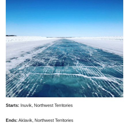
Starts:
Inuvik, Northwest Territories
Ends:
Aklavik, Northwest Territories