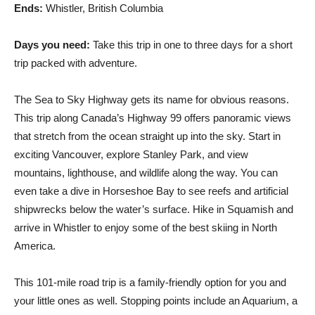
Ends:
Whistler, British Columbia
Days you need:
Take this trip in one to three days for a short
trip packed with adventure.
The Sea to Sky Highway gets its name for obvious reasons.
This trip along Canada’s Highway 99 offers panoramic views
that stretch from the ocean straight up into the sky. Start in
exciting Vancouver, explore Stanley Park, and view
mountains, lighthouse, and wildlife along the way. You can
even take a dive in Horseshoe Bay to see reefs and artificial
shipwrecks below the water’s surface. Hike in Squamish and
arrive in Whistler to enjoy some of the best skiing in North
America.
This 101-mile road trip is a family-friendly option for you and
your little ones as well. Stopping points include an Aquarium, a