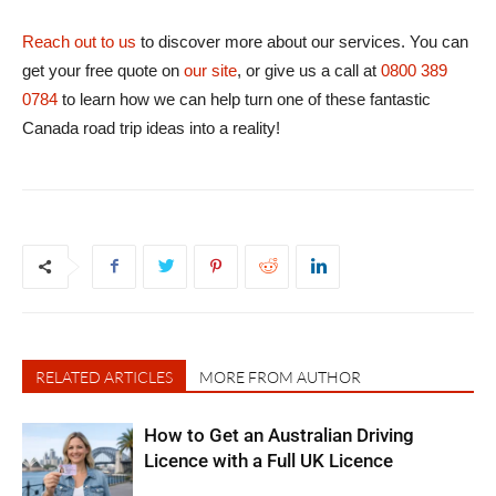
Reach out to us
to discover more about our services. You can
get your free quote on
our site
, or give us a call at
0800 389
0784
to learn how we can help turn one of these fantastic
Canada road trip ideas into a reality!
RELATED ARTICLES
MORE FROM AUTHOR
How to Get an Australian Driving
Licence with a Full UK Licence