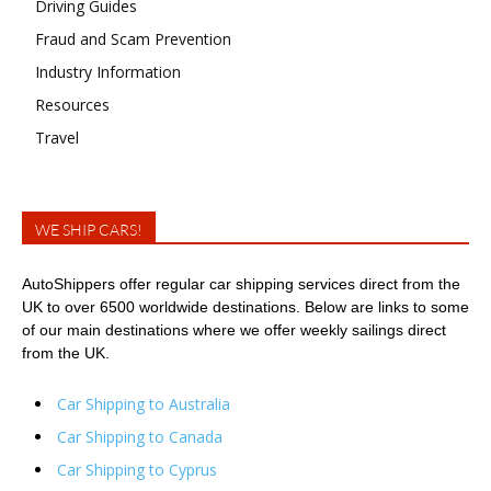
Driving Guides
Fraud and Scam Prevention
Industry Information
Resources
Travel
WE SHIP CARS!
AutoShippers offer regular car shipping services direct from the
UK to over 6500 worldwide destinations. Below are links to some
of our main destinations where we offer weekly sailings direct
from the UK.
Car Shipping to Australia
Car Shipping to Canada
Car Shipping to Cyprus