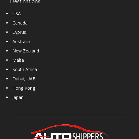
Destinations
USA
Canada
Cyprus
Australia
New Zealand
Malta
South Africa
Dubai, UAE
Hong Kong
Japan