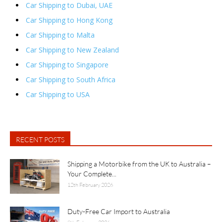
Car Shipping to Dubai, UAE
Car Shipping to Hong Kong
Car Shipping to Malta
Car Shipping to New Zealand
Car Shipping to Singapore
Car Shipping to South Africa
Car Shipping to USA
RECENT POSTS
Shipping a Motorbike from the UK to Australia –
Your Complete...
12th February 2026
Duty-Free Car Import to Australia