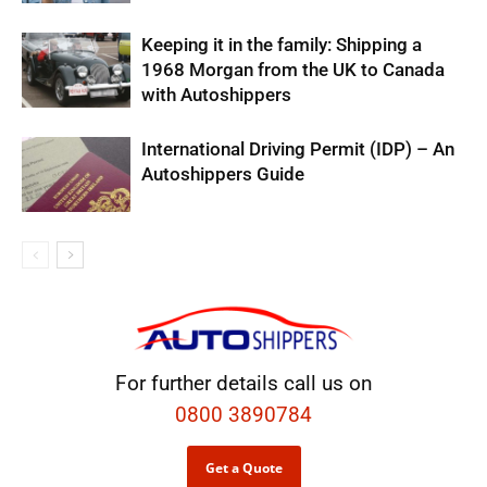
Keeping it in the family: Shipping a
1968 Morgan from the UK to Canada
with Autoshippers
International Driving Permit (IDP) – An
Autoshippers Guide
For further details call us on
0800 3890784
Get a Quote