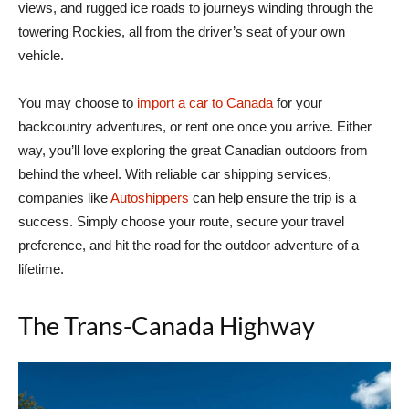
views, and rugged ice roads to journeys winding through the
towering Rockies, all from the driver’s seat of your own
vehicle.
You may choose to
import a car to Canada
for your
backcountry adventures, or rent one once you arrive. Either
way, you’ll love exploring the great Canadian outdoors from
behind the wheel. With reliable car shipping services,
companies like
Autoshippers
can help ensure the trip is a
success. Simply choose your route, secure your travel
preference, and hit the road for the outdoor adventure of a
lifetime.
The Trans-Canada Highway