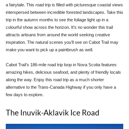
a fairytale. This road trip is filled with picturesque coastal views
interspersed between incredible forested landscapes. Take this
trip in the autumn months to see the foliage light up in a
colourful show across the horizon. It’s no wonder this trail
attracts artisans from around the world seeking creative
inspiration. The natural scenes you’ll see on Cabot Trail may
make you want to pick up a paintbrush as well.
Cabot Trail’s 186-mile road trip loop in Nova Scotia features
amazing hikes, delicious seafood, and plenty of friendly locals
along the way. Enjoy this road trip as a much shorter
alternative to the Trans-Canada Highway if you only have a
few days to explore.
The Inuvik-Aklavik Ice Road