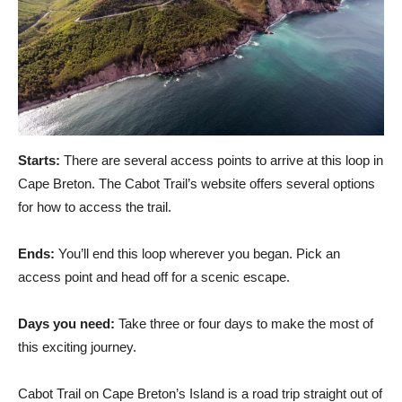
Starts:
There are several access points to arrive at this loop in
Cape Breton. The Cabot Trail’s website offers several options
for how to access the trail.
Ends:
You’ll end this loop wherever you began. Pick an
access point and head off for a scenic escape.
Days you need:
Take three or four days to make the most of
this exciting journey.
Cabot Trail on Cape Breton’s Island is a road trip straight out of