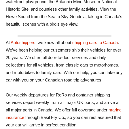
waterfront playground, the Britannia Mine Museum National
Historic Site, and countless other family activities. View the
Howe Sound from the Sea to Sky Gondola, taking in Canada’s
beautiful scenes with a bird’s eye view.
At
Autoshippers
, we know all about
shipping cars to Canada
.
We’ve been helping our customers ship their vehicles for over
20 years. We offer full door-to-door services and daily
collections for all vehicles, from classic cars to motorhomes,
and motorbikes to family cars. With our help, you can take any
car with you on your Canadian road trip adventures.
Our weekly departures for RoRo and container shipping
services depart weekly from all major UK ports, and arrive at
all major ports in Canada. We offer full coverage under
marine
insurance
through Basil Fry Co., so you can rest assured that
your car will arrive in perfect condition.