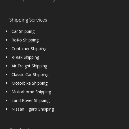
Shipping Services
Car Shipping
RoRo Shipping
Container Shipping
R-Rak Shipping
Air Freight Shipping
Classic Car Shipping
Motorbike Shipping
Motorhome Shipping
Land Rover Shipping
Nissan Figaro Shipping