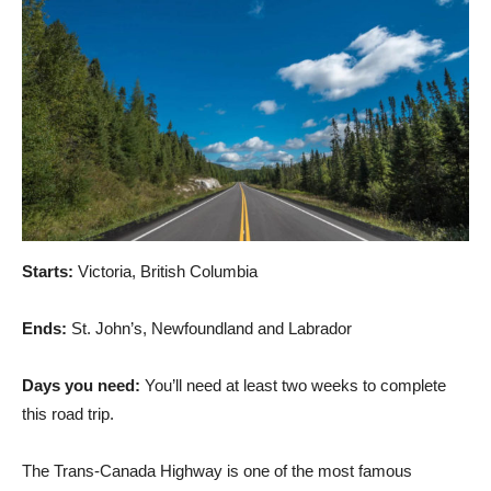
Starts:
Victoria, British Columbia
Ends:
St. John’s, Newfoundland and Labrador
Days you need:
You’ll need at least two weeks to complete
this road trip.
The Trans-Canada Highway is one of the most famous