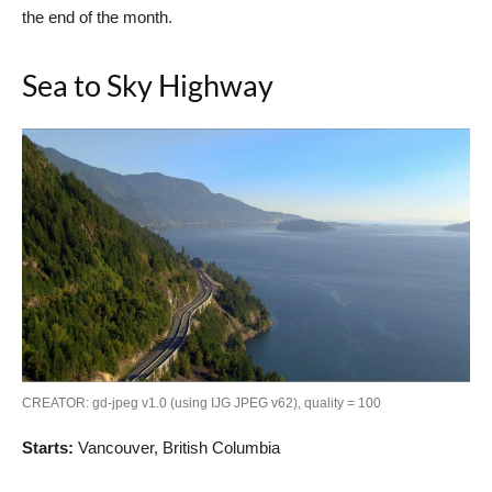
the end of the month.
Sea to Sky Highway
CREATOR: gd-jpeg v1.0 (using IJG JPEG v62), quality = 100
Starts:
Vancouver, British Columbia