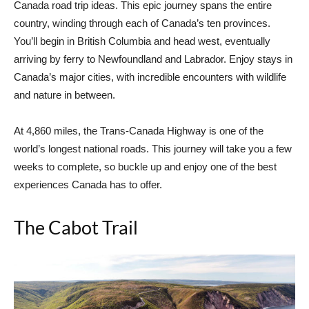
Canada road trip ideas. This epic journey spans the entire
country, winding through each of Canada’s ten provinces.
You’ll begin in British Columbia and head west, eventually
arriving by ferry to Newfoundland and Labrador. Enjoy stays in
Canada’s major cities, with incredible encounters with wildlife
and nature in between.
At 4,860 miles, the Trans-Canada Highway is one of the
world’s longest national roads. This journey will take you a few
weeks to complete, so buckle up and enjoy one of the best
experiences Canada has to offer.
The Cabot Trail