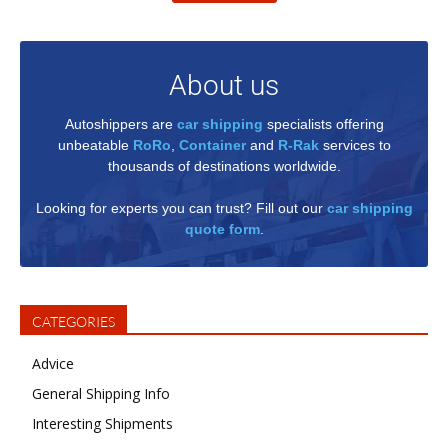
About us
Autoshippers are
car shipping
specialists offering
unbeatable
RoRo
,
Container
and
R-Rak
services to
thousands of destinations worldwide.
Looking for experts you can trust? Fill out our
car shipping
quote form
.
CATEGORIES
Advice
General Shipping Info
Interesting Shipments