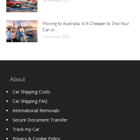
9th February 2026
Moving to Australia: Is It Cheaper to Ship Your
Car or...
29th January 2026
About
Car Shipping Costs
Car Shipping FAQ
International Removals
Secure Document Transfer
Track my Car
Privacy & Cookie Policy