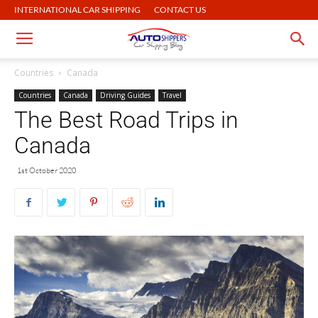
INTERNATIONAL CAR SHIPPING
CONTACT US
Countries
Canada
Countries
Canada
Driving Guides
Travel
The Best Road Trips in
Canada
1st October 2020