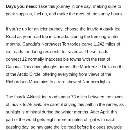
Days you need:
Take this journey in one day, making sure to
pack supplies, fuel up, and make the most of the sunny hours.
If you’re up for an icier journey, choose the Inuvik-Aklavik Ice
Road as your road trip in Canada. During the freezing winter
months, Canada’s Northwest Territories carve 1,242 miles of
ice roads for daring residents to traverse. These roads
connect 12 normally inaccessible towns with the rest of
Canada. This drive ploughs across the Mackenzie Delta north
of the Arctic Circle, offering everything from views of the
Richardson Mountains to a rare show of Northern lights.
The Inuvik-Aklavik ice road spans 73 miles between the towns
of Inuvik to Aklavik. Be careful driving this path in the winter, as
sunlight is minimal during the winter months. After April, this
part of the world gets eight more minutes of light with each
passing day, so navigate the ice road before it closes towards