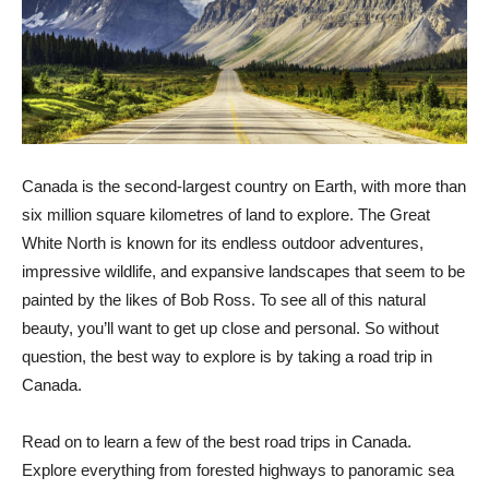
Canada is the second-largest country on Earth, with more than
six million square kilometres of land to explore. The Great
White North is known for its endless outdoor adventures,
impressive wildlife, and expansive landscapes that seem to be
painted by the likes of Bob Ross. To see all of this natural
beauty, you’ll want to get up close and personal. So without
question, the best way to explore is by taking a road trip in
Canada.
Read on to learn a few of the best road trips in Canada.
Explore everything from forested highways to panoramic sea