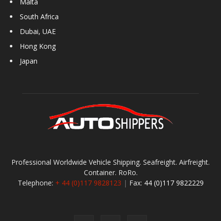
Malta
South Africa
Dubai, UAE
Hong Kong
Japan
Professional Worldwide Vehicle Shipping. Seafreight. Airfreight.
Container. RoRo.
Telephone:
+ 44 (0)117 9828123
|
Fax:
44 (0)117 9822229