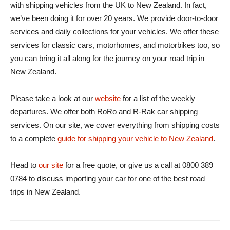
with shipping vehicles from the UK to New Zealand. In fact,
we’ve been doing it for over 20 years. We provide door-to-door
services and daily collections for your vehicles. We offer these
services for classic cars, motorhomes, and motorbikes too, so
you can bring it all along for the journey on your road trip in
New Zealand.
Please take a look at our
website
for a list of the weekly
departures. We offer both RoRo and R-Rak car shipping
services. On our site, we cover everything from shipping costs
to a complete
guide for shipping your vehicle to New Zealand
.
Head to
our site
for a free quote, or give us a call at 0800 389
0784 to discuss importing your car for one of the best road
trips in New Zealand.