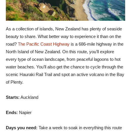
As a collection of islands, New Zealand has plenty of seaside
beauty to share. What better way to experience it than on the
road?
The Pacific Coast Highway
is a 686-mile highway in the
North Island of New Zealand. On this route, you’ll explore
every type of ocean landscape, from peaceful lagoons to hot
water beaches. You’ll also get the chance to cycle through the
scenic Hauraki Rail Trail and spot an active volcano in the Bay
of Plenty.
Starts:
Auckland
Ends:
Napier
Days you need:
Take a week to soak in everything this route