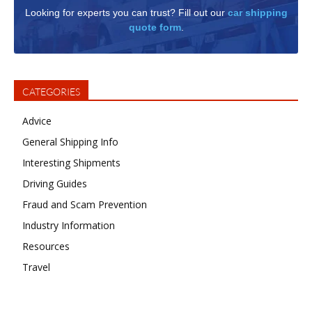
Looking for experts you can trust? Fill out our
car shipping
quote form
.
CATEGORIES
Advice
General Shipping Info
Interesting Shipments
Driving Guides
Fraud and Scam Prevention
Industry Information
Resources
Travel