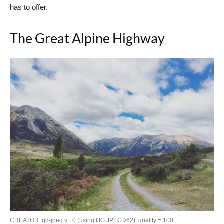
has to offer.
The Great Alpine Highway
CREATOR: gd-jpeg v1.0 (using IJG JPEG v62), quality = 100