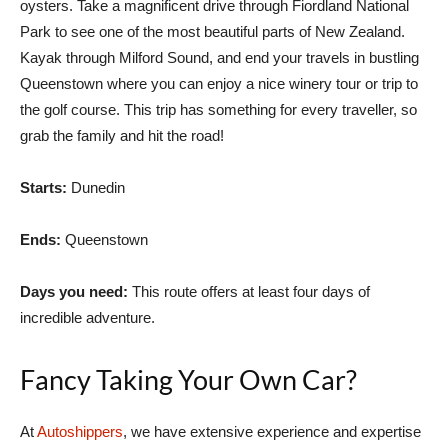
oysters. Take a magnificent drive through Fiordland National
Park to see one of the most beautiful parts of New Zealand.
Kayak through Milford Sound, and end your travels in bustling
Queenstown where you can enjoy a nice winery tour or trip to
the golf course. This trip has something for every traveller, so
grab the family and hit the road!
Starts:
Dunedin
Ends:
Queenstown
Days you need:
This route offers at least four days of
incredible adventure.
Fancy Taking Your Own Car?
At
Autoshippers
, we have extensive experience and expertise