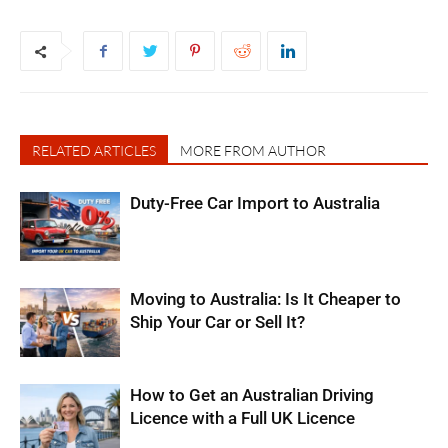
RELATED ARTICLES
MORE FROM AUTHOR
Duty-Free Car Import to Australia
Moving to Australia: Is It Cheaper to
Ship Your Car or Sell It?
How to Get an Australian Driving
Licence with a Full UK Licence