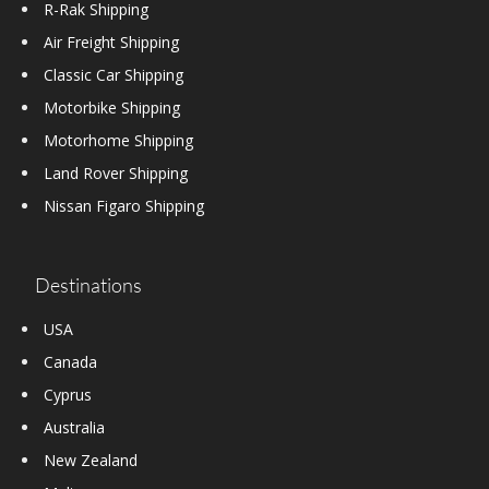
R-Rak Shipping
Air Freight Shipping
Classic Car Shipping
Motorbike Shipping
Motorhome Shipping
Land Rover Shipping
Nissan Figaro Shipping
Destinations
USA
Canada
Cyprus
Australia
New Zealand