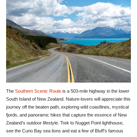
The
Southern Scenic Route
is a 503-mile highway in the lower
South Island of New Zealand. Nature-lovers will appreciate this
journey off the beaten path, exploring wild coastlines, mystical
fjords, and panoramic hikes that capture the essence of New
Zealand’s outdoor lifestyle. Trek to Nugget Point lighthouse,
see the Curio Bay sea lions and eat a few of Bluff’s famous