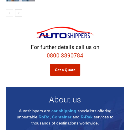
For further details call us on
0800 3890784
Get a Quote
About us
Autoshippers are
car shipping
specialists offering
unbeatable
RoRo
,
Container
and
R-Rak
services to
thousands of destinations worldwide.