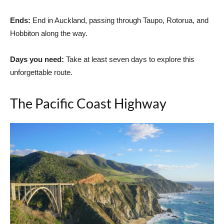
Ends:
End in Auckland, passing through Taupo, Rotorua, and
Hobbiton along the way.
Days you need:
Take at least seven days to explore this
unforgettable route.
The Pacific Coast Highway