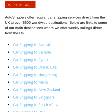
WE SHIP CARS!
AutoShippers offer regular car shipping services direct from the
UK to over 6500 worldwide destinations. Below are links to some
of our main destinations where we offer weekly sailings direct
from the UK.
Car Shipping to Australia
Car Shipping to Canada
Car Shipping to Cyprus
Car Shipping to Dubai, UAE
Car Shipping to Hong Kong
Car Shipping to Malta
Car Shipping to New Zealand
Car Shipping to Singapore
Car Shipping to South Africa