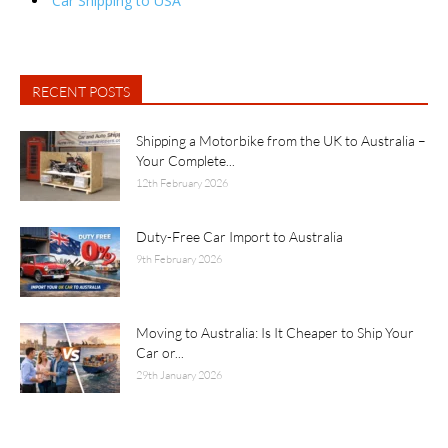
Car Shipping to USA
RECENT POSTS
Shipping a Motorbike from the UK to Australia –
Your Complete...
12th February 2026
Duty-Free Car Import to Australia
9th February 2026
Moving to Australia: Is It Cheaper to Ship Your
Car or...
29th January 2026