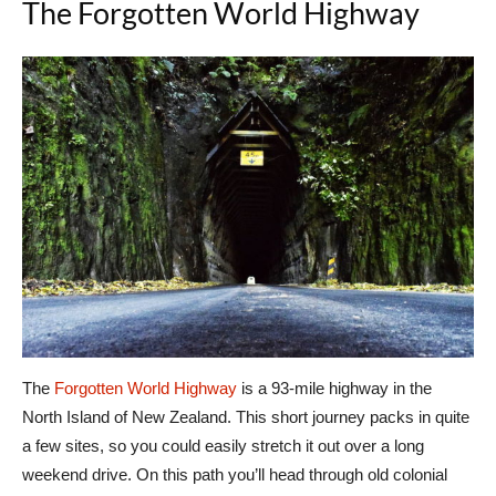
The Forgotten World Highway
The
Forgotten World Highway
is a 93-mile highway in the
North Island of New Zealand. This short journey packs in quite
a few sites, so you could easily stretch it out over a long
weekend drive. On this path you’ll head through old colonial