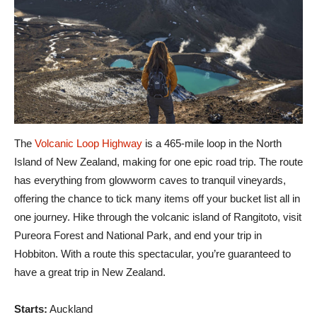
The
Volcanic Loop Highway
is a 465-mile loop in the North
Island of New Zealand, making for one epic road trip. The route
has everything from glowworm caves to tranquil vineyards,
offering the chance to tick many items off your bucket list all in
one journey. Hike through the volcanic island of Rangitoto, visit
Pureora Forest and National Park, and end your trip in
Hobbiton. With a route this spectacular, you’re guaranteed to
have a great trip in New Zealand.
Starts:
Auckland