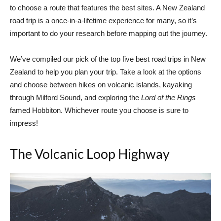
to choose a route that features the best sites. A New Zealand
road trip is a once-in-a-lifetime experience for many, so it’s
important to do your research before mapping out the journey.
We’ve compiled our pick of the top five best road trips in New
Zealand to help you plan your trip. Take a look at the options
and choose between hikes on volcanic islands, kayaking
through Milford Sound, and exploring the
Lo
rd of the Rings
famed Hobbiton. Whichever route you choose is sure to
impress!
The Volcanic Loop Highway