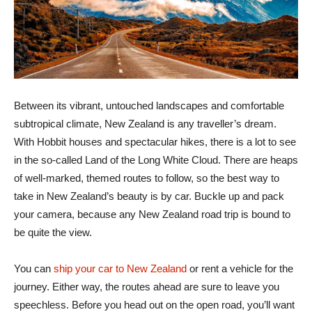
Between its vibrant, untouched landscapes and comfortable
subtropical climate, New Zealand is any traveller’s dream.
With Hobbit houses and spectacular hikes, there is a lot to see
in the so-called Land of the Long White Cloud. There are heaps
of well-marked, themed routes to follow, so the best way to
take in New Zealand’s beauty is by car. Buckle up and pack
your camera, because any New Zealand road trip is bound to
be quite the view.
You can
ship your car to New Zealand
or rent a vehicle for the
journey. Either way, the routes ahead are sure to leave you
speechless. Before you head out on the open road, you’ll want