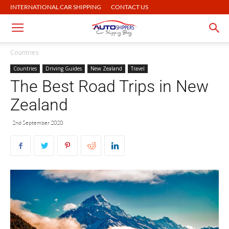
INTERNATIONAL CAR SHIPPING
CONTACT US
Countries
Countries
Driving Guides
New Zealand
Travel
The Best Road Trips in New
Zealand
2nd September 2020