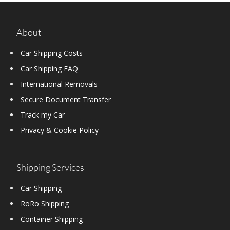
About
Car Shipping Costs
Car Shipping FAQ
International Removals
Secure Document Transfer
Track my Car
Privacy & Cookie Policy
Shipping Services
Car Shipping
RoRo Shipping
Container Shipping