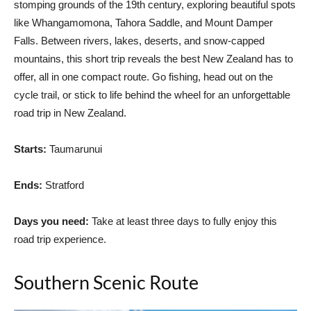
stomping grounds of the 19th century, exploring beautiful spots
like Whangamomona, Tahora Saddle, and Mount Damper
Falls. Between rivers, lakes, deserts, and snow-capped
mountains, this short trip reveals the best New Zealand has to
offer, all in one compact route. Go fishing, head out on the
cycle trail, or stick to life behind the wheel for an unforgettable
road trip in New Zealand.
Starts:
Taumarunui
Ends:
Stratford
Days you need:
Take at least three days to fully enjoy this
road trip experience.
Southern Scenic Route