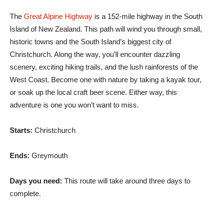
The
Great Alpine Highway
is a 152-mile highway in the South
Island of New Zealand. This path will wind you through small,
historic towns and the South Island’s biggest city of
Christchurch. Along the way, you’ll encounter dazzling
scenery, exciting hiking trails, and the lush rainforests of the
West Coast. Become one with nature by taking a kayak tour,
or soak up the local craft beer scene. Either way, this
adventure is one you won’t want to miss.
Starts:
Christchurch
Ends:
Greymouth
Days you need:
This route will take around three days to
complete.