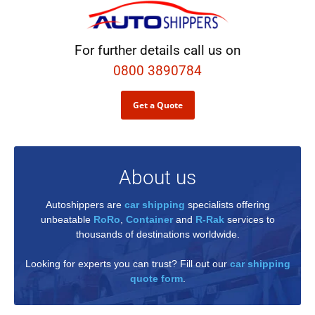
For further details call us on
0800 3890784
Get a Quote
About us
Autoshippers are
car shipping
specialists offering
unbeatable
RoRo
,
Container
and
R-Rak
services to
thousands of destinations worldwide.
Looking for experts you can trust? Fill out our
car shipping
quote form
.