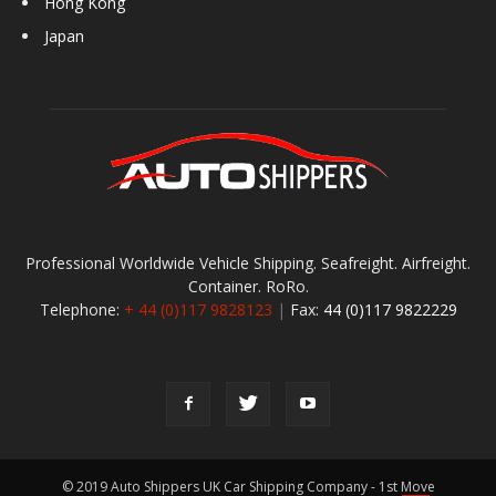
Hong Kong
Japan
Professional Worldwide Vehicle Shipping. Seafreight. Airfreight.
Container. RoRo.
Telephone:
+ 44 (0)117 9828123
|
Fax:
44 (0)117 9822229
© 2019 Auto Shippers UK Car Shipping Company - 1st Move