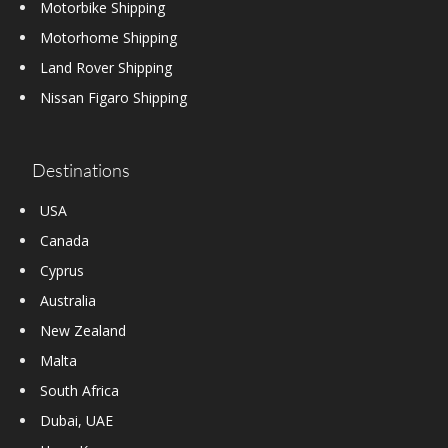
Motorbike Shipping
Motorhome Shipping
Land Rover Shipping
Nissan Figaro Shipping
Destinations
USA
Canada
Cyprus
Australia
New Zealand
Malta
South Africa
Dubai, UAE