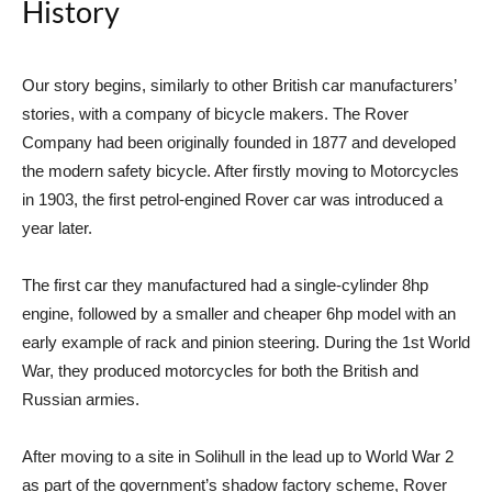
History
Our story begins, similarly to other British car manufacturers’
stories, with a company of bicycle makers. The Rover
Company had been originally founded in 1877 and developed
the modern safety bicycle. After firstly moving to Motorcycles
in 1903, the first petrol-engined Rover car was introduced a
year later.
The first car they manufactured had a single-cylinder 8hp
engine, followed by a smaller and cheaper 6hp model with an
early example of rack and pinion steering. During the 1st World
War, they produced motorcycles for both the British and
Russian armies.
After moving to a site in Solihull in the lead up to World War 2
as part of the government’s shadow factory scheme, Rover