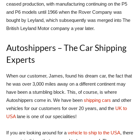
ceased production, with manufacturing continuing on the P5
and P6 models until 1966 when the Rover Company was
bought by Leyland, which subsequently was merged into The
British Leyland Motor company a year later.
Autoshippers – The Car Shipping
Experts
When our customer, James, found his dream car, the fact that
he was over 3,000 miles away on a different continent may
have been a stumbling block. This, of course, is where
Autoshippers come in. We have been
shipping cars
and other
vehicles for our customers for over 20 years, and the
UK to
USA
lane is one of our specialities!
If you are looking around for a
vehicle to ship to the USA
, there