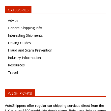
CATEGORIES
Advice
General Shipping Info
Interesting Shipments
Driving Guides
Fraud and Scam Prevention
Industry Information
Resources
Travel
WE SHIP CARS!
AutoShippers offer regular car shipping services direct from the
UK to over 6500 worldwide destinations. Below are links to some