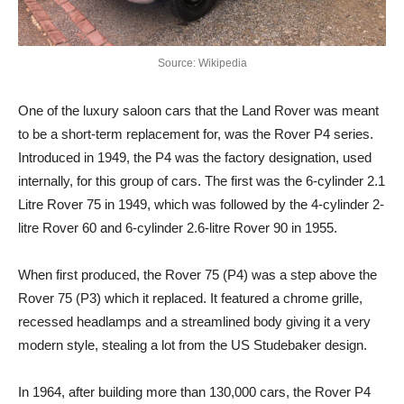
Source: Wikipedia
One of the luxury saloon cars that the Land Rover was meant
to be a short-term replacement for, was the Rover P4 series.
Introduced in 1949, the P4 was the factory designation, used
internally, for this group of cars. The first was the 6-cylinder 2.1
Litre Rover 75 in 1949, which was followed by the 4-cylinder 2-
litre Rover 60 and 6-cylinder 2.6-litre Rover 90 in 1955.
When first produced, the Rover 75 (P4) was a step above the
Rover 75 (P3) which it replaced. It featured a chrome grille,
recessed headlamps and a streamlined body giving it a very
modern style, stealing a lot from the US Studebaker design.
In 1964, after building more than 130,000 cars, the Rover P4