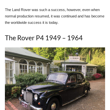
The Land Rover was such a success, however, even when
normal production resumed, it was continued and has become
the worldwide success it is today.
The Rover P4 1949 – 1964