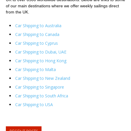
of our main destinations where we offer weekly sailings direct
from the UK.
Car Shipping to Australia
Car Shipping to Canada
Car Shipping to Cyprus
Car Shipping to Dubai, UAE
Car Shipping to Hong Kong
Car Shipping to Malta
Car Shipping to New Zealand
Car Shipping to Singapore
Car Shipping to South Africa
Car Shipping to USA