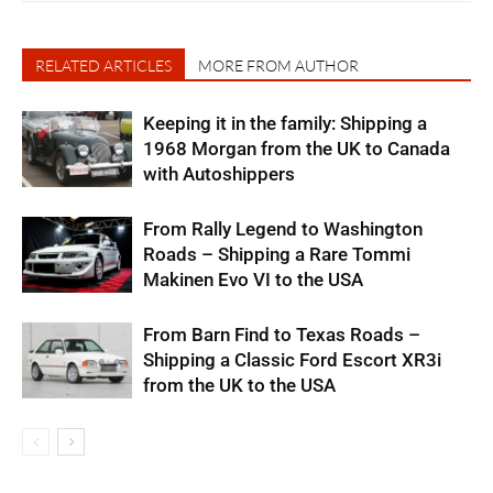
RELATED ARTICLES
MORE FROM AUTHOR
Keeping it in the family: Shipping a
1968 Morgan from the UK to Canada
with Autoshippers
From Rally Legend to Washington
Roads – Shipping a Rare Tommi
Makinen Evo VI to the USA
From Barn Find to Texas Roads –
Shipping a Classic Ford Escort XR3i
from the UK to the USA