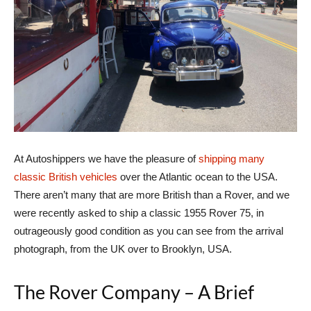
At Autoshippers we have the pleasure of
shipping many
classic British vehicles
over the Atlantic ocean to the USA.
There aren’t many that are more British than a Rover, and we
were recently asked to ship a classic 1955 Rover 75, in
outrageously good condition as you can see from the arrival
photograph, from the UK over to Brooklyn, USA.
The Rover Company – A Brief