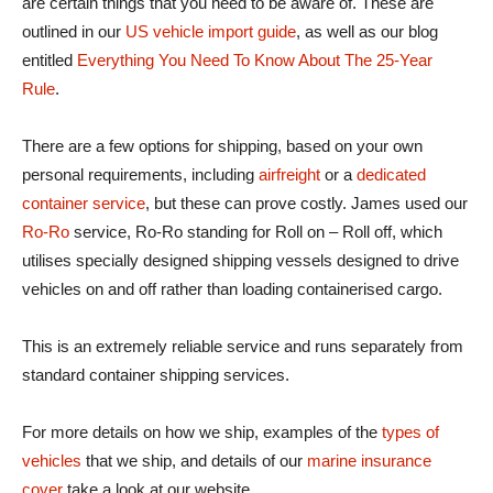
are certain things that you need to be aware of. These are
outlined in our
US vehicle import guide
, as well as our blog
entitled
Everything You Need To Know About The 25-Year
Rule
.
There are a few options for shipping, based on your own
personal requirements, including
airfreight
or a
dedicated
container service
, but these can prove costly. James used our
Ro-Ro
service, Ro-Ro standing for Roll on – Roll off, which
utilises specially designed shipping vessels designed to drive
vehicles on and off rather than loading containerised cargo.
This is an extremely reliable service and runs separately from
standard container shipping services.
For more details on how we ship, examples of the
types of
vehicles
that we ship, and details of our
marine insurance
cover
take a look at our website.