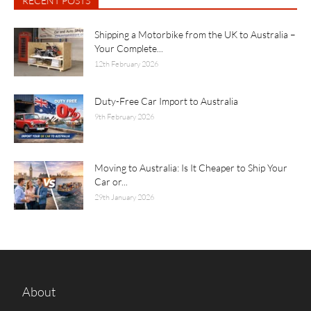
RECENT POSTS
Shipping a Motorbike from the UK to Australia –
Your Complete...
12th February 2026
Duty-Free Car Import to Australia
9th February 2026
Moving to Australia: Is It Cheaper to Ship Your
Car or...
29th January 2026
About