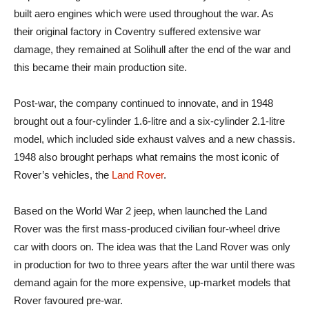
built aero engines which were used throughout the war. As
their original factory in Coventry suffered extensive war
damage, they remained at Solihull after the end of the war and
this became their main production site.
Post-war, the company continued to innovate, and in 1948
brought out a four-cylinder 1.6-litre and a six-cylinder 2.1-litre
model, which included side exhaust valves and a new chassis.
1948 also brought perhaps what remains the most iconic of
Rover’s vehicles, the
Land Rover
.
Based on the World War 2 jeep, when launched the Land
Rover was the first mass-produced civilian four-wheel drive
car with doors on. The idea was that the Land Rover was only
in production for two to three years after the war until there was
demand again for the more expensive, up-market models that
Rover favoured pre-war.