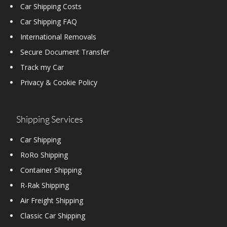
Car Shipping Costs
Car Shipping FAQ
International Removals
Secure Document Transfer
Track my Car
Privacy & Cookie Policy
Shipping Services
Car Shipping
RoRo Shipping
Container Shipping
R-Rak Shipping
Air Freight Shipping
Classic Car Shipping