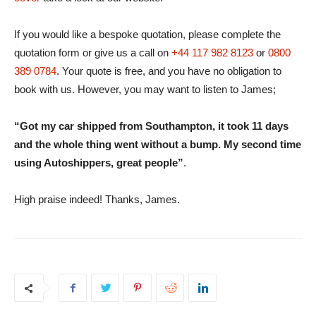
If you would like a bespoke quotation, please complete the
quotation form or give us a call on
+44 117 982 8123
or
0800
389 0784
. Your quote is free, and you have no obligation to
book with us. However, you may want to listen to James;
“Got my car shipped from Southampton, it took 11 days
and the whole thing went without a bump. My second time
using Autoshippers, great people”
.
High praise indeed! Thanks, James.