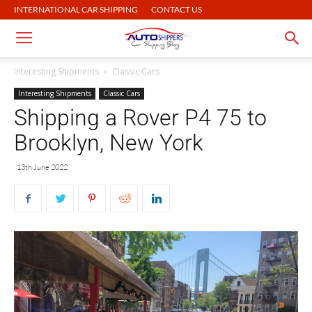
INTERNATIONAL CAR SHIPPING
CONTACT US
Interesting Shipments
Classic Cars
Interesting Shipments
Classic Cars
Shipping a Rover P4 75 to
Brooklyn, New York
13th June 2022