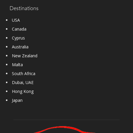
Destinations
USA
Canada
Cyprus
Australia
New Zealand
Malta
South Africa
Dubai, UAE
Hong Kong
Japan