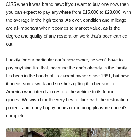
£175 when it was brand new: if you want to buy one now, then
you can expect to pay anywhere from £15,000 to £28,000, with
the average in the high teens. As ever, condition and mileage
are all-important when it comes to market value, as is the
degree and quality of any restoration work that’s been carried
out.
Luckily for our particular car’s new owner, he won’t have to
pay anything like that, because the car’s already in the family.
It’s been in the hands of its current owner since 1981, but now
it needs some work and so she’s gifting it to her son in
America who intends to restore the vehicle to its former
glories. We wish him the very best of luck with the restoration
project, and many happy hours of motoring pleasure once it’s
complete!