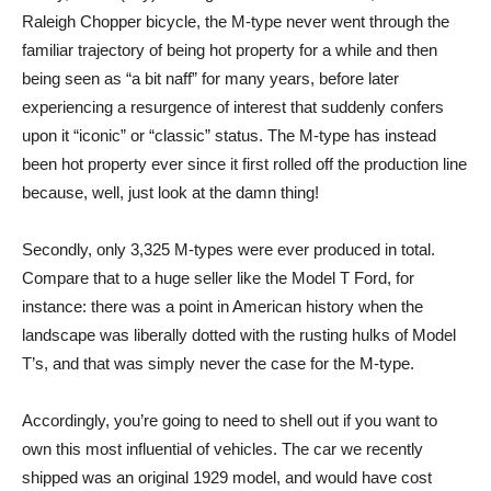
Raleigh Chopper bicycle, the M-type never went through the
familiar trajectory of being hot property for a while and then
being seen as “a bit naff” for many years, before later
experiencing a resurgence of interest that suddenly confers
upon it “iconic” or “classic” status. The M-type has instead
been hot property ever since it first rolled off the production line
because, well, just look at the damn thing!
Secondly, only 3,325 M-types were ever produced in total.
Compare that to a huge seller like the Model T Ford, for
instance: there was a point in American history when the
landscape was liberally dotted with the rusting hulks of Model
T’s, and that was simply never the case for the M-type.
Accordingly, you’re going to need to shell out if you want to
own this most influential of vehicles. The car we recently
shipped was an original 1929 model, and would have cost