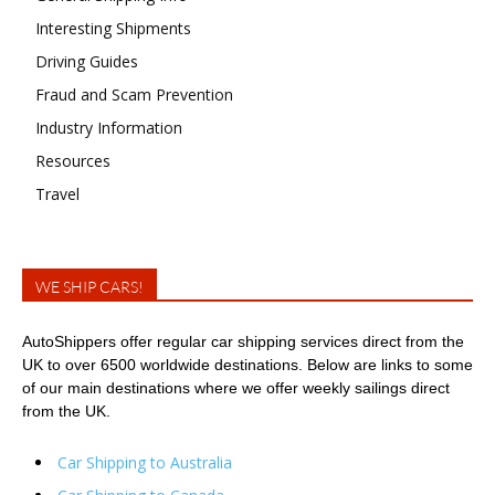
Interesting Shipments
Driving Guides
Fraud and Scam Prevention
Industry Information
Resources
Travel
WE SHIP CARS!
AutoShippers offer regular car shipping services direct from the
UK to over 6500 worldwide destinations. Below are links to some
of our main destinations where we offer weekly sailings direct
from the UK.
Car Shipping to Australia