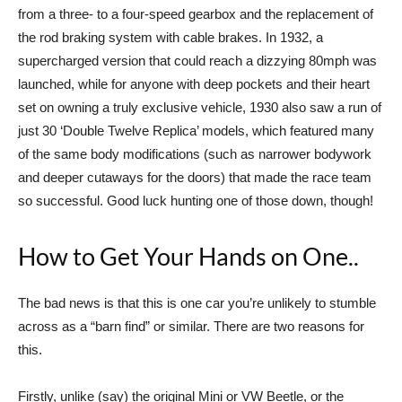
from a three- to a four-speed gearbox and the replacement of
the rod braking system with cable brakes. In 1932, a
supercharged version that could reach a dizzying 80mph was
launched, while for anyone with deep pockets and their heart
set on owning a truly exclusive vehicle, 1930 also saw a run of
just 30 ‘Double Twelve Replica’ models, which featured many
of the same body modifications (such as narrower bodywork
and deeper cutaways for the doors) that made the race team
so successful. Good luck hunting one of those down, though!
How to Get Your Hands on One..
The bad news is that this is one car you’re unlikely to stumble
across as a “barn find” or similar. There are two reasons for
this.
Firstly, unlike (say) the original Mini or VW Beetle, or the