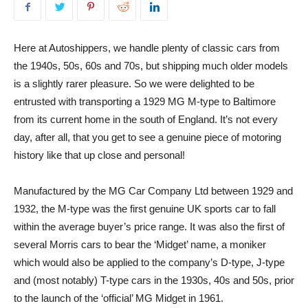
Here at Autoshippers, we handle plenty of classic cars from
the 1940s, 50s, 60s and 70s, but shipping much older models
is a slightly rarer pleasure. So we were delighted to be
entrusted with transporting a 1929 MG M-type to Baltimore
from its current home in the south of England. It’s not every
day, after all, that you get to see a genuine piece of motoring
history like that up close and personal!
Manufactured by the MG Car Company Ltd between 1929 and
1932, the M-type was the first genuine UK sports car to fall
within the average buyer’s price range. It was also the first of
several Morris cars to bear the ‘Midget’ name, a moniker
which would also be applied to the company’s D-type, J-type
and (most notably) T-type cars in the 1930s, 40s and 50s, prior
to the launch of the ‘official’ MG Midget in 1961.