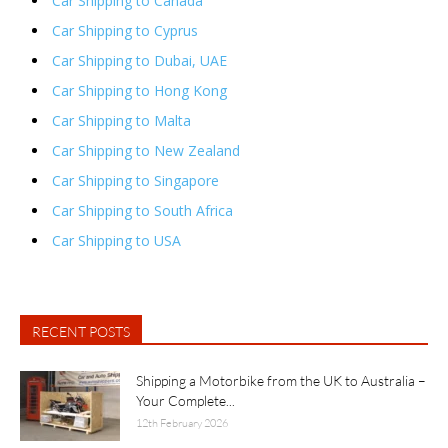
Car Shipping to Canada
Car Shipping to Cyprus
Car Shipping to Dubai, UAE
Car Shipping to Hong Kong
Car Shipping to Malta
Car Shipping to New Zealand
Car Shipping to Singapore
Car Shipping to South Africa
Car Shipping to USA
RECENT POSTS
Shipping a Motorbike from the UK to Australia –
Your Complete...
12th February 2026