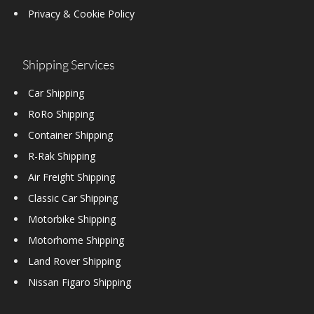
Privacy & Cookie Policy
Shipping Services
Car Shipping
RoRo Shipping
Container Shipping
R-Rak Shipping
Air Freight Shipping
Classic Car Shipping
Motorbike Shipping
Motorhome Shipping
Land Rover Shipping
Nissan Figaro Shipping