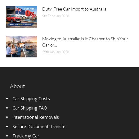
Duty-Free Car Import to Australia
9th February 2026
Moving to Australia: Is It Cheaper to Ship Your
Car or...
29th January 2026
About
Car Shipping Costs
Car Shipping FAQ
International Removals
Secure Document Transfer
Track my Car