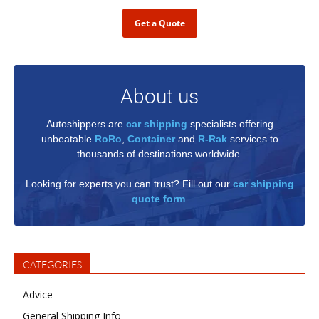
Get a Quote
About us
Autoshippers are
car shipping
specialists offering
unbeatable
RoRo
,
Container
and
R-Rak
services to
thousands of destinations worldwide.
Looking for experts you can trust? Fill out our
car shipping
quote form
.
CATEGORIES
Advice
General Shipping Info