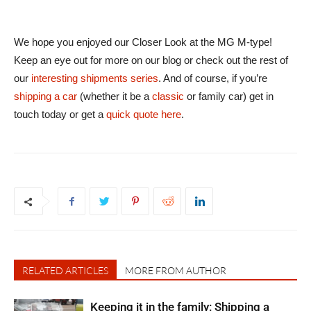
We hope you enjoyed our Closer Look at the MG M-type!
Keep an eye out for more on our blog or check out the rest of
our
interesting shipments series
. And of course, if you’re
shipping a car
(whether it be a
classic
or family car) get in
touch today or get a
quick quote here
.
RELATED ARTICLES
MORE FROM AUTHOR
Keeping it in the family: Shipping a