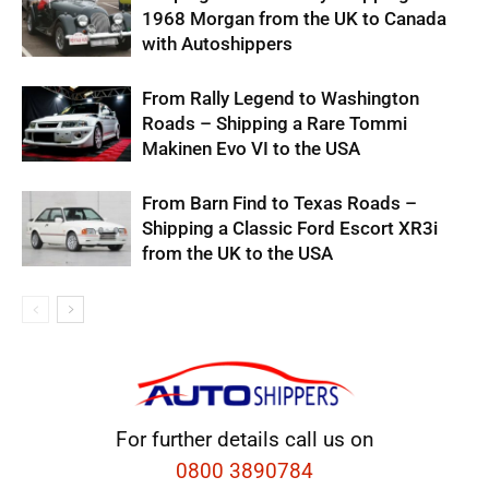
1968 Morgan from the UK to Canada
with Autoshippers
From Rally Legend to Washington
Roads – Shipping a Rare Tommi
Makinen Evo VI to the USA
From Barn Find to Texas Roads –
Shipping a Classic Ford Escort XR3i
from the UK to the USA
For further details call us on
0800 3890784