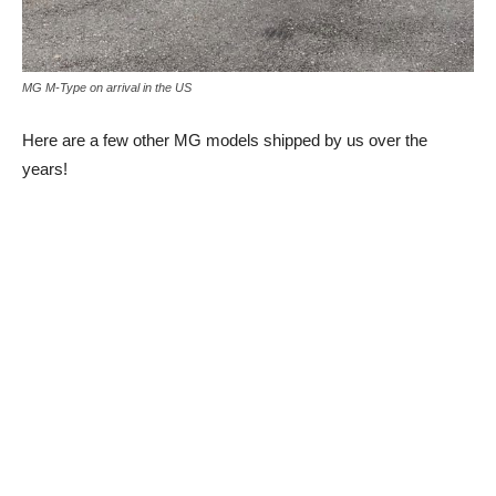
MG M-Type on arrival in the US
Here are a few other MG models shipped by us over the
years!