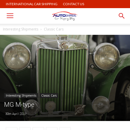
INTERNATIONAL CAR SHIPPING
CONTACT US
Interesting Shipments
Classic Cars
Interesting Shipments
Classic Cars
MG M-type
30th April 2019