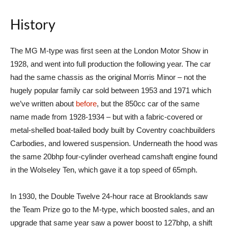
History
The MG M-type was first seen at the London Motor Show in
1928, and went into full production the following year. The car
had the same chassis as the original Morris Minor – not the
hugely popular family car sold between 1953 and 1971 which
we’ve written about
before
, but the 850cc car of the same
name made from 1928-1934 – but with a fabric-covered or
metal-shelled boat-tailed body built by Coventry coachbuilders
Carbodies, and lowered suspension. Underneath the hood was
the same 20bhp four-cylinder overhead camshaft engine found
in the Wolseley Ten, which gave it a top speed of 65mph.
In 1930, the Double Twelve 24-hour race at Brooklands saw
the Team Prize go to the M-type, which boosted sales, and an
upgrade that same year saw a power boost to 127bhp, a shift