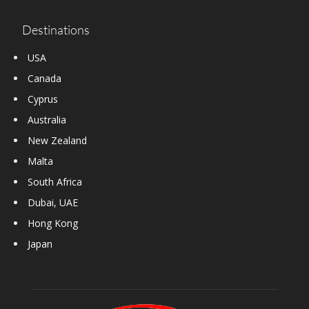
Destinations
USA
Canada
Cyprus
Australia
New Zealand
Malta
South Africa
Dubai, UAE
Hong Kong
Japan