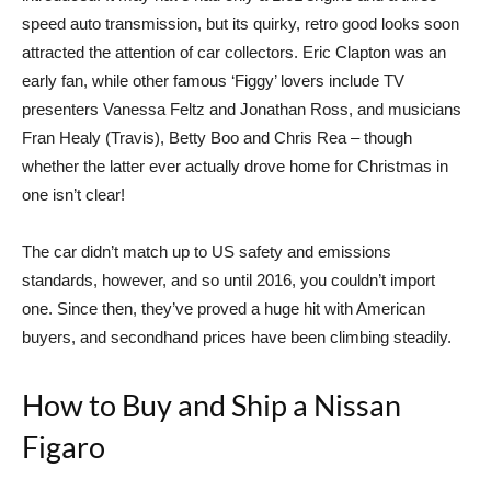
speed auto transmission, but its quirky, retro good looks soon
attracted the attention of car collectors. Eric Clapton was an
early fan, while other famous ‘Figgy’ lovers include TV
presenters Vanessa Feltz and Jonathan Ross, and musicians
Fran Healy (Travis), Betty Boo and Chris Rea – though
whether the latter ever actually drove home for Christmas in
one isn’t clear!
The car didn’t match up to US safety and emissions
standards, however, and so until 2016, you couldn’t import
one. Since then, they’ve proved a huge hit with American
buyers, and secondhand prices have been climbing steadily.
How to Buy and Ship a Nissan
Figaro