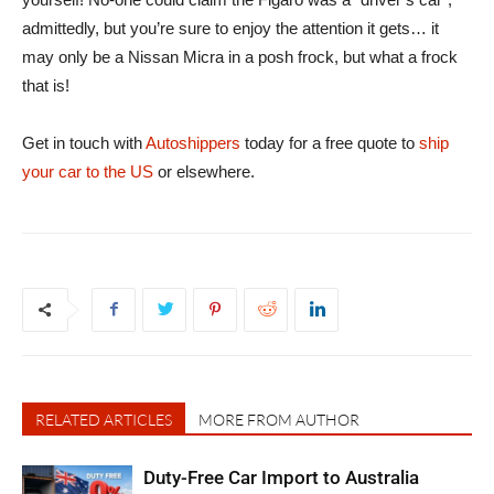
admittedly, but you’re sure to enjoy the attention it gets… it
may only be a Nissan Micra in a posh frock, but what a frock
that is!
Get in touch with
Autoshippers
today for a free quote to
ship
your car to the US
or elsewhere.
RELATED ARTICLES
MORE FROM AUTHOR
Duty-Free Car Import to Australia