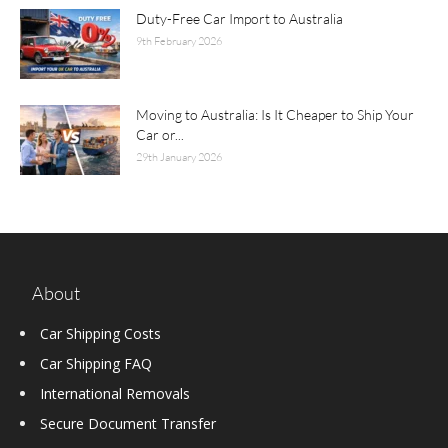
Duty-Free Car Import to Australia
9th February 2026
Moving to Australia: Is It Cheaper to Ship Your
Car or...
29th January 2026
About
Car Shipping Costs
Car Shipping FAQ
International Removals
Secure Document Transfer