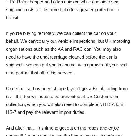
– Ro-Ro’s cheaper and often quicker, while containerised
shipping costs a little more but offers greater protection in
transit.
If you’re buying remotely, we can collect the car on your
behalf. We can’t carry out vehicle inspections, but UK motoring
organisations such as the AA and RAC can. You may also
need to have the undercarriage cleaned before the car is
shipped – we can put you in contact with garages at your port
of departure that offer this service.
Once the car has been shipped, you’ll get a Bill of Lading from
us – this too will need to be presented at US Customs on
collection, when you will also need to complete NHTSA form
HS-7 and pay the relevant import duties.
And after that… it’s time to get out on the roads and enjoy
yourself! No-one could claim the Figaro was a “driver’s car”,