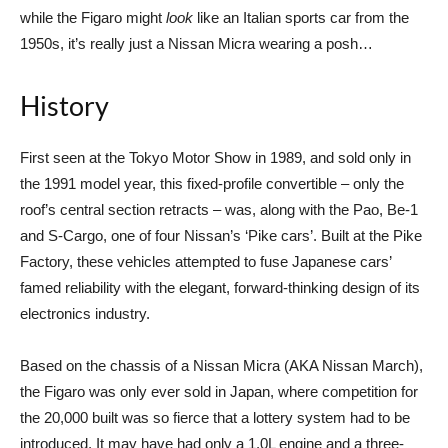
while the Figaro might
look
like an Italian sports car from the
1950s, it’s really just a Nissan Micra wearing a posh…
History
First seen at the Tokyo Motor Show in 1989, and sold only in
the 1991 model year, this fixed-profile convertible – only the
roof’s central section retracts – was, along with the Pao, Be-1
and S-Cargo, one of four Nissan’s ‘Pike cars’. Built at the Pike
Factory, these vehicles attempted to fuse Japanese cars’
famed reliability with the elegant, forward-thinking design of its
electronics industry.
Based on the chassis of a Nissan Micra (AKA Nissan March),
the Figaro was only ever sold in Japan, where competition for
the 20,000 built was so fierce that a lottery system had to be
introduced. It may have had only a 1.0L engine and a three-