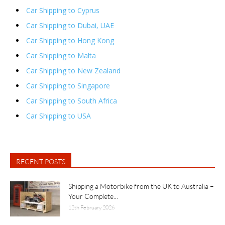
Car Shipping to Cyprus
Car Shipping to Dubai, UAE
Car Shipping to Hong Kong
Car Shipping to Malta
Car Shipping to New Zealand
Car Shipping to Singapore
Car Shipping to South Africa
Car Shipping to USA
RECENT POSTS
Shipping a Motorbike from the UK to Australia –
Your Complete...
12th February 2026