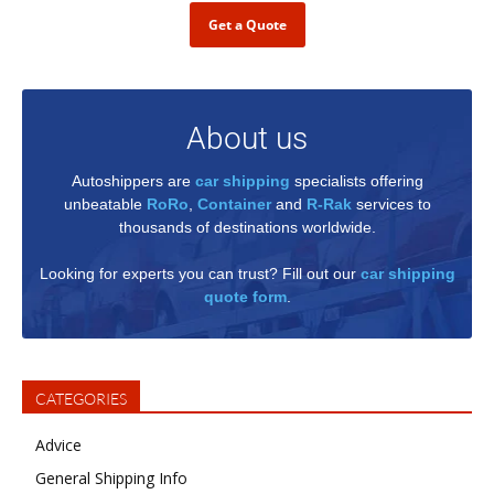
Get a Quote
About us
Autoshippers are
car shipping
specialists offering
unbeatable
RoRo
,
Container
and
R-Rak
services to
thousands of destinations worldwide.
Looking for experts you can trust? Fill out our
car shipping
quote form
.
CATEGORIES
Advice
General Shipping Info