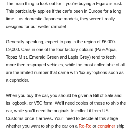
The main thing to look out for if you’re buying a Figaro is rust.
This particularly applies if the car’s been in Europe for a long
time – as domestic Japanese models, they weren’t really
designed for our wetter climate!
Generally speaking, expect to pay in the region of £6,000-
£9,000. Cars in one of the four factory colours (Pale Aqua,
Topaz Mist, Emerald Green and Lapis Grey) tend to fetch
more then resprayed vehicles, while the most collectable of all
are the limited number that came with ‘luxury’ options such as
a cupholder.
When you buy the car, you should be given a Bill of Sale and
its logbook, or V5C form. We’ll need copies of these to ship the
car, while you’ll need the originals to collect it from US
Customs once it arrives. You’ll need to decide at this stage
whether you want to ship the car on a
Ro-Ro
or
container
ship