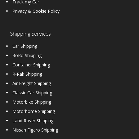
Track my Car
Privacy & Cookie Policy
Shipping Services
Car Shipping
RoRo Shipping
Container Shipping
R-Rak Shipping
Air Freight Shipping
Classic Car Shipping
Motorbike Shipping
Motorhome Shipping
Land Rover Shipping
Nissan Figaro Shipping