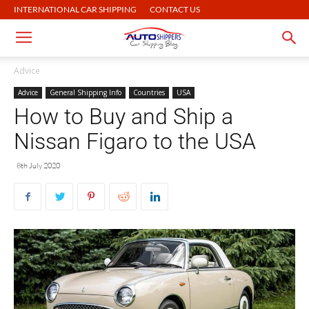
INTERNATIONAL CAR SHIPPING
CONTACT US
Advice
Advice
General Shipping Info
Countries
USA
How to Buy and Ship a
Nissan Figaro to the USA
8th July 2020