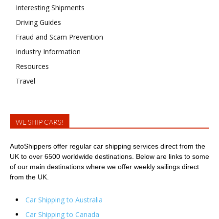
Interesting Shipments
Driving Guides
Fraud and Scam Prevention
Industry Information
Resources
Travel
WE SHIP CARS!
AutoShippers offer regular car shipping services direct from the
UK to over 6500 worldwide destinations. Below are links to some
of our main destinations where we offer weekly sailings direct
from the UK.
Car Shipping to Australia
Car Shipping to Canada