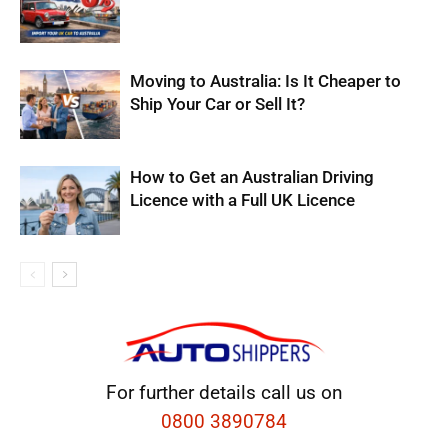
Moving to Australia: Is It Cheaper to
Ship Your Car or Sell It?
How to Get an Australian Driving
Licence with a Full UK Licence
For further details call us on
0800 3890784