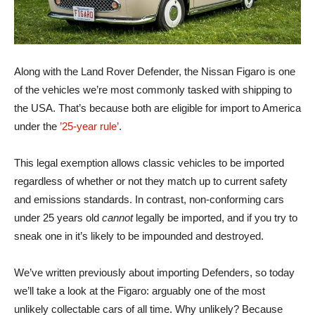
Along with the Land Rover Defender, the Nissan Figaro is one
of the vehicles we’re most commonly tasked with shipping to
the USA. That’s because both are eligible for import to America
under the
’25-year rule’
.
This legal exemption allows classic vehicles to be imported
regardless of whether or not they match up to current safety
and emissions standards. In contrast, non-conforming cars
under 25 years old
cannot
legally be imported, and if you try to
sneak one in it’s likely to be impounded and destroyed.
We’ve written previously about importing Defenders, so today
we’ll take a look at the Figaro: arguably one of the most
unlikely collectable cars of all time. Why unlikely? Because