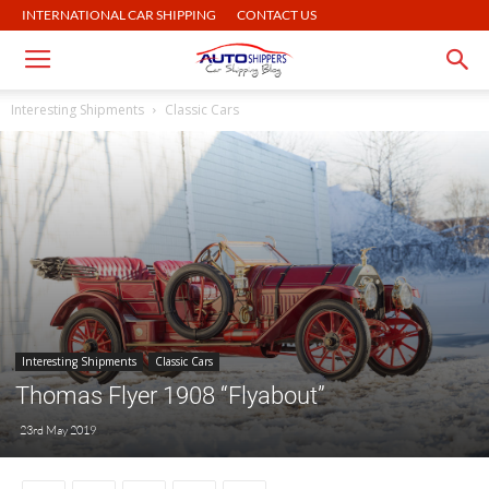
INTERNATIONAL CAR SHIPPING
CONTACT US
Interesting Shipments
Classic Cars
Interesting Shipments
Classic Cars
Thomas Flyer 1908 “Flyabout”
23rd May 2019