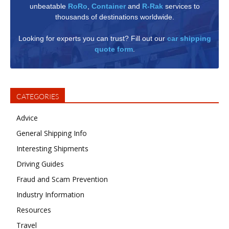
unbeatable
RoRo
,
Container
and
R-Rak
services to
thousands of destinations worldwide.
Looking for experts you can trust? Fill out our
car shipping
quote form
.
CATEGORIES
Advice
General Shipping Info
Interesting Shipments
Driving Guides
Fraud and Scam Prevention
Industry Information
Resources
Travel