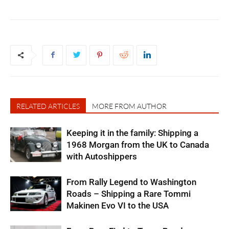
RELATED ARTICLES
MORE FROM AUTHOR
Keeping it in the family: Shipping a
1968 Morgan from the UK to Canada
with Autoshippers
From Rally Legend to Washington
Roads – Shipping a Rare Tommi
Makinen Evo VI to the USA