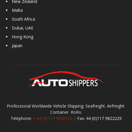
New Zealand
Malta
South Africa
Dubai, UAE
Hong Kong
Japan
Professional Worldwide Vehicle Shipping. Seafreight. Airfreight.
Container. RoRo.
Telephone:
+ 44 (0)117 9828123
|
Fax:
44 (0)117 9822229