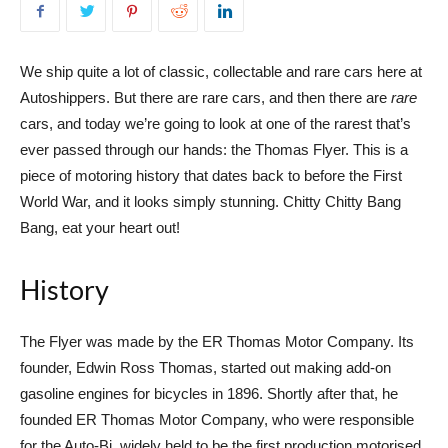
We ship quite a lot of classic, collectable and rare cars here at
Autoshippers. But there are rare cars, and then there are
rare
cars, and today we’re going to look at one of the rarest that’s
ever passed through our hands: the Thomas Flyer. This is a
piece of motoring history that dates back to before the First
World War, and it looks simply stunning. Chitty Chitty Bang
Bang, eat your heart out!
History
The Flyer was made by the ER Thomas Motor Company. Its
founder, Edwin Ross Thomas, started out making add-on
gasoline engines for bicycles in 1896. Shortly after that, he
founded ER Thomas Motor Company, who were responsible
for the Auto-Bi, widely held to be the first production motorised