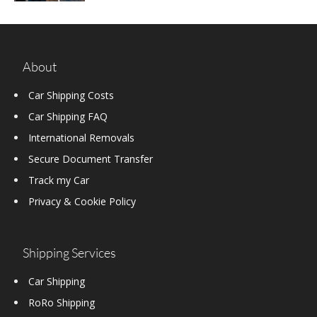
About
Car Shipping Costs
Car Shipping FAQ
International Removals
Secure Document Transfer
Track my Car
Privacy & Cookie Policy
Shipping Services
Car Shipping
RoRo Shipping