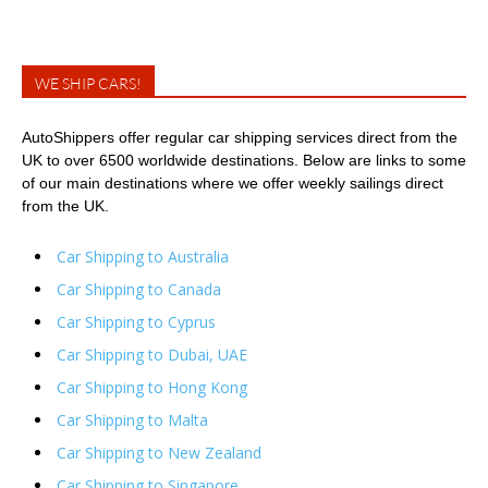
WE SHIP CARS!
AutoShippers offer regular car shipping services direct from the
UK to over 6500 worldwide destinations. Below are links to some
of our main destinations where we offer weekly sailings direct
from the UK.
Car Shipping to Australia
Car Shipping to Canada
Car Shipping to Cyprus
Car Shipping to Dubai, UAE
Car Shipping to Hong Kong
Car Shipping to Malta
Car Shipping to New Zealand
Car Shipping to Singapore