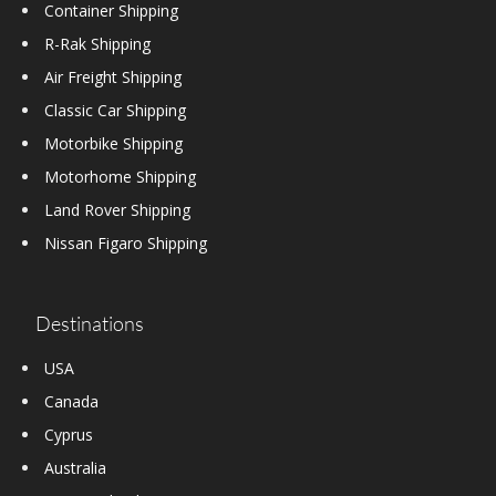
Container Shipping
R-Rak Shipping
Air Freight Shipping
Classic Car Shipping
Motorbike Shipping
Motorhome Shipping
Land Rover Shipping
Nissan Figaro Shipping
Destinations
USA
Canada
Cyprus
Australia