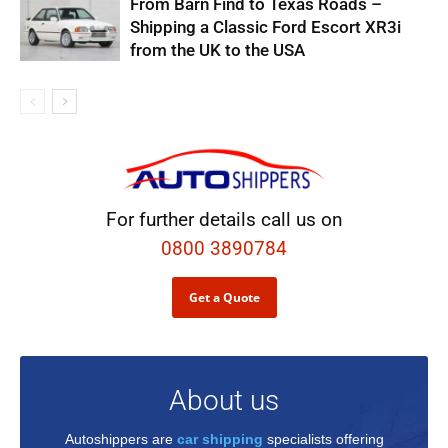
From Barn Find to Texas Roads –
Shipping a Classic Ford Escort XR3i
from the UK to the USA
For further details call us on
0800 3890784
Get a Quote
About us
Autoshippers are
car shipping
specialists offering