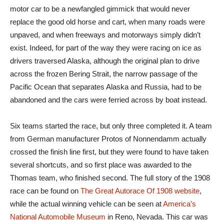
motor car to be a newfangled gimmick that would never
replace the good old horse and cart, when many roads were
unpaved, and when freeways and motorways simply didn’t
exist. Indeed, for part of the way they were racing on ice as
drivers traversed Alaska, although the original plan to drive
across the frozen Bering Strait, the narrow passage of the
Pacific Ocean that separates Alaska and Russia, had to be
abandoned and the cars were ferried across by boat instead.
Six teams started the race, but only three completed it. A team
from German manufacturer Protos of Nonnendamm actually
crossed the finish line first, but they were found to have taken
several shortcuts, and so first place was awarded to the
Thomas team, who finished second. The full story of the 1908
race can be found on
The Great Autorace Of 1908 website
,
while the actual winning vehicle can be seen at
America’s
National Automobile Museum
in Reno, Nevada. This car was