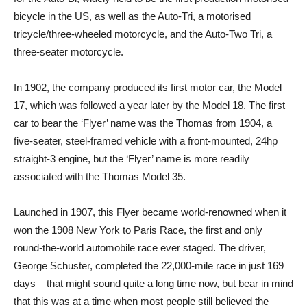
bicycle in the US, as well as the Auto-Tri, a motorised
tricycle/three-wheeled motorcycle, and the Auto-Two Tri, a
three-seater motorcycle.
In 1902, the company produced its first motor car, the Model
17, which was followed a year later by the Model 18. The first
car to bear the ‘Flyer’ name was the Thomas from 1904, a
five-seater, steel-framed vehicle with a front-mounted, 24hp
straight-3 engine, but the ‘Flyer’ name is more readily
associated with the Thomas Model 35.
Launched in 1907, this Flyer became world-renowned when it
won the 1908 New York to Paris Race, the first and only
round-the-world automobile race ever staged. The driver,
George Schuster, completed the 22,000-mile race in just 169
days – that might sound quite a long time now, but bear in mind
that this was at a time when most people still believed the