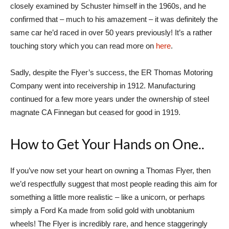
closely examined by Schuster himself in the 1960s, and he
confirmed that – much to his amazement – it was definitely the
same car he’d raced in over 50 years previously! It’s a rather
touching story which you can read more on
here
.
Sadly, despite the Flyer’s success, the ER Thomas Motoring
Company went into receivership in 1912. Manufacturing
continued for a few more years under the ownership of steel
magnate CA Finnegan but ceased for good in 1919.
How to Get Your Hands on One..
If you’ve now set your heart on owning a Thomas Flyer, then
we’d respectfully suggest that most people reading this aim for
something a little more realistic – like a unicorn, or perhaps
simply a Ford Ka made from solid gold with unobtanium
wheels! The Flyer is incredibly rare, and hence staggeringly