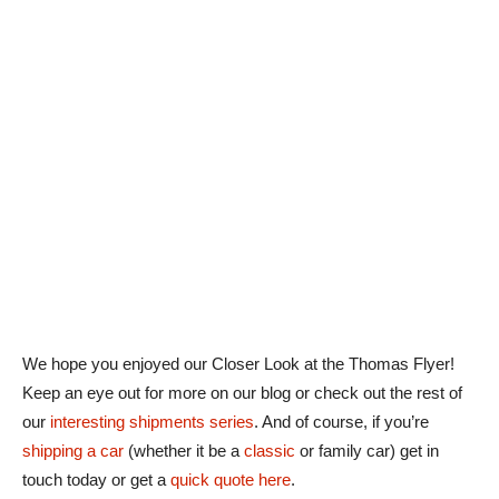
We hope you enjoyed our Closer Look at the Thomas Flyer!
Keep an eye out for more on our blog or check out the rest of
our
interesting shipments series
. And of course, if you’re
shipping a car
(whether it be a
classic
or family car) get in
touch today or get a
quick quote here
.