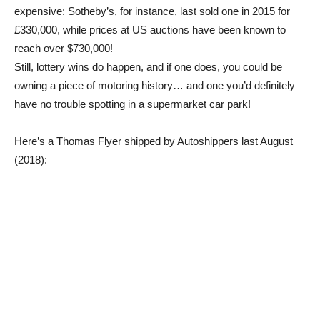
expensive: Sotheby’s, for instance, last sold one in 2015 for
£330,000, while prices at US auctions have been known to
reach over $730,000!
Still, lottery wins do happen, and if one does, you could be
owning a piece of motoring history… and one you’d definitely
have no trouble spotting in a supermarket car park!
Here’s a Thomas Flyer shipped by Autoshippers last August
(2018):