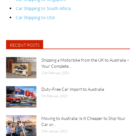
Car Shipping to South Africa
Car Shipping to USA
RECENT POSTS
Shipping a Motorbike from the UK to Australia –
Your Complete...
12th February 2026
Duty-Free Car Import to Australia
9th February 2026
Moving to Australia: Is It Cheaper to Ship Your
Car or...
29th January 2026