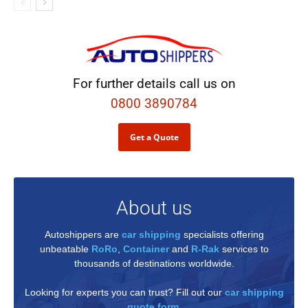
For further details call us on
0800 3890784
Get a Quote
About us
Autoshippers are
car shipping
specialists offering
unbeatable
RoRo
,
Container
and
R-Rak
services to
thousands of destinations worldwide.
Looking for experts you can trust? Fill out our
car shipping
quote form
.