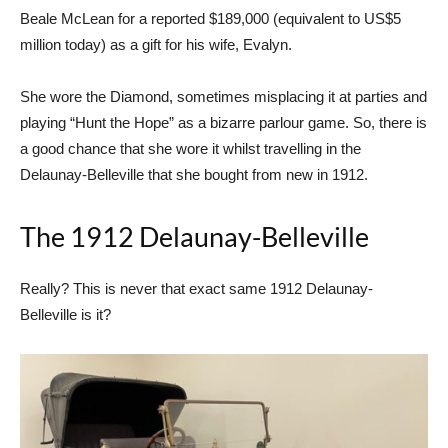
Beale McLean for a reported $189,000 (equivalent to US$5
million today) as a gift for his wife, Evalyn.
She wore the Diamond, sometimes misplacing it at parties and
playing “Hunt the Hope” as a bizarre parlour game. So, there is
a good chance that she wore it whilst travelling in the
Delaunay-Belleville that she bought from new in 1912.
The 1912 Delaunay-Belleville
Really? This is never that exact same 1912 Delaunay-
Belleville is it?