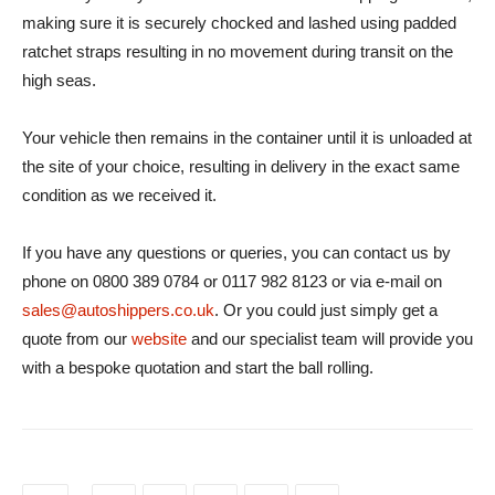
making sure it is securely chocked and lashed using padded
ratchet straps resulting in no movement during transit on the
high seas.
Your vehicle then remains in the container until it is unloaded at
the site of your choice, resulting in delivery in the exact same
condition as we received it.
If you have any questions or queries, you can contact us by
phone on 0800 389 0784 or 0117 982 8123 or via e-mail on
sales@autoshippers.co.uk
. Or you could just simply get a
quote from our
website
and our specialist team will provide you
with a bespoke quotation and start the ball rolling.