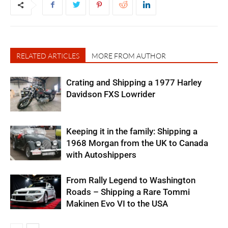
RELATED ARTICLES
MORE FROM AUTHOR
Crating and Shipping a 1977 Harley
Davidson FXS Lowrider
Keeping it in the family: Shipping a
1968 Morgan from the UK to Canada
with Autoshippers
From Rally Legend to Washington
Roads – Shipping a Rare Tommi
Makinen Evo VI to the USA