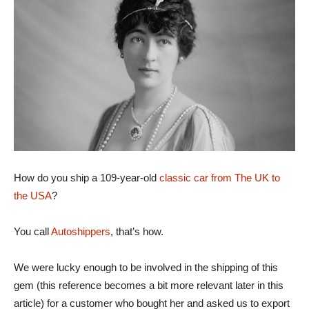
How do you ship a 109-year-old
classic car from The UK to
the USA
?
You call
Autoshippers
, that’s how.
We were lucky enough to be involved in the shipping of this
gem (this reference becomes a bit more relevant later in this
article) for a customer who bought her and asked us to export