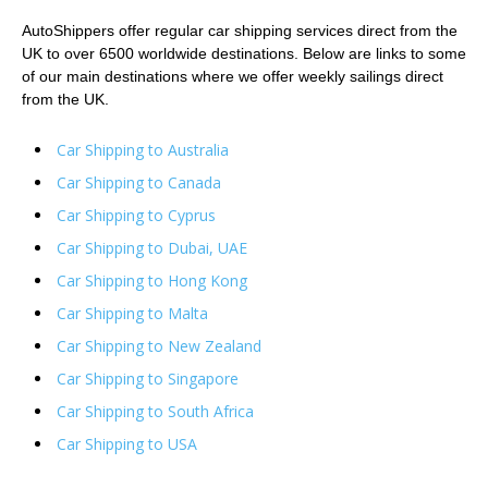
AutoShippers offer regular car shipping services direct from the
UK to over 6500 worldwide destinations. Below are links to some
of our main destinations where we offer weekly sailings direct
from the UK.
Car Shipping to Australia
Car Shipping to Canada
Car Shipping to Cyprus
Car Shipping to Dubai, UAE
Car Shipping to Hong Kong
Car Shipping to Malta
Car Shipping to New Zealand
Car Shipping to Singapore
Car Shipping to South Africa
Car Shipping to USA