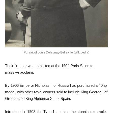
Portrait of Louis Delaunay-Belleville (Wikipedia)
Their first car was exhibited at the 1904 Paris Salon to
massive acclaim.
By 1906 Emperor Nicholas II of Russia had purchased a 40hp
model, with other royal owners said to include King George I of
Greece and King Alphonso XIII of Spain.
Introduced in 1908, the Type 1, such as the stunning example