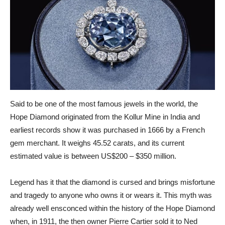
Said to be one of the most famous jewels in the world, the
Hope Diamond originated from the Kollur Mine in India and
earliest records show it was purchased in 1666 by a French
gem merchant. It weighs 45.52 carats, and its current
estimated value is between US$200 – $350 million.
Legend has it that the diamond is cursed and brings misfortune
and tragedy to anyone who owns it or wears it. This myth was
already well ensconced within the history of the Hope Diamond
when, in 1911, the then owner Pierre Cartier sold it to Ned