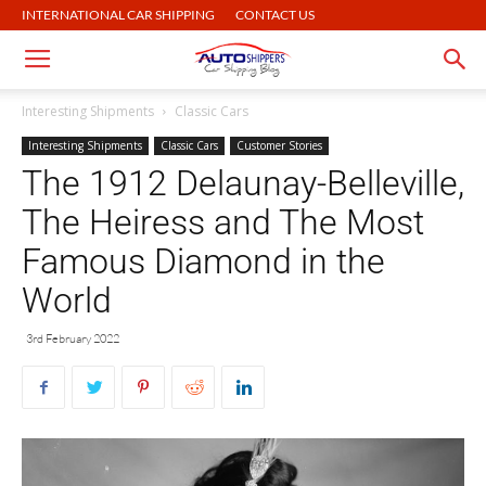
INTERNATIONAL CAR SHIPPING
CONTACT US
Interesting Shipments
Classic Cars
Interesting Shipments
Classic Cars
Customer Stories
The 1912 Delaunay-Belleville,
The Heiress and The Most
Famous Diamond in the
World
3rd February 2022