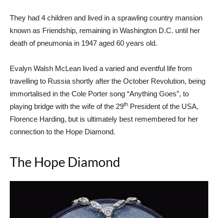
They had 4 children and lived in a sprawling country mansion
known as Friendship, remaining in Washington D.C. until her
death of pneumonia in 1947 aged 60 years old.
Evalyn Walsh McLean lived a varied and eventful life from
travelling to Russia shortly after the October Revolution, being
immortalised in the Cole Porter song “Anything Goes”, to
th
playing bridge with the wife of the 29
President of the USA,
Florence Harding, but is ultimately best remembered for her
connection to the Hope Diamond.
The Hope Diamond