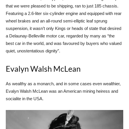
that we were pleased to be shipping, ran to just 185 chassis.
Featuring a 2.6-liter six-cylinder engine and equipped with rear
wheel brakes and an all-round semi-elliptic leaf sprung
suspension, it wasn’t only Kings or heads of state that desired
a Delaunay-Belleville motor car, regarded by many as “the
best car in the world, and was favoured by buyers who valued
quiet, unostentatious dignity”.
Evalyn Walsh McLean
As wealthy as a monarch, and in some cases even wealthier,
Evalyn Walsh McLean was an American mining heiress and
socialite in the USA.