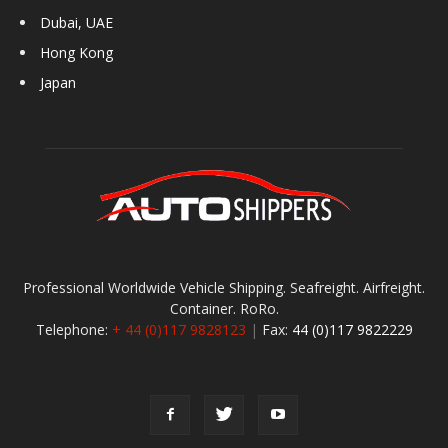
Dubai, UAE
Hong Kong
Japan
Professional Worldwide Vehicle Shipping. Seafreight. Airfreight.
Container. RoRo.
Telephone:
+ 44 (0)117 9828123
|
Fax:
44 (0)117 9822229