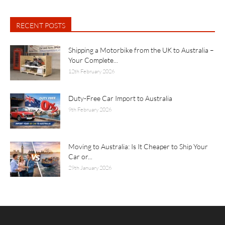
RECENT POSTS
Shipping a Motorbike from the UK to Australia –
Your Complete...
12th February 2026
Duty-Free Car Import to Australia
9th February 2026
Moving to Australia: Is It Cheaper to Ship Your
Car or...
29th January 2026