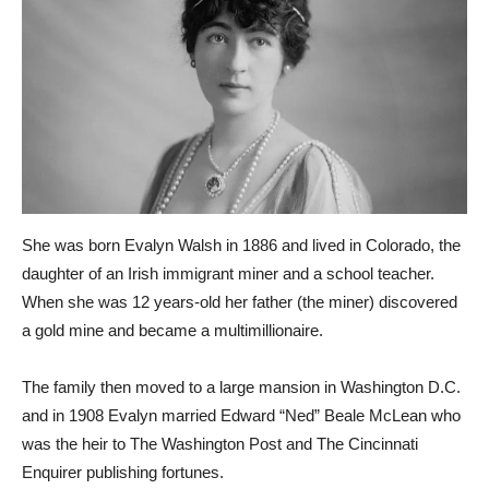
She was born Evalyn Walsh in 1886 and lived in Colorado, the
daughter of an Irish immigrant miner and a school teacher.
When she was 12 years-old her father (the miner) discovered
a gold mine and became a multimillionaire.
The family then moved to a large mansion in Washington D.C.
and in 1908 Evalyn married Edward “Ned” Beale McLean who
was the heir to The Washington Post and The Cincinnati
Enquirer publishing fortunes.