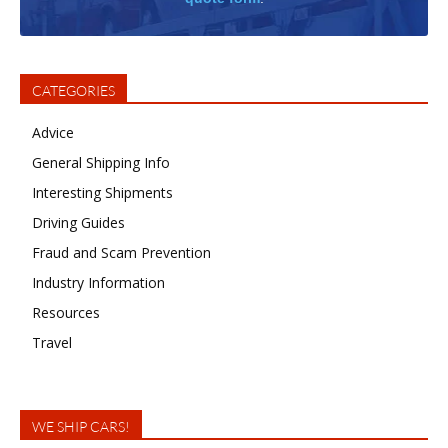
CATEGORIES
Advice
General Shipping Info
Interesting Shipments
Driving Guides
Fraud and Scam Prevention
Industry Information
Resources
Travel
WE SHIP CARS!