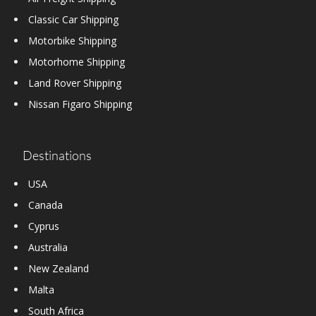
Classic Car Shipping
Motorbike Shipping
Motorhome Shipping
Land Rover Shipping
Nissan Figaro Shipping
Destinations
USA
Canada
Cyprus
Australia
New Zealand
Malta
South Africa