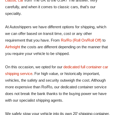
classic car
from The UK to the USA? The answer: very
carefully, and when it comes to classic cars, that’s our
speciality.
At Autoshippers we have different options for shipping, which
we can offer based on transit time, cost or any other
requirement that you have. From
Ro/Ro (Roll On/Roll Off)
to
Airfreight
the costs are different depending on the manner that
you require your vehicle to be shipped.
On this occasion, we opted for our
dedicated full container car
shipping service
. For high value, or historically important,
vehicles, the safety and security outweigh the cost. Although
more expensive than Ro/Ro, our dedicated container service
does not break the bank thanks to the buying power we have
with our specialist shipping agents.
We safely stow your vehicle into its own 20’ shipping container,