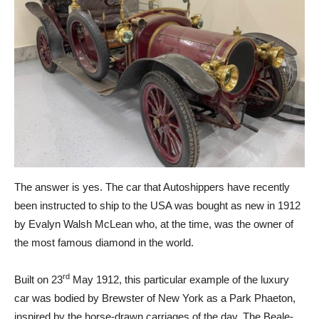
The answer is yes. The car that Autoshippers have recently
been instructed to ship to the USA was bought as new in 1912
by Evalyn Walsh McLean who, at the time, was the owner of
the most famous diamond in the world.
rd
Built on 23
May 1912, this particular example of the luxury
car was bodied by Brewster of New York as a Park Phaeton,
inspired by the horse-drawn carriages of the day. The Beale-