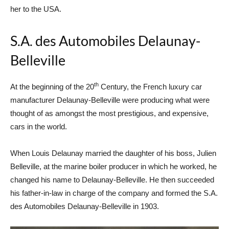
her to the USA.
S.A. des Automobiles Delaunay-
Belleville
th
At the beginning of the 20
Century, the French luxury car
manufacturer Delaunay-Belleville were producing what were
thought of as amongst the most prestigious, and expensive,
cars in the world.
When Louis Delaunay married the daughter of his boss, Julien
Belleville, at the marine boiler producer in which he worked, he
changed his name to Delaunay-Belleville. He then succeeded
his father-in-law in charge of the company and formed the S.A.
des Automobiles Delaunay-Belleville in 1903.