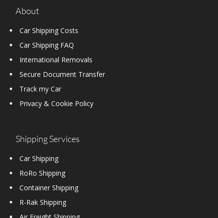
About
Car Shipping Costs
Car Shipping FAQ
International Removals
Secure Document Transfer
Track my Car
Privacy & Cookie Policy
Shipping Services
Car Shipping
RoRo Shipping
Container Shipping
R-Rak Shipping
Air Freight Shipping