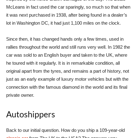
McLeans in fact used the car sparingly, so much so that when
it was next purchased in 1938, after being found in a dealer’s
lot in Washington DC, it had just 1,100 miles on the clock.
Since then, it has changed hands only a few times, used in
rallies throughout the world and still runs very well. In 1982 the
car was sold to an English buyer and taken to the UK, where
he toured with it regularly. It is in remarkable condition, all
original apart from the tyres, and remains a part of history, not
just as an early example of luxury motor vehicles but with the
connection with the famous diamond in the world and its final
private owner.
Autoshippers
Back to our initial question. How do you ship a 109-year-old