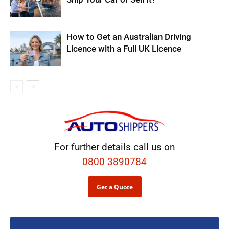
How to Get an Australian Driving
Licence with a Full UK Licence
For further details call us on
0800 3890784
Get a Quote