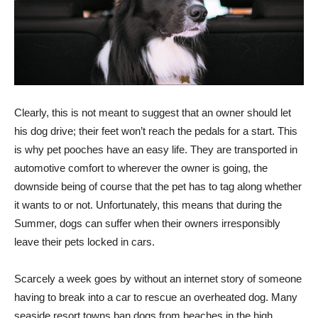
Clearly, this is not meant to suggest that an owner should let
his dog drive; their feet won’t reach the pedals for a start. This
is why pet pooches have an easy life. They are transported in
automotive comfort to wherever the owner is going, the
downside being of course that the pet has to tag along whether
it wants to or not. Unfortunately, this means that during the
Summer, dogs can suffer when their owners irresponsibly
leave their pets locked in cars.
Scarcely a week goes by without an internet story of someone
having to break into a car to rescue an overheated dog. Many
seaside resort towns ban dogs from beaches in the high