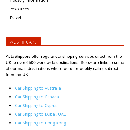
Industry Information
Resources
Travel
WE SHIP CARS!
AutoShippers offer regular car shipping services direct from the
UK to over 6500 worldwide destinations. Below are links to some
of our main destinations where we offer weekly sailings direct
from the UK.
Car Shipping to Australia
Car Shipping to Canada
Car Shipping to Cyprus
Car Shipping to Dubai, UAE
Car Shipping to Hong Kong