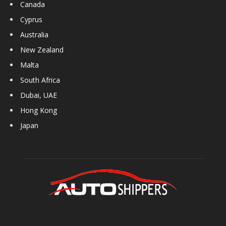
Canada
Cyprus
Australia
New Zealand
Malta
South Africa
Dubai, UAE
Hong Kong
Japan