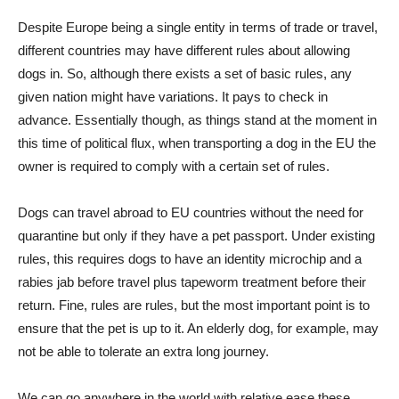
Despite Europe being a single entity in terms of trade or travel,
different countries may have different rules about allowing
dogs in. So, although there exists a set of basic rules, any
given nation might have variations. It pays to check in
advance. Essentially though, as things stand at the moment in
this time of political flux, when transporting a dog in the EU the
owner is required to comply with a certain set of rules.
Dogs can travel abroad to EU countries without the need for
quarantine but only if they have a pet passport. Under existing
rules, this requires dogs to have an identity microchip and a
rabies jab before travel plus tapeworm treatment before their
return. Fine, rules are rules, but the most important point is to
ensure that the pet is up to it. An elderly dog, for example, may
not be able to tolerate an extra long journey.
We can go anywhere in the world with relative ease these