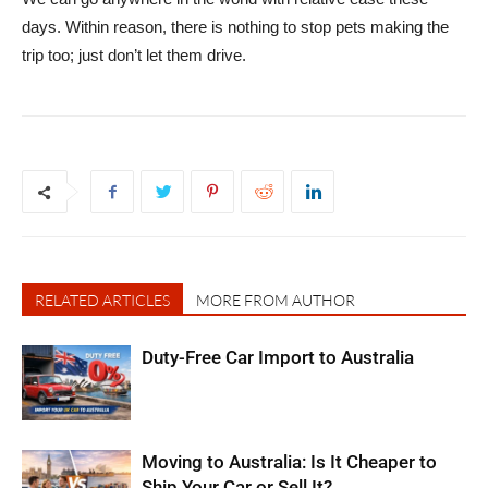
days. Within reason, there is nothing to stop pets making the
trip too; just don’t let them drive.
RELATED ARTICLES
MORE FROM AUTHOR
Duty-Free Car Import to Australia
Moving to Australia: Is It Cheaper to
Ship Your Car or Sell It?