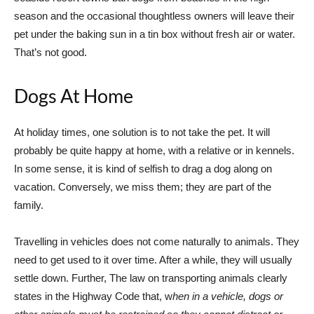
season and the occasional thoughtless owners will leave their
pet under the baking sun in a tin box without fresh air or water.
That’s not good.
Dogs At Home
At holiday times, one solution is to not take the pet. It will
probably be quite happy at home, with a relative or in kennels.
In some sense, it is kind of selfish to drag a dog along on
vacation. Conversely, we miss them; they are part of the
family.
Travelling in vehicles does not come naturally to animals. They
need to get used to it over time. After a while, they will usually
settle down. Further, The law on transporting animals clearly
states in the Highway Code that, w
hen in a vehicle, dogs or