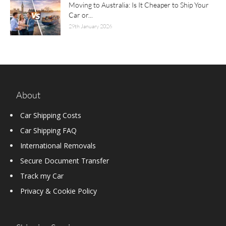
Moving to Australia: Is It Cheaper to Ship Your
Car or...
29th January 2026
About
Car Shipping Costs
Car Shipping FAQ
International Removals
Secure Document Transfer
Track my Car
Privacy & Cookie Policy