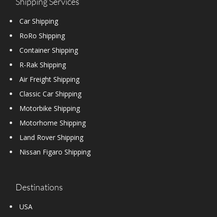
Shipping Services
Car Shipping
RoRo Shipping
Container Shipping
R-Rak Shipping
Air Freight Shipping
Classic Car Shipping
Motorbike Shipping
Motorhome Shipping
Land Rover Shipping
Nissan Figaro Shipping
Destinations
USA