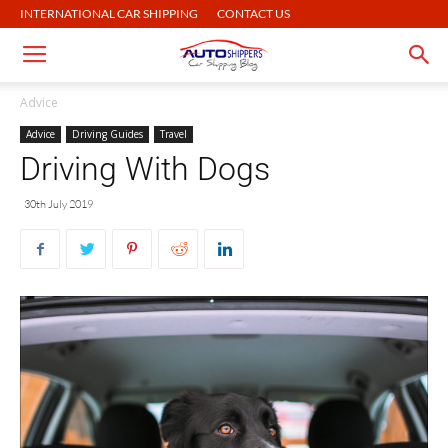
INTERNATIONAL CAR SHIPPING
CONTACT US
Advice
Advice
Driving Guides
Travel
Driving With Dogs
30th July 2019