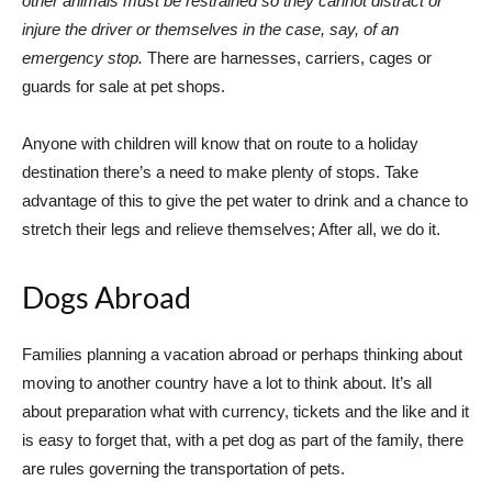
other animals must be restrained so they cannot distract or
injure the driver or themselves in the case, say, of an
emergency stop.
There are harnesses, carriers, cages or
guards for sale at pet shops.
Anyone with children will know that on route to a holiday
destination there’s a need to make plenty of stops. Take
advantage of this to give the pet water to drink and a chance to
stretch their legs and relieve themselves; After all, we do it.
Dogs Abroad
Families planning a vacation abroad or perhaps thinking about
moving to another country have a lot to think about. It’s all
about preparation what with currency, tickets and the like and it
is easy to forget that, with a pet dog as part of the family, there
are rules governing the transportation of pets.