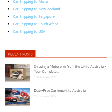
Car Shipping to Malta
Car Shipping to New Zealand
Car Shipping to Singapore
Car Shipping to South Africa
Car Shipping to USA
RECENT POSTS
Shipping a Motorbike from the UK to Australia –
Your Complete...
12th February 2026
Duty-Free Car Import to Australia
9th February 2026