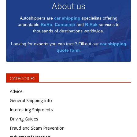
About us
Autoshippers are
car shipping
specialists offering
unbeatable
RoRo
,
Container
and
R-Rak
services to
thousands of destinations worldwide.
Looking for experts you can trust? Fill out our
car shipping
quote form
.
CATEGORIES
Advice
General Shipping Info
Interesting Shipments
Driving Guides
Fraud and Scam Prevention